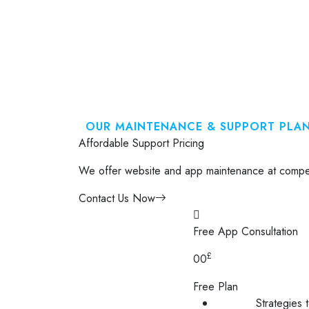
OUR MAINTENANCE & SUPPORT PLA
Affordable Support Pricing
We offer website and app maintenance at competi
Contact Us Now
Free App Consultation
£
00
Free Plan
Strategies 