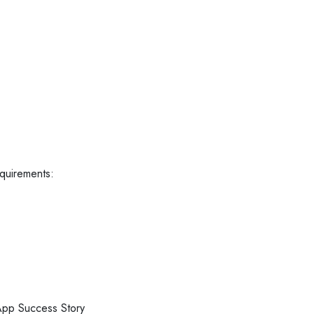
equirements:
pp Success Story