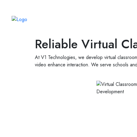
Always Real. Always Human.
Reliable Virtual 
At V1 Technologies, we develop virtual classroom
video enhance interaction. We serve schools and 