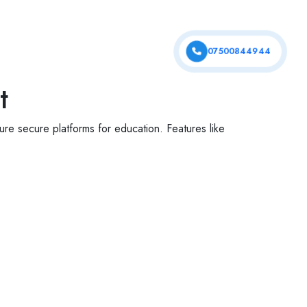
tfolio
Services
Contact Us
07500844944
t
re secure platforms for education. Features like