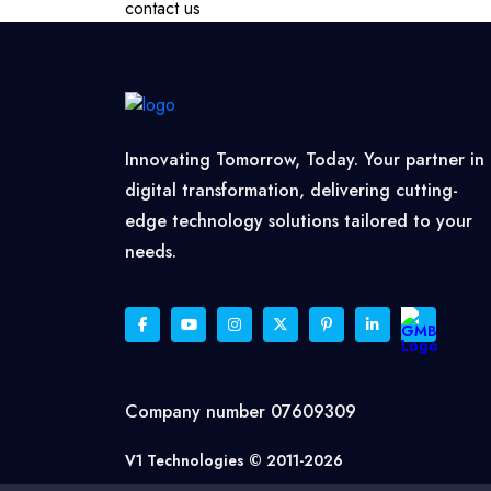
contact us
Innovating Tomorrow, Today. Your partner in
digital transformation, delivering cutting-
edge technology solutions tailored to your
needs.
Company number 07609309
V1 Technologies © 2011-2026