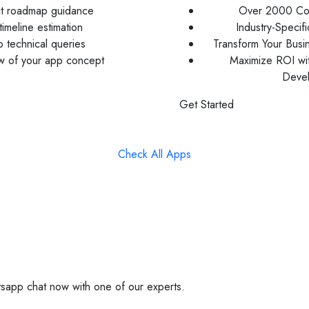
ct roadmap guidance
Over 2000 Com
imeline estimation
Industry-Specif
 technical queries
Transform Your Busi
ew of your app concept
Maximize ROI wi
Deve
Get Started
Check All Apps
sapp chat now with one of our experts.