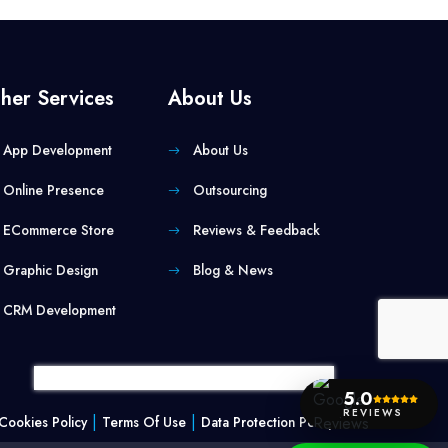
her Services
About Us
App Development
About Us
Online Presence
Outsourcing
ECommerce Store
Reviews & Feedback
Graphic Design
Blog & News
CRM Development
5.0
REVIEWS
|
|
Cookies Policy
Terms Of Use
Data Protection Policy