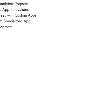
Daliya Stanley
pleted Projects
Local Guide·99 reviews·222 photos
ic App Innovations
ness with Custom Apps
11 months ago
th Specialized App
Absolutely loved the graphic designs for invites
lopment
and backdrop created by V1 for my son's
birthday party...
Read More