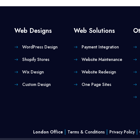
Web Designs
Web Solutions
Ot
WordPress Design
Payment Integration
Shopify Stores
Website Maintenance
Wix Design
Website Redesign
Custom Design
One Page Sites
|
|
|
London Office
Terms & Conditions
Privacy Policy