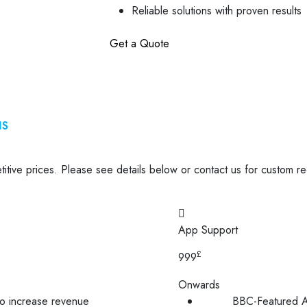
Reliable solutions with proven results
Get a Quote
NS
tive prices. Please see details below or contact us for custom r
App Support
£
999
Onwards
to increase revenue
BBC-Featured A