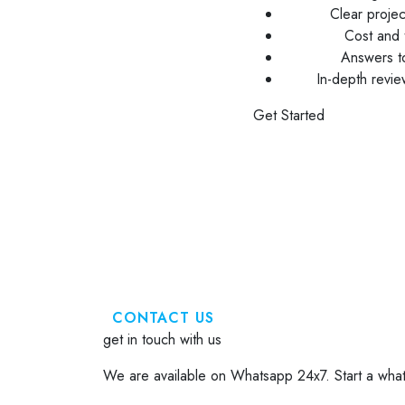
Clear proje
Cost and t
Answers to
In-depth revi
Get Started
CONTACT US
get in touch with us
We are available on Whatsapp 24x7. Start a what