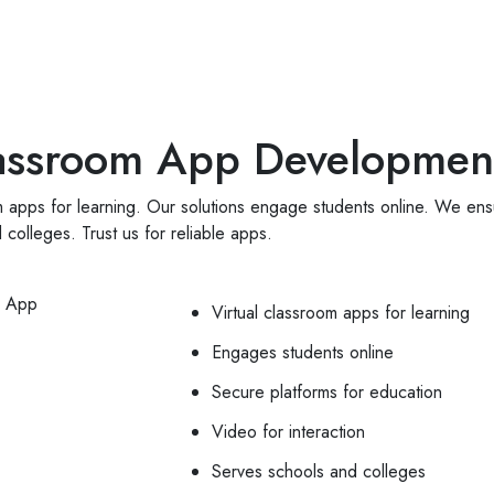
App Development
CRM Development
Web Design
Por
Classroom App Developmen
 apps for learning. Our solutions engage students online. We ensu
colleges. Trust us for reliable apps.
Virtual classroom apps for learning
Engages students online
Secure platforms for education
Video for interaction
Serves schools and colleges