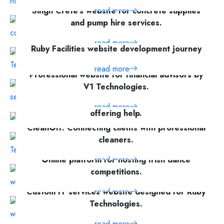
Singh Crete's website for concrete supplies
read more
and pump hire services.
read more
Ruby Facilities website development journey
read more
Professional website for financial advisors by
V1 Technologies.
Community platform for requesting and
read more
offering help.
CleanOff: Connecting clients with professional
read more
cleaners.
Online platform for hosting Irish dance
read more
competitions.
Custom IT services website designed for Ruby
read more
Technologies.
Comprehensive platform for online Irish dance
read more