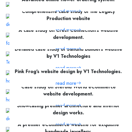
read more
Comprehensive case study of the Legacy
Production website
A case study on Crest Connection's website
read more
development.
Detailed case study of Sandhu Builders website
read more
by V1 Technologies
read more
Pink Frog's website design by V1 Technologies.
read more
Case study on Steroid World eCommerce
website development.
Showcasing premier architecture and interior
read more
design works.
A premier eCommerce website for exquisite
read more
handmade jewellery.