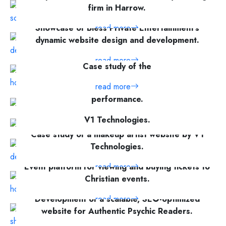
firm in Harrow.
Showcase of Bless Private Entertainment's
read more
dynamic website design and development.
read more
Case study of the
read more
A platform to track social media and paid ad
performance.
Case study of Nutriee, a nutritionist website by
read more
V1 Technologies.
Case study of a makeup artist website by V1
read more
Technologies.
Event platform for viewing and buying tickets to
read more
Christian events.
Development of a scalable, SEO-optimized
read more
website for Authentic Psychic Readers.