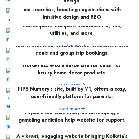
design.
Martial arts website optimizes taekwondo near
me searches, boosting registrations with
read more
intuitive design and SEO
UKCompare: Compare insurance car, van,
read more
utilities, and more.
BNI Travel Club website offers exclusive travel
read more
deals and group trip bookings.
WordPress e-commerce site for Leila Yks’
read more
luxury home decor products.
read more
PIPS Nursery’s site, built by V1, offers a cozy,
user-friendly platform for parents.
read more
Explore our case study on developing a
gambling addiction help website for support.
read more
A vibrant, engaging website bringing Kolkata’s