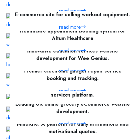
read more
E-commerce site for selling workout equipment.
read more
Healthcare appointment booking system for
Altum Healthcare
Innovative education services website
read more
development for Wee Genius.
Premier electronic gadget repair service
read more
booking and tracking.
Case study of Squeke - a home cleaning
read more
services platform.
Leading UK online grocery eCommerce website
read more
development.
MindKite: A platform for daily affirmations and
read more
motivational quotes.