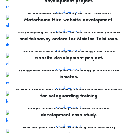
development project.
A detailed case study of the Eastern
read more
Motorhome Hire website development.
Developing a website for online reservations
read more
and takeaway orders for Maistas Telsiuose.
Detailed case study of Lemang Pak Teh's
read more
website development project.
WingMail: Secure photo-sharing platform for
read more
inmates.
Child Protection Training International website
read more
for safeguarding training
Eleps Consultancy Services website
read more
development case study.
Online platform for cleaning and security
read more