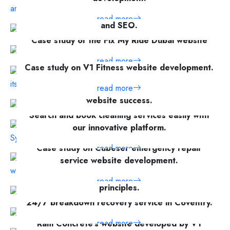
Car towing service website with online booking
read more
and SEO.
Case study of the Fix My Ride Dubai website
read more
read more
Case study on V1 Fitness website development.
read more
Explore V1 Technologies' vehicle rental
website success.
Search and book cleaning services easily with
read more
our innovative platform.
Case study on Cubeser emergency repair
read more
service website development.
Informative website about Islam's core
read more
principles.
24/7 breakdown recovery service in Coventry.
read more
read more
Ram Concrete's website developed by V1