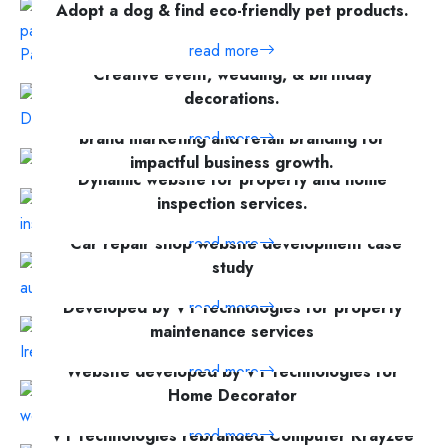
Adopt a dog & find eco-friendly pet products.
read more
Creative event, wedding, & birthday
decorations.
A modern website showcasing expertise in
read more
brand marketing and retail branding for
impactful business growth.
Dynamic website for property and home
read more
inspection services.
"Car repair shop website development case
read more
study
Developed by V1 Technologies for property
read more
maintenance services
Website developed by V1 Technologies for
read more
Home Decorator
V1 Technologies rebranded Computer Krayzee
read more