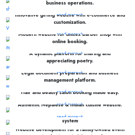
business operations.
Innovative gifting website with e-commerce and
read more
customization.
Modern website for unisex barber shop with
read more
online booking.
A dynamic platform for sharing and
read more
appreciating poetry.
Legal document preparation and business
read more
management platform.
read more
Hair and beauty salon booking made easy.
read more
Authentic Nepalese & Indian cuisine website.
Empowerment coach website with a booking
read more
system
Website development for a family-owned event
read more