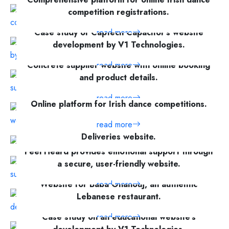
competition registrations.
Case study of Captech Capacitor's website
read more
development by V1 Technologies.
Concrete supplier website with online booking
read more
and product details.
read more
Online platform for Irish dance competitions.
read more
Case study on the development of the Bell
Deliveries website.
Feel Heard provides emotional support through
read more
a secure, user-friendly website.
Website for Baba Ghanouj, an authentic
read more
Lebanese restaurant.
Case study on an educational website's
read more