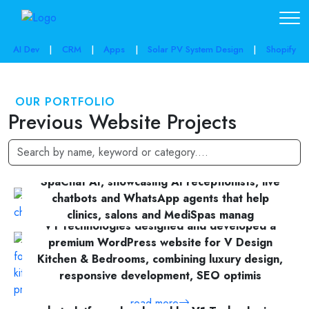
AI Dev
|
CRM
|
Apps
|
Solar PV System Design
|
Shopify
OUR PORTFOLIO
Previous Website Projects
A modern, conversion-focused website for
SpaChat AI, showcasing AI receptionists, live
chatbots and WhatsApp agents that help
clinics, salons and MediSpas manag
V1 Technologies designed and developed a
premium WordPress website for V Design
read more
Kitchen & Bedrooms, combining luxury design,
responsive development, SEO optimis
ReceVox is an AI-powered receptionist and
read more