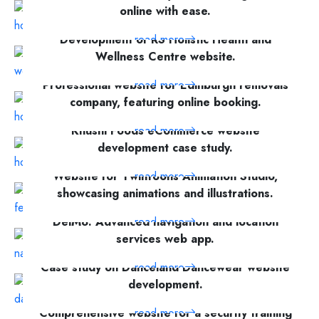
online with ease.
Development of RS Holistic Health and
read more
Wellness Centre website.
Professional website for Edinburgh removals
read more
company, featuring online booking.
Khushi Foods eCommerce website
read more
development case study.
Website for TwinToons Animation Studio,
read more
showcasing animations and illustrations.
DelM8: Advanced navigation and location
read more
services web app.
Case study on Danceland Dancewear website
read more
development.
Comprehensive website for a security training
read more