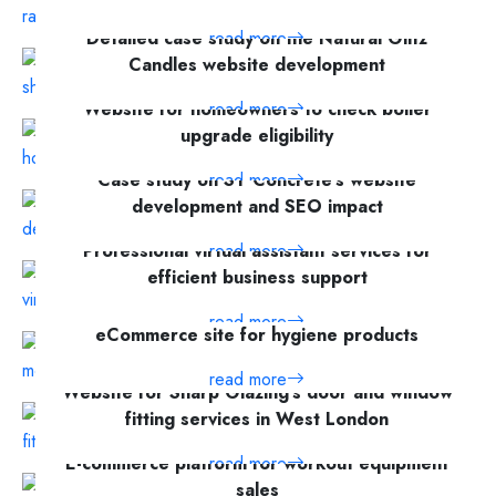
Detailed case study on the Natural Glitz
read more
Candles website development
Website for homeowners to check boiler
read more
upgrade eligibility
Case study on ST Concrete's website
read more
development and SEO impact
Professional virtual assistant services for
read more
efficient business support
read more
eCommerce site for hygiene products
read more
Website for Sharp Glazing's door and window
fitting services in West London
E-commerce platform for workout equipment
read more
sales