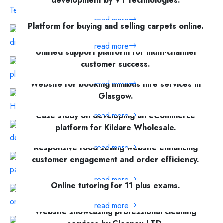
development by V1 Technologies.
read more
Platform for buying and selling carpets online.
read more
Unified support platform for multi-channel
customer success.
Website for booking minibus hire services in
read more
Glasgow.
Case study on developing an eCommerce
read more
platform for Kildare Wholesale.
Responsive food selling website enhancing
read more
customer engagement and order efficiency.
read more
Online tutoring for 11 plus exams.
read more
Website showcasing professional cleaning