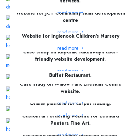
services.
Website for JCT Community skills development
read more
centre
read more
Website for Inglenook Children's Nursery
read more
Case study on RapChik Takeaway's user-
friendly website development.
Website development for Golden Grouse
read more
Buffet Restaurant.
Case study on Willow Park Lifeskills Centre
read more
website.
read more
Online platform for carpet trading.
read more
Custom art ordering website for Leonard
Peeters Fine Art.
read more
Advanced online flower ordering system.