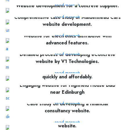
read more
Website development for a concrete supplier.
read more
Comprehensive case study of Maidenhead Cars
website development.
Website for electronics distributor with
read more
advanced features.
Detailed process of developing eConcrete
read more
website by V1 Technologies.
Online platform for creating legal contracts
read more
quickly and affordably.
Engaging website for Highfield House B&B
read more
near Edinburgh
Case study on developing a financial
read more
consultancy website.
A detailed case study of a funeral services
read more
website.