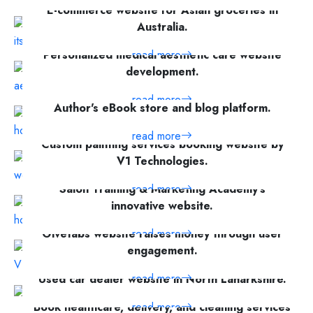
E-commerce website for Asian groceries in
read more
Australia.
Personalized medical aesthetic care website
read more
development.
read more
Author's eBook store and blog platform.
read more
Custom painting services booking website by
V1 Technologies.
Salon Training & Marketing Academy's
read more
innovative website.
Givetabs website raises money through user
read more
engagement.
read more
Used car dealer website in North Lanarkshire.
read more
Book healthcare, delivery, and cleaning services