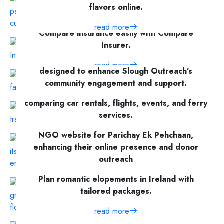
flavors online.
read more
Compare insurance easily with Compare
Insurer.
A feature-rich, SEO-optimized website
read more
designed to enhance Slough Outreach’s
community engagement and support.
AliveTicket.com is a feature-rich platform for
comparing car rentals, flights, events, and ferry
read more
services.
V1 Technologies built a scalable, engaging
NGO website for Parichay Ek Pehchaan,
read more
enhancing their online presence and donor
outreach
Plan romantic elopements in Ireland with
read more
tailored packages.
read more