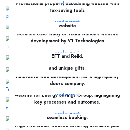
Professional property accounting website with
read more
tax-saving tools
On the development of a commercial services
read more
website
Detailed case study of Tikka Nation's website
read more
development by V1 Technologies
Holistic therapy services in Glasgow including
read more
EFT and Reiki.
Elegant online shop for floral arrangements
read more
and unique gifts.
Innovative web development for a high-quality
read more
doors company.
website for Energy Savings Group, highlighting
read more
key processes and outcomes.
Fly Hajj Umrah Tours: Hajj & Umrah packages,
read more
seamless booking.
High Five Deals website offering exclusive pub
read more