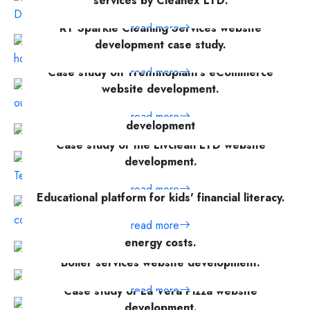
services by Cleanex LTD.
RT Sparkle Cleaning Services website
read more
development case study.
Case study on Trentinoplant's eCommerce
read more
website development.
High-performance, feature-rich website
read more
development
Case study of the Livclean LTD website
read more
development.
read more
Educational platform for kids' financial literacy.
read more
Explore top solar panel services and save
energy costs.
Boiler services website development.
read more
read more
Case study of La Vera Pizza website
development.