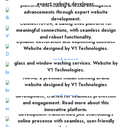
read more
expert website developer.
platform, showcasing artificial intelligence
advancements through expert website
read more
Discover how V1 Technologies crafted
development.
ConnectToVow, a dating sites platform for
meaningful connections, with seamless design
read more
and robust functionality.
Dynamic Restoration and Repointing Business
Website designed by V1 Technologies.
read more
Nearby Window Cleaning provides expert
read more
glass and window washing services. Website by
V1 Technologies.
NA-ME a premium Indian clothing brand
read more
website designed by V1 Technologies
Discover CyberMount’s cyber security website
development, crafted for seamless protection
read more
and engagement. Read more about this
V1 Technologies’ scaffolding services website
innovative platform.
development transformed JAX Scaffolding’s
online presence with seamless, user-friendly
read more