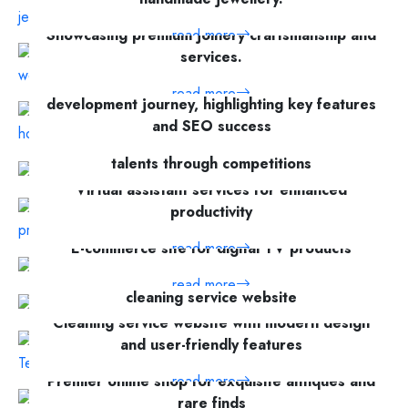
Showcasing premium joinery craftsmanship and
read more
services.
Cupping Therapy Centre's website
read more
development journey, highlighting key features
and SEO success
A platform for showcasing global creative
read more
talents through competitions
Virtual assistant services for enhanced
read more
productivity
read more
E-commerce site for digital TV products
Comprehensive development of City Sparkles'
read more
cleaning service website
Cleaning service website with modern design
read more
and user-friendly features
Premier online shop for exquisite antiques and
read more
rare finds