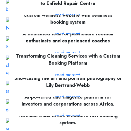
to Enfield Repair Centre
Custom wellness website with seamless
read more
booking system
A dedicated team of passionate football
read more
enthusiasts and experienced coaches
read more
Transforming Cleaning Services with a Custom
Booking Platform
read more
Showcasing the art and portrait photography of
Lily Bertrand-Webb
AI-powered due diligence platform for
read more
investors and corporations across Africa.
Farnham Cabs offers a modern taxi booking
read more
system.