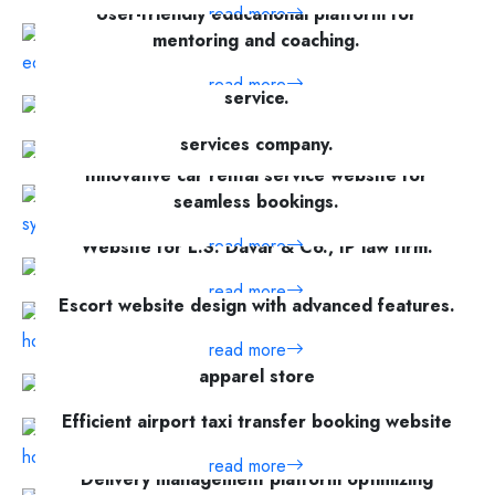
User-friendly educational platform for
read more
mentoring and coaching.
Secure file encryption and management
read more
service.
Website development for Cyber Pole, a cyber
read more
services company.
Innovative car rental service website for
read more
seamless bookings.
read more
Website for L.S. Davar & Co., IP law firm.
read more
Escort website design with advanced features.
read more
Modern eCommerce website for an online
apparel store
read more
Efficient airport taxi transfer booking website
read more
Delivery management platform optimizing