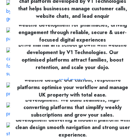
chat platform developed by V1 Technologies
that helps businesses manage customer calls,
website chats, and lead enquir
Enhancing wellness accessibility with bespoke
website development for pharmacies, driving
read more
engagement through reliable, secure & user-
focused digital experiences
Drive martial arts school growth with website
development by V1 Technologies. Our
read more
optimised platforms attract families, boost
retention, and scale your dojo.
V1 Technologies provides expert estate agent
website design. Our custom, responsive
read more
platforms optimise your workflow and manage
Explore expert meal prep and delivery Website
UK property with total ease.
Development. We build seamless, high-
converting platforms that simplify weekly
read more
Fitted kitchens and Fitted wardrobes website
subscriptions and grow your sales.
development delivering a modern platform with
clean design smooth navigation and strong user
read more
Recruitment process Website Development
experience.
project delivering a finance hiring platform with