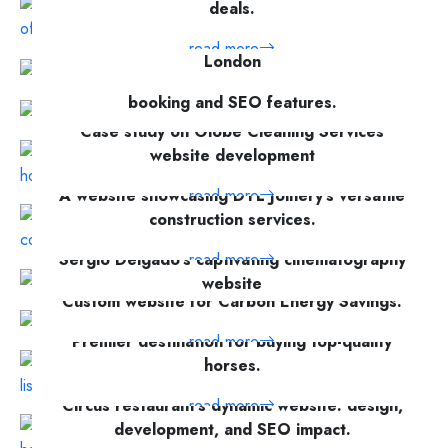
deals.
Business support recruitment website for VPA
read more
London
Love Training's responsive website with
read more
booking and SEO features.
Case study on Globe Cleaning Services
read more
website development
A website showcasing DTL Joinery's versatile
read more
construction services.
Short Description Discover the making of
read more
Sergio Delgado's captivating cinematography
website
Custom website for Carbon Energy Savings.
read more
read more
Premier destination for buying top-quality
horses.
Circus restaurant's dynamic website: design,
read more
development, and SEO impact.