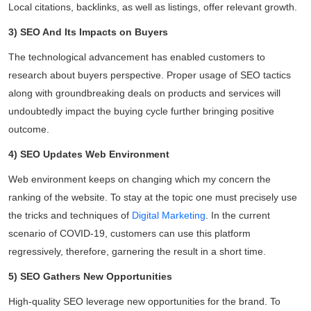
Local citations, backlinks, as well as listings, offer relevant growth.
3) SEO And Its Impacts on Buyers
The technological advancement has enabled customers to
research about buyers perspective. Proper usage of SEO tactics
along with groundbreaking deals on products and services will
undoubtedly impact the buying cycle further bringing positive
outcome.
4) SEO Updates Web Environment
Web environment keeps on changing which my concern the
ranking of the website. To stay at the topic one must precisely use
the tricks and techniques of
Digital Marketing
. In the current
scenario of COVID-19, customers can use this platform
regressively, therefore, garnering the result in a short time.
5) SEO Gathers New Opportunities
High-quality SEO leverage new opportunities for the brand. To