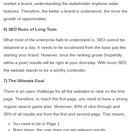
market a brand, understanding the stakeholder implores wider
features. Therefore, the better a brand is understood, the more the
growth of opportunities.
6) SEO Runs of Long Term
What most of the enterprise fails to understand is, SEO cannot be
Daliya Stanley
obtained in a day. It needs to be scrutinized from the base just like
Local Guide·99 reviews·222 photos
starting your brand. However, once the ranking grows (hopefully
11 months ago
within a year) results will be right at your doorstep. With more SEO,
the website stands to be a worthy contender.
Absolutely loved the graphic designs for invites
and backdrop created by V1 for my son's
7) The Ultimate Goal
birthday party...
There is an open challenge for all the websites to rank on the first
Read More
page. Therefore, to reach the first page, you need to have a strong
organic search game plan. Moreover, 40% of click-through and
30% of all results are from the first and second page. This means,
You need to be in Page 1
Many times, the user does not get relevant results