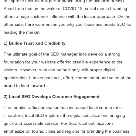
to improve their overall performance using the platform of SEO.
Apart from that, in the wake of COVID-19, social media branding
offers a huge customer influence with the lesser approach. On the
other side, here we mention you why your business needs SEO for
leading the market.
1) Builds Trust and Credibility
The ultimate goal of the SEO manager is to develop a strong
foundation for your website offering credible experience to the
visitors. However, trust can be built only with proper digital
optimization. It takes patience, effort, commitment and value of the
brand to lead forward.
2) Local SEO Develops Customer Engagement
The mobile traffic domination has increased local search ratio.
Therefore, local SEO implores the digital specifications bringing
quick and accessible service. For that, local optimizations
emphasize on towns, cities and regions for branding the business.