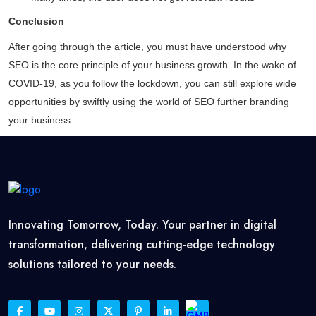
Conclusion
After going through the article, you must have understood why
SEO is the core principle of your business growth. In the wake of
COVID-19, as you follow the lockdown, you can still explore wide
opportunities by swiftly using the world of SEO further branding
your business.
Innovating Tomorrow, Today. Your partner in digital
transformation, delivering cutting-edge technology
solutions tailored to your needs.