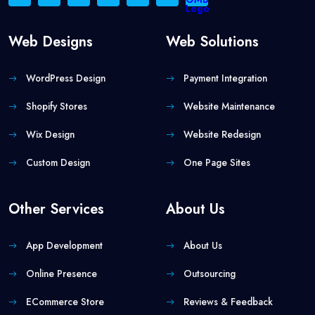
Web Designs
Web Solutions
WordPress Design
Payment Integration
Shopify Stores
Website Maintenance
Wix Design
Website Redesign
Custom Design
One Page Sites
Other Services
About Us
App Development
About Us
Online Presence
Outsourcing
ECommerce Store
Reviews & Feedback