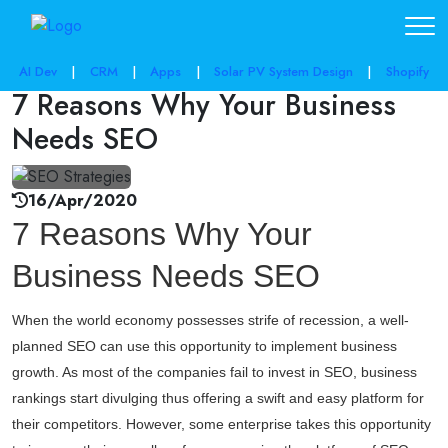
share post:
AI Dev
|
CRM
|
Apps
|
Solar PV System Design
|
Shopify
7 Reasons Why Your Business
Needs SEO
16/Apr/2020
7 Reasons Why Your
Business Needs SEO
When the world economy possesses strife of recession, a well-
planned SEO can use this opportunity to implement business
growth. As most of the companies fail to invest in SEO, business
rankings start divulging thus offering a swift and easy platform for
their competitors. However, some enterprise takes this opportunity