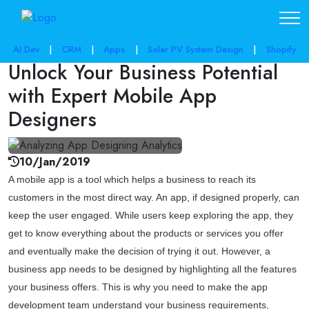
share post:
AI Dev
|
CRM
|
Apps
|
Solar PV System Design
|
Shopify
Unlock Your Business Potential
with Expert Mobile App
Designers
10/Jan/2019
A mobile app is a tool which helps a business to reach its
customers in the most direct way. An app, if designed properly, can
keep the user engaged. While users keep exploring the app, they
get to know everything about the products or services you offer
and eventually make the decision of trying it out. However, a
business app needs to be designed by highlighting all the features
your business offers. This is why you need to make the app
development team understand your business requirements,