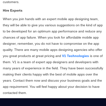
customers.
Hire Experts
When you join hands with an expert mobile app designing team,
they will be able to give you various suggestions on the kind of app
to be developed for an optimum app performance and reduce any
chances of app failure. When you look for affordable mobile app
designer, remember, you do not have to compromise on the app
quality. There are many mobile apps designing agencies who offer
you great products at great pricing and
V1 Technologies
is one of
them. V1 is a team of expert app designers and developers with
Daliya Stanley
many years of experience in the field. They have been successfully
Local Guide·99 reviews·222 photos
making their clients happy with the best of mobile apps over the
11 months ago
years.
Contact them
now and discuss your business goals and the
Absolutely loved the graphic designs for invites
app requirement. You will feel happy about your decision to have
and backdrop created by V1 for my son's
contacted them.
birthday party...
Read More