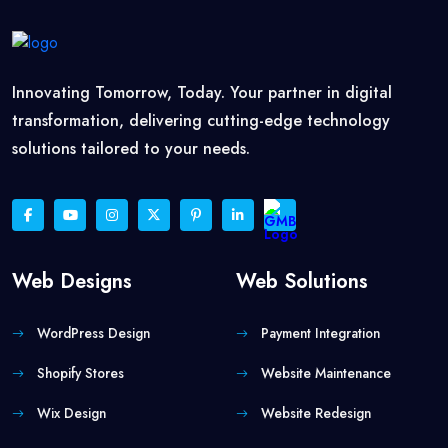
Innovating Tomorrow, Today. Your partner in digital
transformation, delivering cutting-edge technology
solutions tailored to your needs.
Web Designs
Web Solutions
WordPress Design
Payment Integration
Shopify Stores
Website Maintenance
Wix Design
Website Redesign