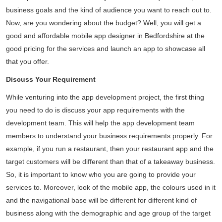
business goals and the kind of audience you want to reach out to.
Now, are you wondering about the budget? Well, you will get a
good and affordable mobile app designer in Bedfordshire at the
good pricing for the services and launch an app to showcase all
that you offer.
Discuss Your Requirement
While venturing into the app development project, the first thing
you need to do is discuss your app requirements with the
development team. This will help the app development team
members to understand your business requirements properly. For
example, if you run a restaurant, then your restaurant app and the
target customers will be different than that of a takeaway business.
So, it is important to know who you are going to provide your
services to. Moreover, look of the mobile app, the colours used in it
and the navigational base will be different for different kind of
business along with the demographic and age group of the target