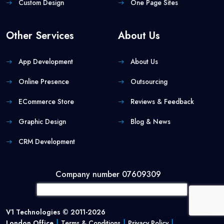
Custom Design
One Page Sites
Other Services
About Us
App Development
About Us
Online Presence
Outsourcing
ECommerce Store
Reviews & Feedback
Graphic Design
Blog & News
CRM Development
Company number 07609309
V1 Technologies © 2011-2026
|
|
|
London Office
Terms & Conditions
Privacy Policy