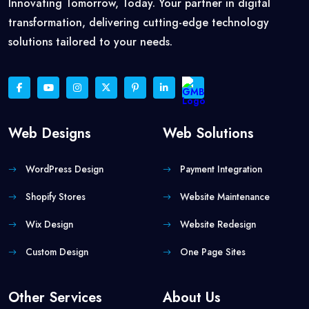
Innovating Tomorrow, Today. Your partner in digital
transformation, delivering cutting-edge technology
solutions tailored to your needs.
Web Designs
Web Solutions
WordPress Design
Payment Integration
Shopify Stores
Website Maintenance
Wix Design
Website Redesign
Custom Design
One Page Sites
Other Services
About Us