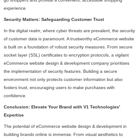
Daliya Stanley
go shoppers and provide a convenient, accessible shopping
Local Guide·99 reviews·222 photos
experience.
11 months ago
Security Matters: Safeguarding Customer Trust
Absolutely loved the graphic designs for invites
In the digital realm, where cyber threats are prevalent, the security
and backdrop created by V1 for my son's
of customer data is paramount. A trustworthy eCommerce website
birthday party...
is built on a foundation of robust security measures. From secure
Read More
socket layer (SSL) certificates to encryption protocols, a vigilant
eCommerce website design & development company prioritises
the implementation of security features. Building a secure
environment not only protects customer information but also
fosters trust, encouraging users to make purchases with
confidence.
Conclusion: Elevate Your Brand with V1 Technologies'
Expertise
The potential of eCommerce website design & development in
building brands online is immense. From visual aesthetics to