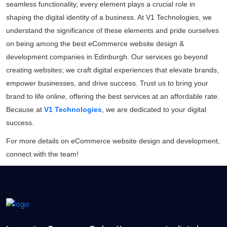
seamless functionality, every element plays a crucial role in
shaping the digital identity of a business. At V1 Technologies, we
understand the significance of these elements and pride ourselves
on being among the best eCommerce website design &
development companies in Edinburgh. Our services go beyond
creating websites; we craft digital experiences that elevate brands,
empower businesses, and drive success. Trust us to bring your
brand to life online, offering the best services at an affordable rate.
Because at
V1 Technologies
, we are dedicated to your digital
success.
For more details on
eCommerce website design and development
,
connect with the team!