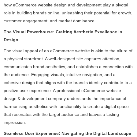
how
eCommerce website design and development
play a pivotal
role in building brands online, unleashing their potential for growth,
customer engagement, and market dominance.
The Visual Powerhouse: Crafting Aesthetic Excellence in
Design
The visual appeal of an eCommerce website is akin to the allure of
a physical storefront. A well-designed site captures attention,
communicates brand aesthetics, and establishes a connection with
the audience. Engaging visuals, intuitive navigation, and a
cohesive design that aligns with the brand's identity contribute to a
positive user experience. A professional eCommerce website
design & development company understands the importance of
harmonising aesthetics with functionality to create a digital space
that resonates with the target audience and leaves a lasting
impression.
Seamless User Experience: Navigating the Digital Landscape