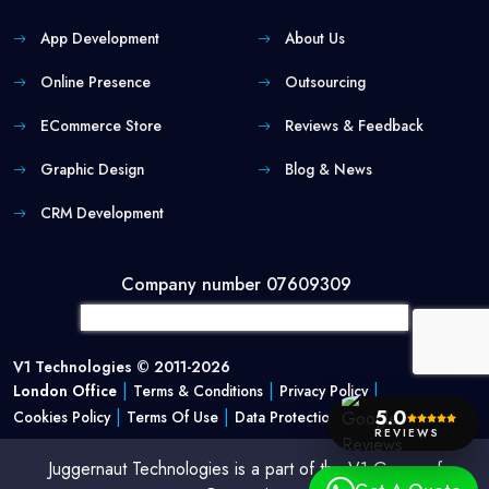
App Development
About Us
Online Presence
Outsourcing
ECommerce Store
Reviews & Feedback
Graphic Design
Blog & News
CRM Development
Company number 07609309
V1 Technologies © 2011-2026
|
|
|
London Office
Terms & Conditions
Privacy Policy
5.0
|
|
Cookies Policy
Terms Of Use
Data Protection Policy
REVIEWS
Juggernaut Technologies is a part of the V1 Group of