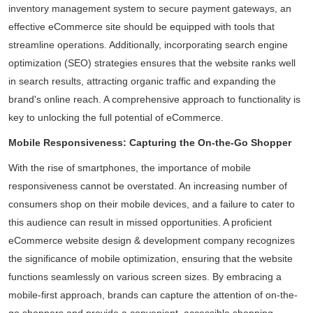
inventory management system to secure payment gateways, an
effective eCommerce site should be equipped with tools that
streamline operations. Additionally, incorporating search engine
optimization (SEO) strategies ensures that the website ranks well
in search results, attracting organic traffic and expanding the
brand's online reach. A comprehensive approach to functionality is
key to unlocking the full potential of eCommerce.
Mobile Responsiveness: Capturing the On-the-Go Shopper
With the rise of smartphones, the importance of mobile
responsiveness cannot be overstated. An increasing number of
consumers shop on their mobile devices, and a failure to cater to
this audience can result in missed opportunities. A proficient
eCommerce website design & development company recognizes
the significance of mobile optimization, ensuring that the website
functions seamlessly on various screen sizes. By embracing a
mobile-first approach, brands can capture the attention of on-the-