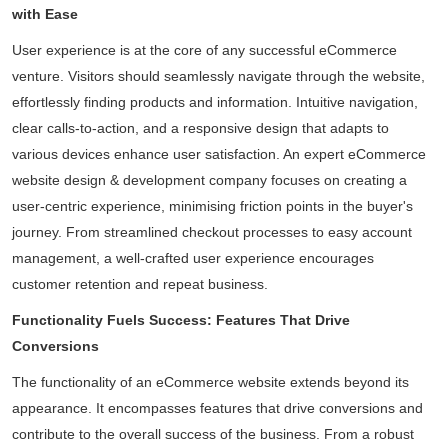
with Ease
User experience is at the core of any successful eCommerce
venture. Visitors should seamlessly navigate through the website,
effortlessly finding products and information. Intuitive navigation,
clear calls-to-action, and a responsive design that adapts to
various devices enhance user satisfaction. An expert eCommerce
website design & development company focuses on creating a
user-centric experience, minimising friction points in the buyer's
journey. From streamlined checkout processes to easy account
management, a well-crafted user experience encourages
customer retention and repeat business.
Functionality Fuels Success: Features That Drive
Conversions
The functionality of an eCommerce website extends beyond its
appearance. It encompasses features that drive conversions and
contribute to the overall success of the business. From a robust