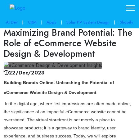
share post:
AI Dev
|
CRM
|
Apps
|
Solar PV System Design
|
Shopify
Maximizing Brand Potential: The
Role of eCommerce Website
Design & Development
22/Dec/2023
Building Brands Online: Unleashing the Potential of
eCommerce Website Design & Development
In the digital age, where first impressions are often made online,
the significance of an impactful eCommerce website cannot be
overstated. The virtual storefront is not merely a place to
showcase products; it is a gateway to brand identity, user
experience, and business success. Today, we will explore