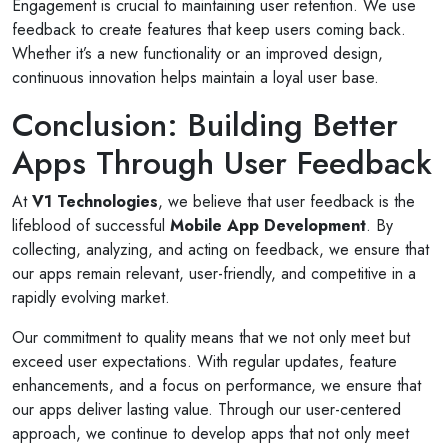
Engagement is crucial to maintaining user retention. We use
feedback to create features that keep users coming back.
Whether it’s a new functionality or an improved design,
continuous innovation helps maintain a loyal user base.
Conclusion: Building Better
Apps Through User Feedback
At
V1 Technologies
, we believe that user feedback is the
lifeblood of successful
Mobile App Development
. By
collecting, analyzing, and acting on feedback, we ensure that
our apps remain relevant, user-friendly, and competitive in a
rapidly evolving market.
Our commitment to quality means that we not only meet but
exceed user expectations. With regular updates, feature
enhancements, and a focus on performance, we ensure that
our apps deliver lasting value. Through our user-centered
approach, we continue to develop apps that not only meet