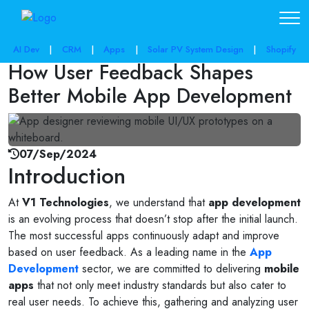
share post:
AI Dev
|
CRM
|
Apps
|
Solar PV System Design
|
Shopify
How User Feedback Shapes
Better Mobile App Development
07/Sep/2024
Introduction
At
V1 Technologies
, we understand that
app development
is an evolving process that doesn’t stop after the initial launch.
The most successful apps continuously adapt and improve
based on user feedback. As a leading name in the
App
Development
sector, we are committed to delivering
mobile
apps
that not only meet industry standards but also cater to
real user needs. To achieve this, gathering and analyzing user