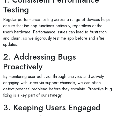
Testing
Regular performance testing across a range of devices helps
ensure that the app functions optimally, regardless of the
user’s hardware. Performance issues can lead to frustration
and churn, so we rigorously test the app before and after
updates.
2. Addressing Bugs
Proactively
By monitoring user behavior through analytics and actively
engaging with users via support channels, we can often
detect potential problems before they escalate. Proactive bug
fixing is a key part of our strategy.
3. Keeping Users Engaged