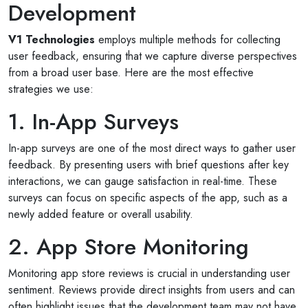
Development
V1 Technologies
employs multiple methods for collecting
user feedback, ensuring that we capture diverse perspectives
from a broad user base. Here are the most effective
strategies we use:
1. In-App Surveys
In-app surveys are one of the most direct ways to gather user
feedback. By presenting users with brief questions after key
interactions, we can gauge satisfaction in real-time. These
surveys can focus on specific aspects of the app, such as a
newly added feature or overall usability.
2. App Store Monitoring
Monitoring app store reviews is crucial in understanding user
sentiment. Reviews provide direct insights from users and can
often highlight issues that the development team may not have