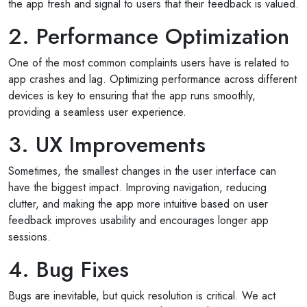
the app fresh and signal to users that their feedback is valued.
2. Performance Optimization
One of the most common complaints users have is related to
app crashes and lag. Optimizing performance across different
devices is key to ensuring that the app runs smoothly,
providing a seamless user experience.
3. UX Improvements
Sometimes, the smallest changes in the user interface can
have the biggest impact. Improving navigation, reducing
clutter, and making the app more intuitive based on user
feedback improves usability and encourages longer app
sessions.
4. Bug Fixes
Bugs are inevitable, but quick resolution is critical. We act