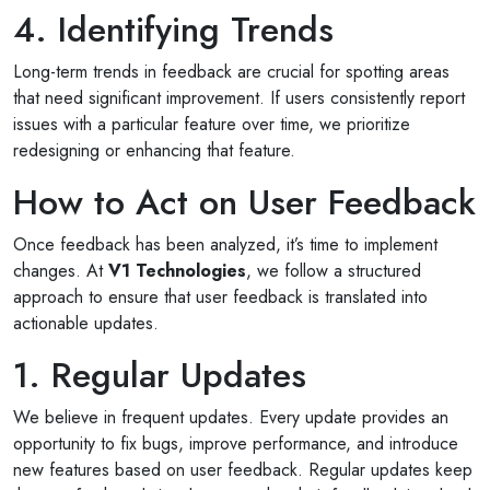
4. Identifying Trends
Long-term trends in feedback are crucial for spotting areas
that need significant improvement. If users consistently report
issues with a particular feature over time, we prioritize
redesigning or enhancing that feature.
How to Act on User Feedback
Once feedback has been analyzed, it’s time to implement
changes. At
V1 Technologies
, we follow a structured
approach to ensure that user feedback is translated into
actionable updates.
1. Regular Updates
We believe in frequent updates. Every update provides an
opportunity to fix bugs, improve performance, and introduce
new features based on user feedback. Regular updates keep