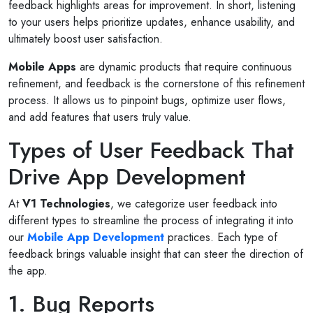
feedback highlights areas for improvement. In short, listening
to your users helps prioritize updates, enhance usability, and
ultimately boost user satisfaction.
Mobile Apps
are dynamic products that require continuous
refinement, and feedback is the cornerstone of this refinement
process. It allows us to pinpoint bugs, optimize user flows,
and add features that users truly value.
Types of User Feedback That
Drive App Development
At
V1 Technologies
, we categorize user feedback into
different types to streamline the process of integrating it into
our
Mobile App Development
practices. Each type of
feedback brings valuable insight that can steer the direction of
the app.
1. Bug Reports