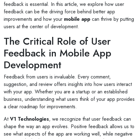
feedback is essential. In this article, we explore how user
feedback can be the driving force behind better app
improvements and how your
mobile app
can thrive by putting
users at the center of development.
The Critical Role of User
Feedback in Mobile App
Development
Feedback from users is invaluable. Every comment,
suggestion, and review offers insights into how users interact
with your app. Whether you are a startup or an established
business, understanding what users think of your app provides
a clear roadmap for improvements.
At
V1 Technologies
, we recognize that user feedback can
shape the way an app evolves. Positive feedback allows us to
see what aspects of the app are working well, while negative