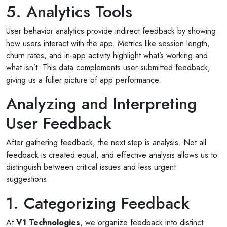
5. Analytics Tools
User behavior analytics provide indirect feedback by showing
how users interact with the app. Metrics like session length,
churn rates, and in-app activity highlight what’s working and
what isn’t. This data complements user-submitted feedback,
giving us a fuller picture of app performance.
Analyzing and Interpreting
User Feedback
After gathering feedback, the next step is analysis. Not all
feedback is created equal, and effective analysis allows us to
distinguish between critical issues and less urgent
suggestions.
1. Categorizing Feedback
At
V1 Technologies
, we organize feedback into distinct