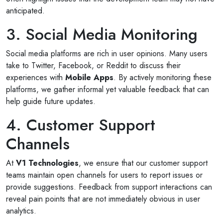
anticipated.
3. Social Media Monitoring
Social media platforms are rich in user opinions. Many users
take to Twitter, Facebook, or Reddit to discuss their
experiences with
Mobile Apps
. By actively monitoring these
platforms, we gather informal yet valuable feedback that can
help guide future updates.
4. Customer Support
Channels
At
V1 Technologies
, we ensure that our customer support
teams maintain open channels for users to report issues or
provide suggestions. Feedback from support interactions can
reveal pain points that are not immediately obvious in user
analytics.