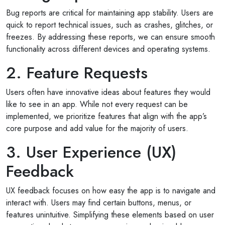
Bug reports are critical for maintaining app stability. Users are
quick to report technical issues, such as crashes, glitches, or
freezes. By addressing these reports, we can ensure smooth
functionality across different devices and operating systems.
2. Feature Requests
Users often have innovative ideas about features they would
like to see in an app. While not every request can be
implemented, we prioritize features that align with the app’s
core purpose and add value for the majority of users.
3. User Experience (UX)
Feedback
UX feedback focuses on how easy the app is to navigate and
interact with. Users may find certain buttons, menus, or
features unintuitive. Simplifying these elements based on user