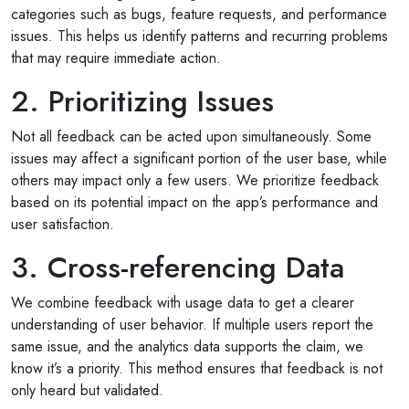
categories such as bugs, feature requests, and performance
issues. This helps us identify patterns and recurring problems
that may require immediate action.
Selan Rehan
2. Prioritizing Issues
photos
1 reviews
Not all feedback can be acted upon simultaneously. Some
10 months ago
issues may affect a significant portion of the user base, while
or invites
V1 technologies have been amazing to work wit
others may impact only a few users. We prioritize feedback
on's
They have just finished building my website and 
based on its potential impact on the app’s performance and
am so pleased with the service...
user satisfaction.
Read More
3. Cross-referencing Data
We combine feedback with usage data to get a clearer
understanding of user behavior. If multiple users report the
same issue, and the analytics data supports the claim, we
know it’s a priority. This method ensures that feedback is not
only heard but validated.