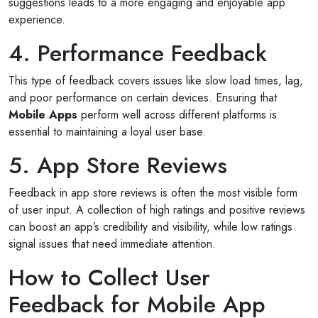
suggestions leads to a more engaging and enjoyable app
experience.
4. Performance Feedback
This type of feedback covers issues like slow load times, lag,
and poor performance on certain devices. Ensuring that
Mobile Apps
perform well across different platforms is
essential to maintaining a loyal user base.
5. App Store Reviews
Feedback in app store reviews is often the most visible form
of user input. A collection of high ratings and positive reviews
can boost an app’s credibility and visibility, while low ratings
signal issues that need immediate attention.
How to Collect User
Feedback for Mobile App