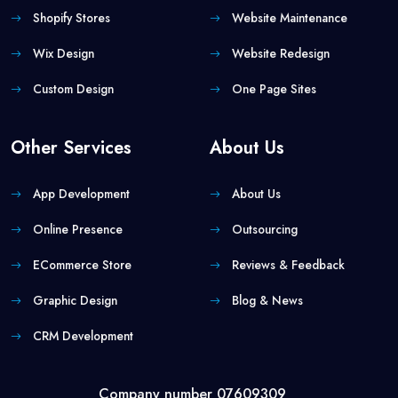
Shopify Stores
Website Maintenance
Wix Design
Website Redesign
Custom Design
One Page Sites
Other Services
About Us
App Development
About Us
Online Presence
Outsourcing
ECommerce Store
Reviews & Feedback
Graphic Design
Blog & News
CRM Development
Company number 07609309