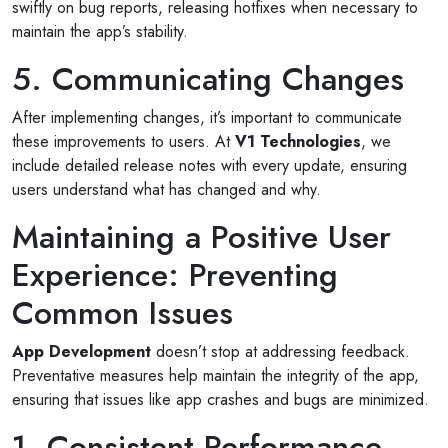
swiftly on bug reports, releasing hotfixes when necessary to
maintain the app’s stability.
5. Communicating Changes
After implementing changes, it’s important to communicate
these improvements to users. At
V1 Technologies
, we
include detailed release notes with every update, ensuring
users understand what has changed and why.
Maintaining a Positive User
Experience: Preventing
Common Issues
App Development
doesn’t stop at addressing feedback.
Preventative measures help maintain the integrity of the app,
ensuring that issues like app crashes and bugs are minimized.
1. Consistent Performance