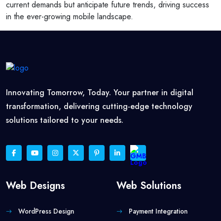
current demands but anticipate future trends, driving success
in the ever-growing mobile landscape.
Innovating Tomorrow, Today. Your partner in digital
transformation, delivering cutting-edge technology
solutions tailored to your needs.
Web Designs
Web Solutions
WordPress Design
Payment Integration