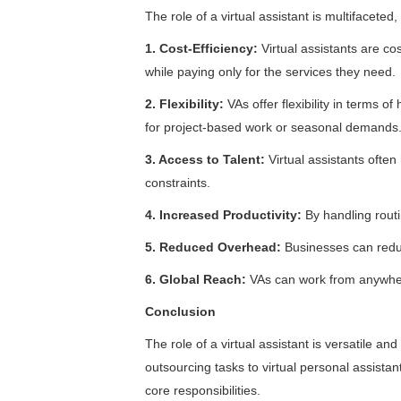
The role of a virtual assistant is multifaceted
1. Cost-Efficiency:
Virtual assistants are c
while paying only for the services they need.
2. Flexibility:
VAs offer flexibility in terms
for project-based work or seasonal demands
3. Access to Talent:
Virtual assistants often
constraints.
4. Increased Productivity:
By handling routi
5. Reduced Overhead:
Businesses can reduc
6. Global Reach:
VAs can work from anywher
Conclusion
The role of a virtual assistant is versatile an
outsourcing tasks to virtual personal assista
core responsibilities.