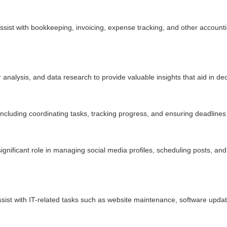
assist with bookkeeping, invoicing, expense tracking, and other account
analysis, and data research to provide valuable insights that aid in d
including coordinating tasks, tracking progress, and ensuring deadlines
 significant role in managing social media profiles, scheduling posts, a
sist with IT-related tasks such as website maintenance, software updat