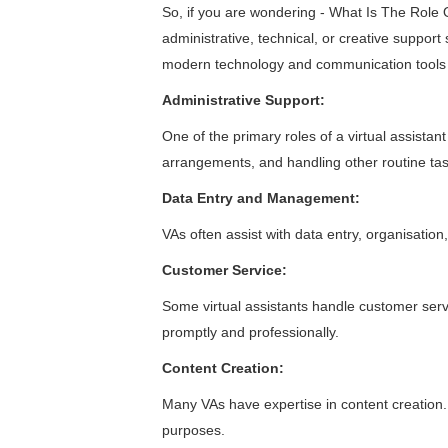
So, if you are wondering - What Is The Role Of 
administrative, technical, or creative support
modern technology and communication tools to 
Administrative Support:
One of the primary roles of a
virtual assistant
arrangements, and handling other routine tasks 
Data Entry and Management:
VAs often assist with data entry, organisat
Customer Service:
Some virtual assistants handle customer serv
promptly and professionally.
Content Creation:
Many VAs have expertise in content creation. 
purposes.