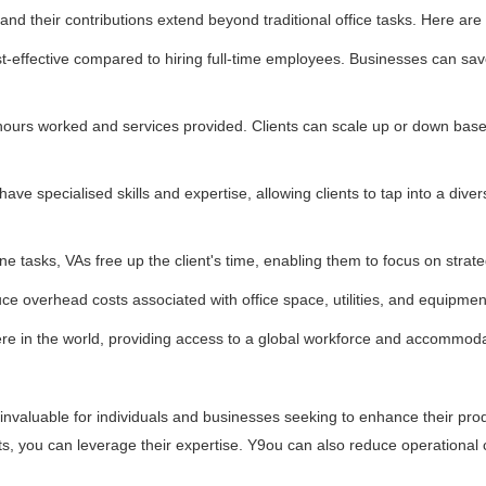
, and their contributions extend beyond traditional office tasks. Here ar
ost-effective compared to hiring full-time employees. Businesses can sa
 of hours worked and services provided. Clients can scale up or down bas
.
 have specialised skills and expertise, allowing clients to tap into a dive
ne tasks, VAs free up the client's time, enabling them to focus on strat
e overhead costs associated with office space, utilities, and equipmen
e in the world, providing access to a global workforce and accommodat
d invaluable for individuals and businesses seeking to enhance their prod
nts, you can leverage their expertise. Y9ou can also reduce operational