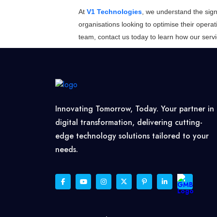
At
V1 Technologies
, we understand the sign
organisations looking to optimise their operat
team, contact us today to learn how our ser
Innovating Tomorrow, Today. Your partner in
digital transformation, delivering cutting-
edge technology solutions tailored to your
needs.