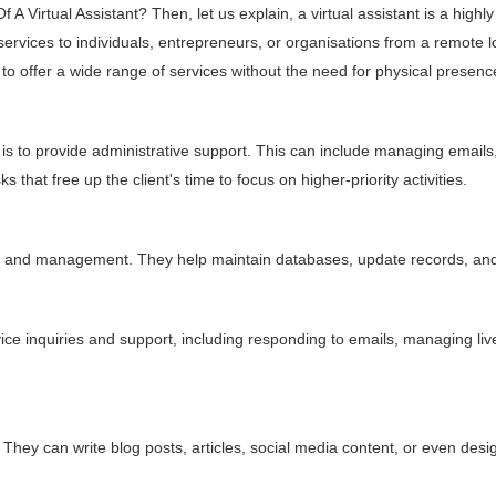
A Virtual Assistant? Then, let us explain, a virtual assistant is a highl
 services to individuals, entrepreneurs, or organisations from a remote 
offer a wide range of services without the need for physical presence i
is to provide administrative support. This can include managing emails
that free up the client's time to focus on higher-priority activities.
ion, and management. They help maintain databases, update records, an
ice inquiries and support, including responding to emails, managing l
They can write blog posts, articles, social media content, or even des