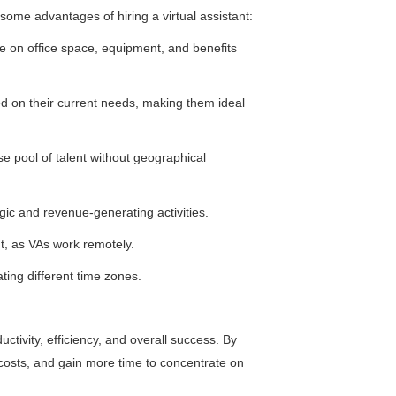
e some advantages of hiring a virtual assistant:
ve on office space, equipment, and benefits
ed on their current needs, making them ideal
rse pool of talent without geographical
egic and revenue-generating activities.
t, as VAs work remotely.
ing different time zones.
uctivity, efficiency, and overall success. By
 costs, and gain more time to concentrate on