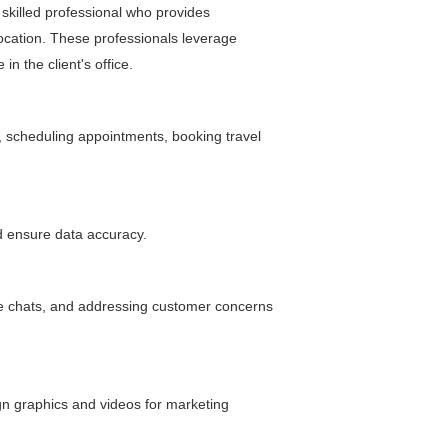
y skilled professional who provides
location. These professionals leverage
n the client's office.
, scheduling appointments, booking travel
d ensure data accuracy.
ive chats, and addressing customer concerns
ign graphics and videos for marketing