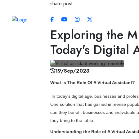
share post:
Always Real. Always Human.
Exploring the Mu
Today's Digital 
19/Sep/2023
What Is The Role Of A Virtual Assistant?
In today's digital age, businesses and profes
One solution that has gained immense popularit
can they benefit businesses and individuals ali
they bring to the table.
Understanding the Role of A Virtual Assis