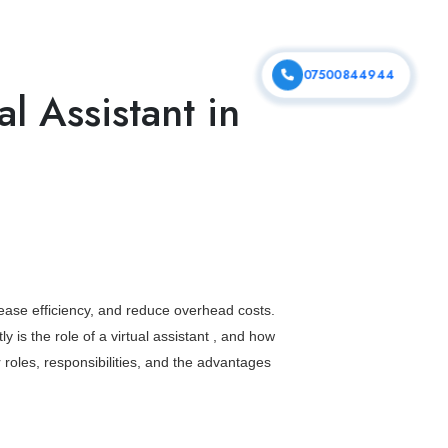
vices
Portfolio
Contact Us
07500844944
al Assistant in
rease efficiency, and reduce overhead costs.
ly is the
role of a virtual assistant
, and how
r roles, responsibilities, and the advantages