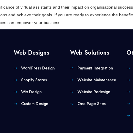
ificance of virtual assistants and their impact on organisational succ
ions and achieve their goals. If you are ready to experience the benefits 
vices can empower your business.
Web Designs
Web Solutions
Ot
WordPress Design
Payment Integration
Shopify Stores
Website Maintenance
Wix Design
Website Redesign
Custom Design
One Page Sites