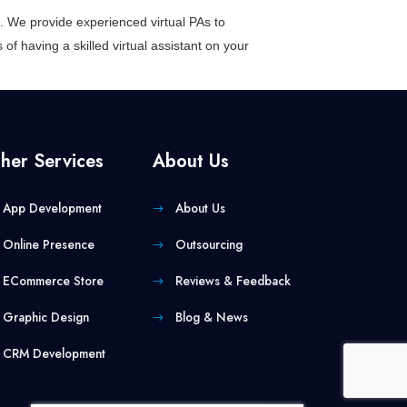
ess. We provide experienced
virtual PAs
to
of having a skilled virtual assistant on your
her Services
About Us
App Development
About Us
Online Presence
Outsourcing
ECommerce Store
Reviews & Feedback
Graphic Design
Blog & News
CRM Development