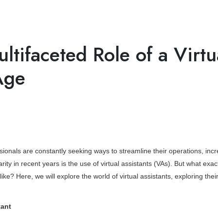
App Development
CRM Development
Web Design
Ser
ltifaceted Role of a Virtu
Age
sionals are constantly seeking ways to streamline their operations, inc
y in recent years is the use of virtual assistants (VAs). But what exact
ke? Here, we will explore the world of virtual assistants, exploring thei
tant