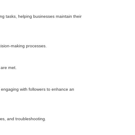
ing tasks, helping businesses maintain their
ecision-making processes.
 are met.
Daliya Stanley
nd engaging with followers to enhance an
Local Guide·99 reviews·222 photos
11 months ago
Absolutely loved the graphic designs for invites
and backdrop created by V1 for my son's
es, and troubleshooting.
birthday party...
Read More