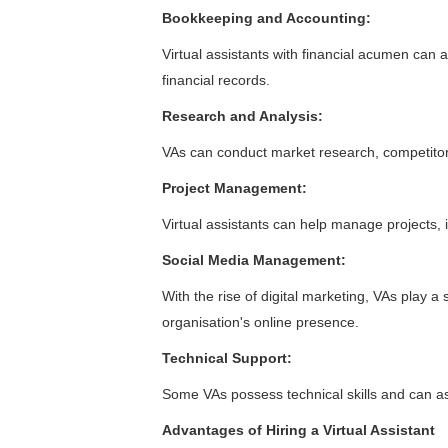
Bookkeeping and Accounting:
Virtual assistants with financial acumen can 
financial records.
Research and Analysis:
VAs can conduct market research, competitor 
Project Management:
Virtual assistants can help manage projects, 
Social Media Management:
With the rise of digital marketing, VAs play a
organisation's online presence.
Technical Support:
Some VAs possess technical skills and can as
Advantages of Hiring a Virtual Assistant