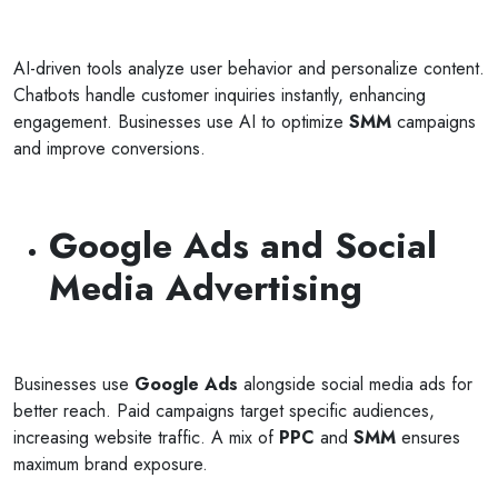
AI-driven tools analyze user behavior and personalize content.
Chatbots handle customer inquiries instantly, enhancing
engagement. Businesses use AI to optimize
SMM
campaigns
Selan Rehan
and improve conversions.
photos
1 reviews
10 months ago
Google Ads and Social
or invites
V1 technologies have been amazing to work wit
on's
They have just finished building my website and 
Media Advertising
am so pleased with the service...
Read More
Businesses use
Google Ads
alongside social media ads for
better reach. Paid campaigns target specific audiences,
increasing website traffic. A mix of
PPC
and
SMM
ensures
maximum brand exposure.