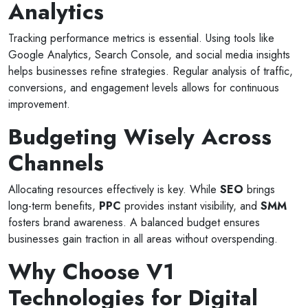
Analytics
Tracking performance metrics is essential. Using tools like
Google Analytics, Search Console, and social media insights
helps businesses refine strategies. Regular analysis of traffic,
conversions, and engagement levels allows for continuous
improvement.
Budgeting Wisely Across
Channels
Allocating resources effectively is key. While
SEO
brings
long-term benefits,
PPC
provides instant visibility, and
SMM
fosters brand awareness. A balanced budget ensures
businesses gain traction in all areas without overspending.
Why Choose V1
Technologies for Digital