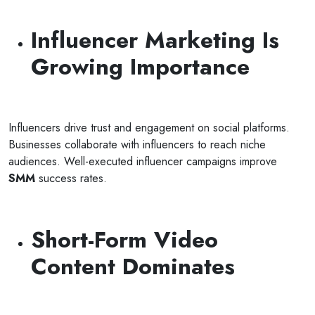
Influencer Marketing Is
Growing Importance
Influencers drive trust and engagement on social platforms.
Businesses collaborate with influencers to reach niche
audiences. Well-executed influencer campaigns improve
SMM
success rates.
Short-Form Video
Content Dominates