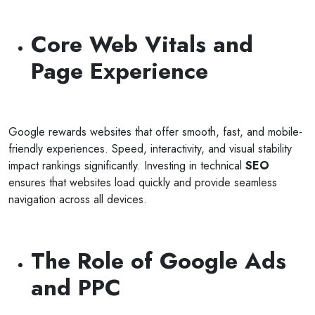
Core Web Vitals and
Page Experience
Google rewards websites that offer smooth, fast, and mobile-
friendly experiences. Speed, interactivity, and visual stability
impact rankings significantly. Investing in technical
SEO
ensures that websites load quickly and provide seamless
navigation across all devices.
The Role of Google Ads
and PPC