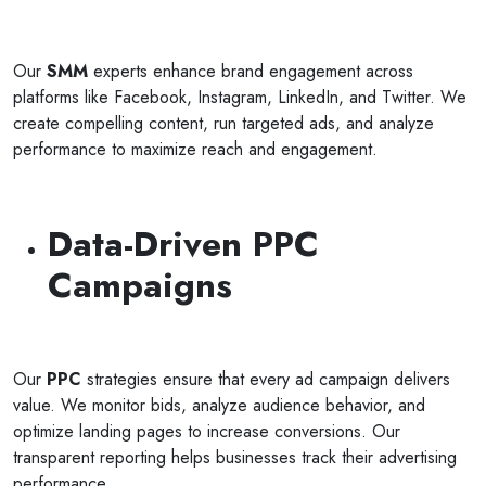
Our
SMM
experts enhance brand engagement across
platforms like Facebook, Instagram, LinkedIn, and Twitter. We
create compelling content, run targeted ads, and analyze
performance to maximize reach and engagement.
Data-Driven PPC
Campaigns
Our
PPC
strategies ensure that every ad campaign delivers
value. We monitor bids, analyze audience behavior, and
optimize landing pages to increase conversions. Our
transparent reporting helps businesses track their advertising
performance.