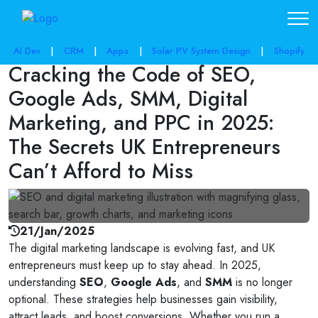
share post:
AI Dev
|
CRM
|
Apps
|
Solar PV System Design
|
Shopify
Cracking the Code of SEO,
Google Ads, SMM, Digital
Marketing, and PPC in 2025:
The Secrets UK Entrepreneurs
Can’t Afford to Miss
21/Jan/2025
The digital marketing landscape is evolving fast, and UK
entrepreneurs must keep up to stay ahead. In 2025,
understanding
SEO
,
Google Ads
, and
SMM
is no longer
optional. These strategies help businesses gain visibility,
attract leads, and boost conversions. Whether you run a