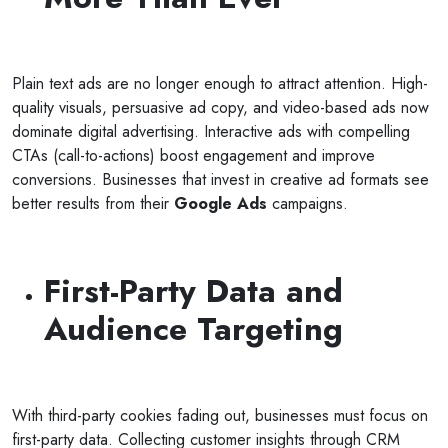
Plain text ads are no longer enough to attract attention. High-
quality visuals, persuasive ad copy, and video-based ads now
dominate digital advertising. Interactive ads with compelling
CTAs (call-to-actions) boost engagement and improve
conversions. Businesses that invest in creative ad formats see
better results from their
Google Ads
campaigns.
First-Party Data and
Audience Targeting
With third-party cookies fading out, businesses must focus on
first-party data. Collecting customer insights through CRM