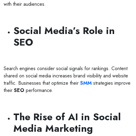
with their audiences.
Social Media’s Role in
SEO
Search engines consider social signals for rankings. Content
shared on social media increases brand visibility and website
traffic. Businesses that optimize their
SMM
strategies improve
their
SEO
performance.
The Rise of AI in Social
Media Marketing