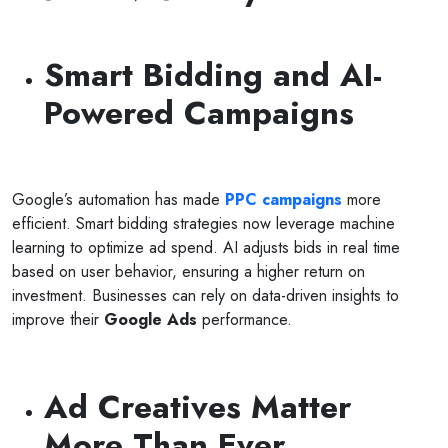
Smart Bidding and AI-
Powered Campaigns
Google’s automation has made
PPC
campaigns
more
efficient. Smart bidding strategies now leverage machine
learning to optimize ad spend. AI adjusts bids in real time
based on user behavior, ensuring a higher return on
investment. Businesses can rely on data-driven insights to
improve their
Google Ads
performance.
Ad Creatives Matter
More Than Ever