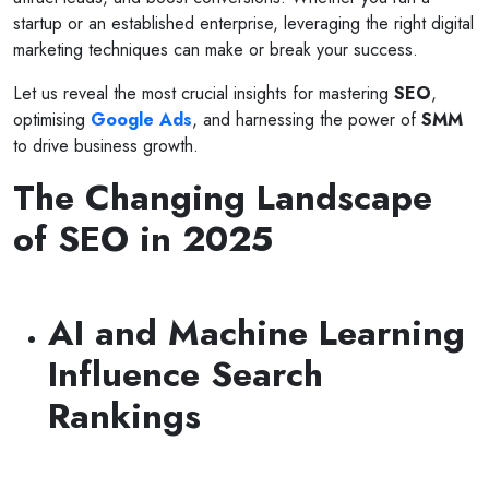
startup or an established enterprise, leveraging the right digital
marketing techniques can make or break your success.
Let us reveal the most crucial insights for mastering
SEO
,
optimising
Google Ads
, and harnessing the power of
SMM
to drive business growth.
The Changing Landscape
of SEO in 2025
AI and Machine Learning
Influence Search
Rankings