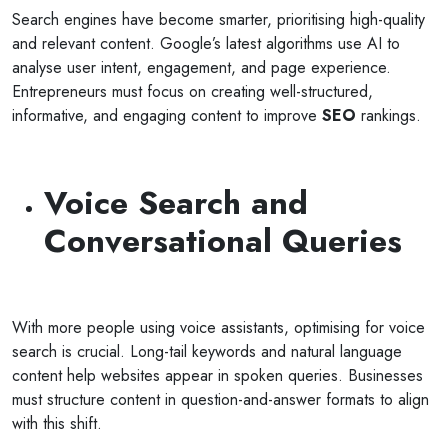
Search engines have become smarter, prioritising high-quality
and relevant content. Google’s latest algorithms use AI to
analyse user intent, engagement, and page experience.
Entrepreneurs must focus on creating well-structured,
informative, and engaging content to improve
SEO
rankings.
Voice Search and
Conversational Queries
With more people using voice assistants, optimising for voice
search is crucial. Long-tail keywords and natural language
content help websites appear in spoken queries. Businesses
must structure content in question-and-answer formats to align
with this shift.