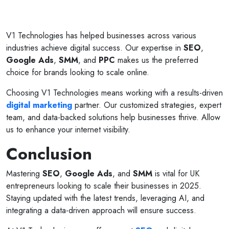
V1 Technologies has helped businesses across various
industries achieve digital success. Our expertise in
SEO
,
Google Ads
,
SMM
, and
PPC
makes us the preferred
choice for brands looking to scale online.
Choosing V1 Technologies means working with a results-driven
digital marketing
partner. Our customized strategies, expert
team, and data-backed solutions help businesses thrive. Allow
us to enhance your internet visibility.
Conclusion
Mastering
SEO
,
Google Ads
, and
SMM
is vital for UK
entrepreneurs looking to scale their businesses in 2025.
Staying updated with the latest trends, leveraging AI, and
integrating a data-driven approach will ensure success.