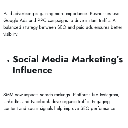
Paid advertising is gaining more importance. Businesses use
Google Ads and PPC campaigns to drive instant traffic. A
balanced strategy between SEO and paid ads ensures better
visibility.
Social Media Marketing’s
Influence
SMM now impacts search rankings. Platforms like Instagram,
LinkedIn, and Facebook drive organic traffic. Engaging
content and social signals help improve SEO performance.