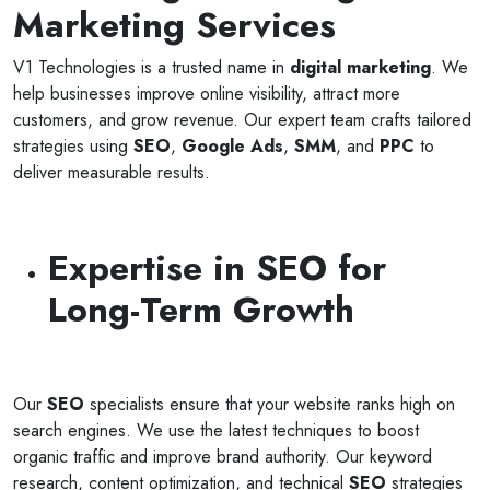
Marketing Services
V1 Technologies is a trusted name in
digital marketing
. We
help businesses improve online visibility, attract more
customers, and grow revenue. Our expert team crafts tailored
strategies using
SEO
,
Google Ads
,
SMM
, and
PPC
to
deliver measurable results.
Expertise in SEO for
Long-Term Growth
Our
SEO
specialists ensure that your website ranks high on
search engines. We use the latest techniques to boost
organic traffic and improve brand authority. Our keyword
research, content optimization, and technical
SEO
strategies