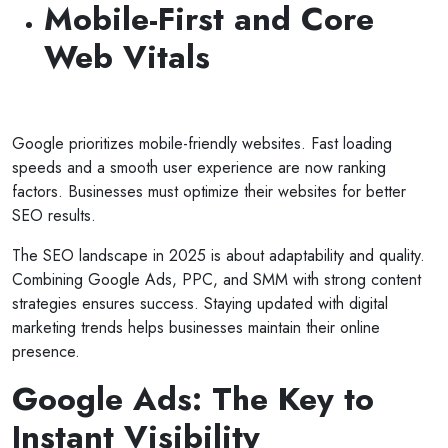
Mobile-First and Core
Web Vitals
Google prioritizes mobile-friendly websites. Fast loading
speeds and a smooth user experience are now ranking
factors. Businesses must optimize their websites for better
SEO results.
The SEO landscape in 2025 is about adaptability and quality.
Combining Google Ads, PPC, and SMM with strong content
strategies ensures success. Staying updated with digital
marketing trends helps businesses maintain their online
presence.
Google Ads: The Key to
Instant Visibility