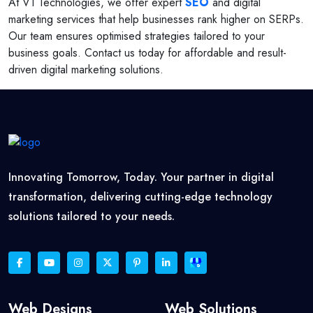
At V1 Technologies, we offer expert
SEO
and digital
marketing services that help businesses rank higher on SERPs.
Our team ensures optimised strategies tailored to your
business goals. Contact us today for affordable and result-
driven digital marketing solutions.
Innovating Tomorrow, Today. Your partner in digital
transformation, delivering cutting-edge technology
solutions tailored to your needs.
Web Designs
Web Solutions