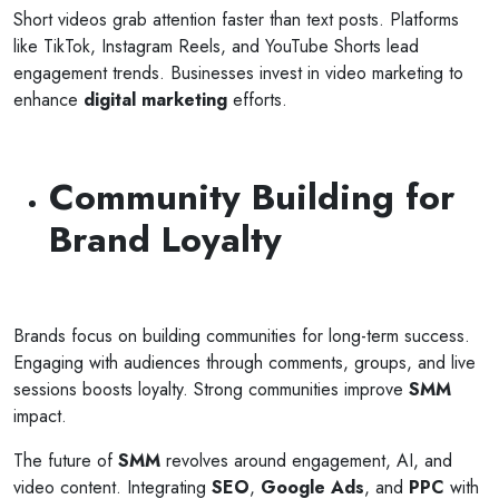
Short videos grab attention faster than text posts. Platforms
like TikTok, Instagram Reels, and YouTube Shorts lead
engagement trends. Businesses invest in video marketing to
enhance
digital marketing
efforts.
Community Building for
Brand Loyalty
Brands focus on building communities for long-term success.
Engaging with audiences through comments, groups, and live
sessions boosts loyalty. Strong communities improve
SMM
impact.
The future of
SMM
revolves around engagement, AI, and
video content. Integrating
SEO
,
Google Ads
, and
PPC
with