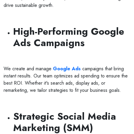
drive sustainable growth.
High-Performing Google
Ads Campaigns
We create and manage
Google Ads
campaigns that bring
instant results. Our team optimizes ad spending to ensure the
best ROI. Whether it's search ads, display ads, or
remarketing, we tailor strategies to fit your business goals.
Strategic Social Media
Marketing (SMM)