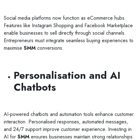
Social media platforms now function as eCommerce hubs.
Features like Instagram Shopping and Facebook Marketplace
enable businesses to sell directly through social channels.
Entrepreneurs must integrate seamless buying experiences to
maximise
SMM
conversions.
Personalisation and AI
Chatbots
AI-powered chatbots and automation tools enhance customer
interaction. Personalised responses, automated messages,
and 24/7 support improve customer experience. Investing in
AI for
SMM
ensures businesses maintain strong relationships