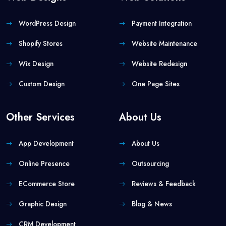
WordPress Design
Payment Integration
Shopify Stores
Website Maintenance
Wix Design
Website Redesign
Custom Design
One Page Sites
Other Services
About Us
App Development
About Us
Online Presence
Outsourcing
ECommerce Store
Reviews & Feedback
Graphic Design
Blog & News
CRM Development