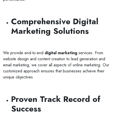
Comprehensive Digital
Marketing Solutions
We provide end-to-end
digital marketing
services. From
website design and content creation to lead generation and
email marketing, we cover all aspects of online marketing. Our
customized approach ensures that businesses achieve their
unique objectives.
Proven Track Record of
Success