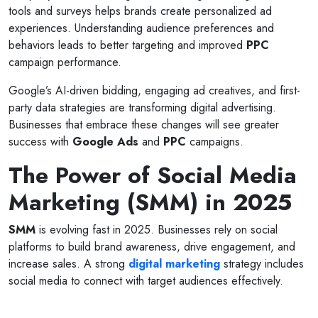
tools and surveys helps brands create personalized ad
experiences. Understanding audience preferences and
behaviors leads to better targeting and improved
PPC
campaign performance.
Google’s AI-driven bidding, engaging ad creatives, and first-
party data strategies are transforming digital advertising.
Businesses that embrace these changes will see greater
success with
Google Ads
and
PPC
campaigns.
The Power of Social Media
Marketing (SMM) in 2025
SMM
is evolving fast in 2025. Businesses rely on social
platforms to build brand awareness, drive engagement, and
increase sales. A strong
digital marketing
strategy includes
social media to connect with target audiences effectively.