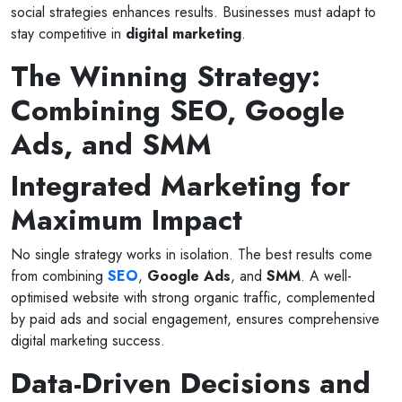
social strategies enhances results. Businesses must adapt to
stay competitive in
digital marketing
.
The Winning Strategy:
Combining SEO, Google
Ads, and SMM
Integrated Marketing for
Maximum Impact
No single strategy works in isolation. The best results come
from combining
SEO
,
Google Ads
, and
SMM
. A well-
optimised website with strong organic traffic, complemented
by paid ads and social engagement, ensures comprehensive
digital marketing success.
Data-Driven Decisions and