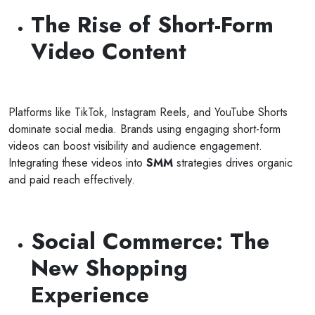
The Rise of Short-Form
Video Content
Platforms like TikTok, Instagram Reels, and YouTube Shorts
dominate social media. Brands using engaging short-form
videos can boost visibility and audience engagement.
Integrating these videos into
SMM
strategies drives organic
and paid reach effectively.
Social Commerce: The
New Shopping
Experience