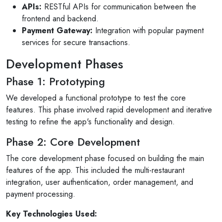
APIs:
RESTful APIs for communication between the
frontend and backend.
Payment Gateway:
Integration with popular payment
services for secure transactions.
Development Phases
Phase 1: Prototyping
We developed a functional prototype to test the core
features. This phase involved rapid development and iterative
testing to refine the app's functionality and design.
Phase 2: Core Development
The core development phase focused on building the main
features of the app. This included the multi-restaurant
integration, user authentication, order management, and
payment processing.
Key Technologies Used: