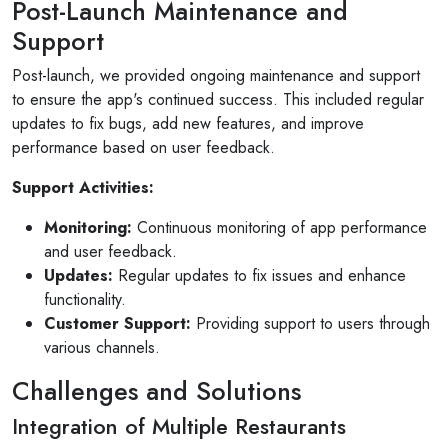
Post-Launch Maintenance and
am so pleased with the service...
Support
Read More
Post-launch, we provided ongoing maintenance and support
to ensure the app's continued success. This included regular
updates to fix bugs, add new features, and improve
performance based on user feedback.
Support Activities:
Monitoring:
Continuous monitoring of app performance
and user feedback.
Updates:
Regular updates to fix issues and enhance
functionality.
Customer Support:
Providing support to users through
various channels.
Challenges and Solutions
Integration of Multiple Restaurants