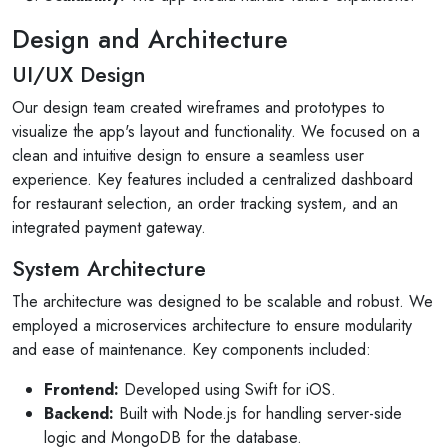
Design and Architecture
UI/UX Design
Our design team created wireframes and prototypes to
visualize the app's layout and functionality. We focused on a
clean and intuitive design to ensure a seamless user
experience. Key features included a centralized dashboard
for restaurant selection, an order tracking system, and an
integrated payment gateway.
System Architecture
The architecture was designed to be scalable and robust. We
employed a microservices architecture to ensure modularity
and ease of maintenance. Key components included:
Frontend:
Developed using Swift for iOS.
Backend:
Built with Node.js for handling server-side
logic and MongoDB for the database.