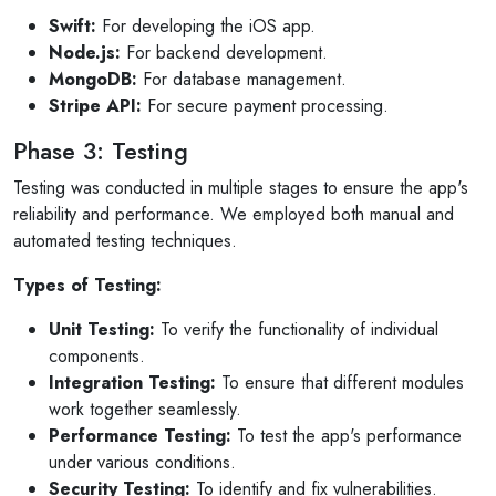
Swift:
For developing the iOS app.
Node.js:
For backend development.
MongoDB:
For database management.
Stripe API:
For secure payment processing.
Phase 3: Testing
Testing was conducted in multiple stages to ensure the app's
reliability and performance. We employed both manual and
automated testing techniques.
Types of Testing:
Unit Testing:
To verify the functionality of individual
components.
Integration Testing:
To ensure that different modules
work together seamlessly.
Performance Testing:
To test the app's performance
under various conditions.
Security Testing:
To identify and fix vulnerabilities.