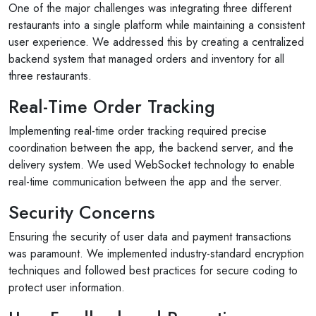
One of the major challenges was integrating three different
restaurants into a single platform while maintaining a consistent
user experience. We addressed this by creating a centralized
backend system that managed orders and inventory for all
three restaurants.
Real-Time Order Tracking
Implementing real-time order tracking required precise
coordination between the app, the backend server, and the
delivery system. We used WebSocket technology to enable
real-time communication between the app and the server.
Security Concerns
Ensuring the security of user data and payment transactions
was paramount. We implemented industry-standard encryption
techniques and followed best practices for secure coding to
protect user information.