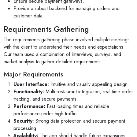
Ensure secure payment gateways.
Provide a robust backend for managing orders and
customer data.
Requirements Gathering
The requirements gathering phase involved multiple meetings
with the client to understand their needs and expectations.
Our team used a combination of interviews, surveys, and
market analysis to gather detailed requirements.
Major Requirements
User Interface:
Intuitive and visually appealing design.
Functionality:
Multi-restaurant integration, real-time order
tracking, and secure payments.
Performance:
Fast loading times and reliable
performance under high traffic.
Security:
Strong data protection and secure payment
processing.
Scalability:
The app should handle future expansions.