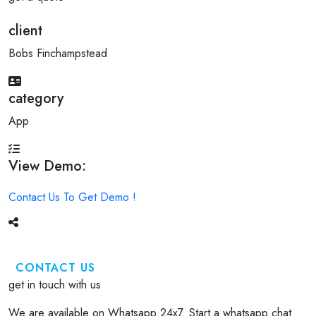
client
Bobs Finchampstead
category
App
View Demo:
Contact Us To Get Demo !
CONTACT US
get in touch with us
We are available on Whatsapp 24x7. Start a whatsapp chat