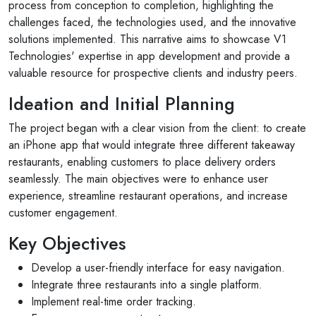
process from conception to completion, highlighting the
challenges faced, the technologies used, and the innovative
solutions implemented. This narrative aims to showcase V1
Technologies' expertise in app development and provide a
valuable resource for prospective clients and industry peers.
Ideation and Initial Planning
The project began with a clear vision from the client: to create
an iPhone app that would integrate three different takeaway
restaurants, enabling customers to place delivery orders
seamlessly. The main objectives were to enhance user
experience, streamline restaurant operations, and increase
customer engagement.
Key Objectives
Develop a user-friendly interface for easy navigation.
Integrate three restaurants into a single platform.
Implement real-time order tracking.