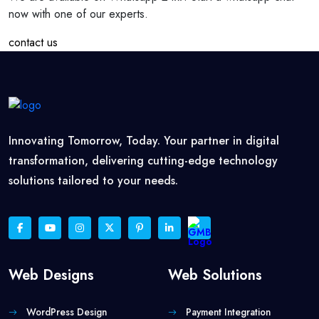
now with one of our experts.
contact us
Innovating Tomorrow, Today. Your partner in digital
transformation, delivering cutting-edge technology
solutions tailored to your needs.
Web Designs
Web Solutions
WordPress Design
Payment Integration