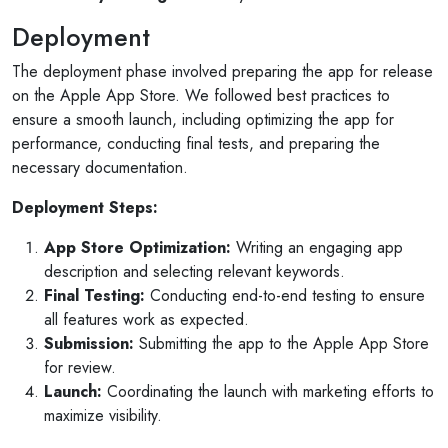
Deployment
The deployment phase involved preparing the app for release
on the Apple App Store. We followed best practices to
ensure a smooth launch, including optimizing the app for
performance, conducting final tests, and preparing the
necessary documentation.
Deployment Steps:
App Store Optimization:
Writing an engaging app
description and selecting relevant keywords.
Final Testing:
Conducting end-to-end testing to ensure
all features work as expected.
Selan Rehan
Submission:
Submitting the app to the Apple App Store
 photos
1 reviews
for review.
10 months ago
Launch:
Coordinating the launch with marketing efforts to
for invites
V1 technologies have been amazing to work wi
maximize visibility.
son's
They have just finished building my website and