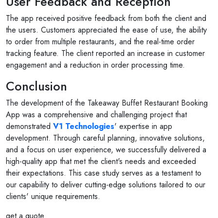
User Feedback and Reception
The app received positive feedback from both the client and
the users. Customers appreciated the ease of use, the ability
to order from multiple restaurants, and the real-time order
tracking feature. The client reported an increase in customer
engagement and a reduction in order processing time.
Conclusion
The development of the Takeaway Buffet Restaurant Booking
App was a comprehensive and challenging project that
demonstrated
V1 Technologies
' expertise in app
development. Through careful planning, innovative solutions,
and a focus on user experience, we successfully delivered a
high-quality app that met the client's needs and exceeded
their expectations. This case study serves as a testament to
our capability to deliver cutting-edge solutions tailored to our
clients' unique requirements.
get a quote