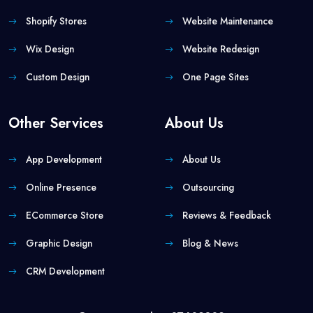
Shopify Stores
Website Maintenance
Wix Design
Website Redesign
Custom Design
One Page Sites
Other Services
About Us
App Development
About Us
Online Presence
Outsourcing
ECommerce Store
Reviews & Feedback
Graphic Design
Blog & News
CRM Development