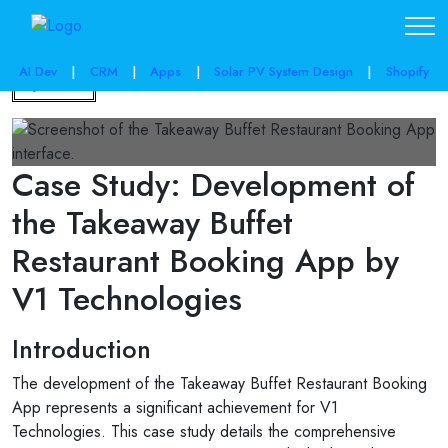
AI Dev
|
CRM
|
Apps
|
Solar PV System Design
|
Shopify
Back
Case Study: Development of
the Takeaway Buffet
Restaurant Booking App by
V1 Technologies
Introduction
The development of the Takeaway Buffet Restaurant Booking
App represents a significant achievement for V1
Technologies. This case study details the comprehensive