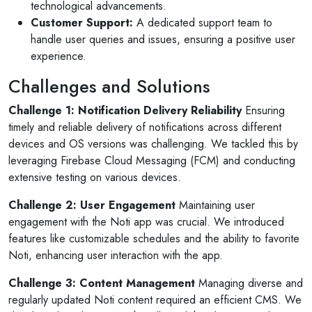
technological advancements.
Customer Support:
A dedicated support team to
handle user queries and issues, ensuring a positive user
experience.
Challenges and Solutions
Challenge 1: Notification Delivery Reliability
Ensuring
timely and reliable delivery of notifications across different
devices and OS versions was challenging. We tackled this by
leveraging Firebase Cloud Messaging (FCM) and conducting
extensive testing on various devices.
Challenge 2: User Engagement
Maintaining user
engagement with the Noti app was crucial. We introduced
features like customizable schedules and the ability to favorite
Noti, enhancing user interaction with the app.
Selan Rehan
Challenge 3: Content Management
Managing diverse and
 photos
1 reviews
regularly updated Noti content required an efficient CMS. We