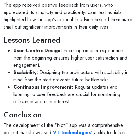
The app received positive feedback from users, who
appreciated its simplicity and practicality. User testimonials
highlighted how the app’s actionable advice helped them make
small but significant improvements in their daily lives.
Lessons Learned
User-Centric Design:
Focusing on user experience
from the beginning ensures higher user satisfaction and
engagement.
Scalability:
Designing the architecture with scalability in
mind from the start prevents future bottlenecks.
Continuous Improvement:
Regular updates and
listening to user feedback are crucial for maintaining
relevance and user interest.
Conclusion
The development of the "Noti" app was a comprehensive
project that showcased
V1 Technologies
' ability to deliver