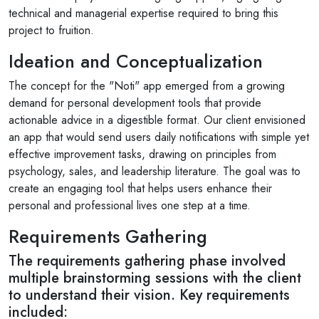
technical and managerial expertise required to bring this
project to fruition.
Ideation and Conceptualization
The concept for the "Noti" app emerged from a growing
demand for personal development tools that provide
actionable advice in a digestible format. Our client envisioned
an app that would send users daily notifications with simple yet
effective improvement tasks, drawing on principles from
psychology, sales, and leadership literature. The goal was to
create an engaging tool that helps users enhance their
personal and professional lives one step at a time.
Requirements Gathering
The requirements gathering phase involved
multiple brainstorming sessions with the client
to understand their vision. Key requirements
included: