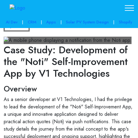
AI Dev
|
CRM
|
Apps
|
Solar PV System Design
|
Shopify
Back
Case Study: Development of
the "Noti" Self-Improvement
App by V1 Technologies
Overview
As a senior developer at V1 Technologies, I had the privilege
to lead the development of the "Noti" Self-Improvement App,
a unique and innovative application designed to deliver
practical action quotes (Noti) via push notifications. This case
study details the journey from the initial concept to the app's
successful deployment and ongoing support, highlighting the