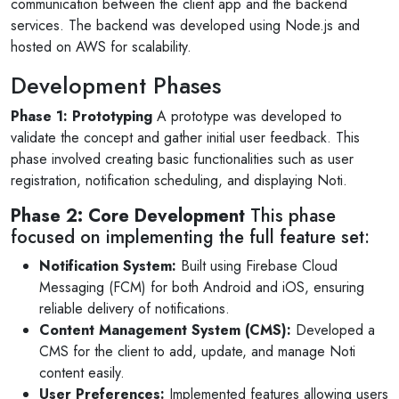
communication between the client app and the backend
services. The backend was developed using Node.js and
hosted on AWS for scalability.
Development Phases
Phase 1: Prototyping
A prototype was developed to
validate the concept and gather initial user feedback. This
phase involved creating basic functionalities such as user
registration, notification scheduling, and displaying Noti.
Phase 2: Core Development
This phase
focused on implementing the full feature set:
Notification System:
Built using Firebase Cloud
Messaging (FCM) for both Android and iOS, ensuring
reliable delivery of notifications.
Content Management System (CMS):
Developed a
CMS for the client to add, update, and manage Noti
content easily.
User Preferences:
Implemented features allowing users