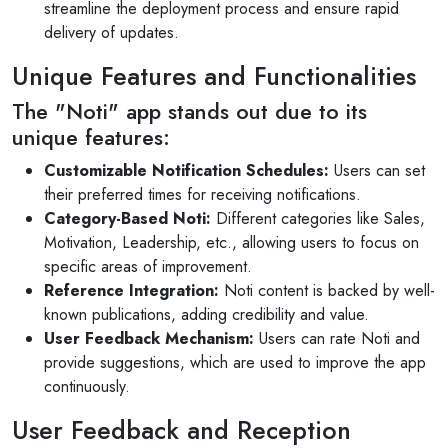
streamline the deployment process and ensure rapid
delivery of updates.
Unique Features and Functionalities
The "Noti" app stands out due to its
unique features:
Customizable Notification Schedules:
Users can set
their preferred times for receiving notifications.
Category-Based Noti:
Different categories like Sales,
Motivation, Leadership, etc., allowing users to focus on
specific areas of improvement.
Reference Integration:
Noti content is backed by well-
known publications, adding credibility and value.
User Feedback Mechanism:
Users can rate Noti and
provide suggestions, which are used to improve the app
continuously.
User Feedback and Reception