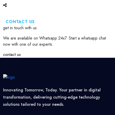
CONTACT US
get in touch with us
We are available on Whatsapp 24x7. Start a whatsapp chat
now with one of our experts.
contact us
Innovating Tomorrow, Today. Your partner in digital
transformation, delivering cutting-edge technology
solutions tailored to your needs.