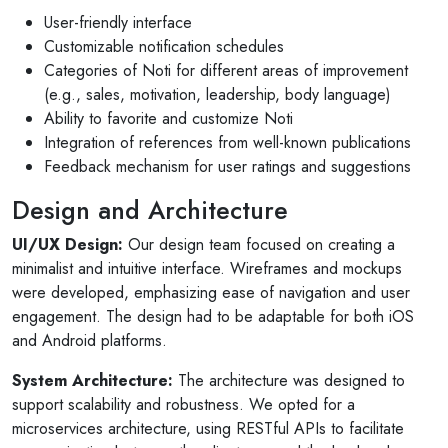
User-friendly interface
Customizable notification schedules
Categories of Noti for different areas of improvement
(e.g., sales, motivation, leadership, body language)
Ability to favorite and customize Noti
Integration of references from well-known publications
Feedback mechanism for user ratings and suggestions
Design and Architecture
UI/UX Design:
Our design team focused on creating a
minimalist and intuitive interface. Wireframes and mockups
were developed, emphasizing ease of navigation and user
engagement. The design had to be adaptable for both iOS
and Android platforms.
System Architecture:
The architecture was designed to
support scalability and robustness. We opted for a
microservices architecture, using RESTful APIs to facilitate