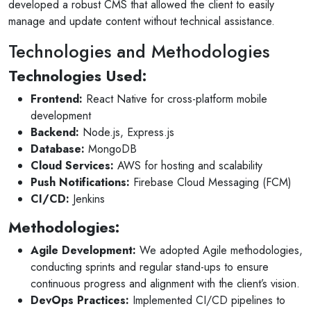
developed a robust CMS that allowed the client to easily
10 months ago
manage and update content without technical assistance.
for invites
V1 technologies have been amazing to work wi
son's
They have just finished building my website and
Technologies and Methodologies
am so pleased with the service...
Technologies Used:
Read More
Frontend:
React Native for cross-platform mobile
development
Backend:
Node.js, Express.js
Database:
MongoDB
Cloud Services:
AWS for hosting and scalability
Push Notifications:
Firebase Cloud Messaging (FCM)
CI/CD:
Jenkins
Methodologies:
Agile Development:
We adopted Agile methodologies,
conducting sprints and regular stand-ups to ensure
continuous progress and alignment with the client’s vision.
DevOps Practices:
Implemented CI/CD pipelines to