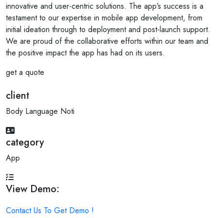
innovative and user-centric solutions. The app’s success is a
testament to our expertise in mobile app development, from
initial ideation through to deployment and post-launch support.
We are proud of the collaborative efforts within our team and
the positive impact the app has had on its users.
get a quote
client
Body Language Noti
category
App
View Demo:
Contact Us To Get Demo !