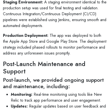
Staging Environment:
A staging environment identical to the
production setup was used for final testing and validation.
Continuous Integration/Continuous Deployment (CI/CD)
pipelines were established using Jenkins, ensuring smooth and
automated deployments.
Production Deployment:
The app was deployed to both
the Apple App Store and Google Play Store. The deployment
strategy included phased rollouts to monitor performance and
address any unforeseen issues promptly.
Post-Launch Maintenance and
Support
Post-launch, we provided ongoing support
and maintenance, including:
Monitoring:
Real-time monitoring using tools like New
Relic to track app performance and user engagement.
Updates:
Regular updates based on user feedback and