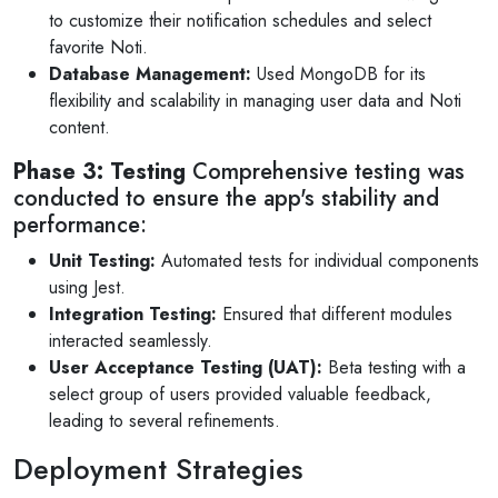
to customize their notification schedules and select
favorite Noti.
Database Management:
Used MongoDB for its
flexibility and scalability in managing user data and Noti
content.
Phase 3: Testing
Comprehensive testing was
conducted to ensure the app's stability and
performance:
Unit Testing:
Automated tests for individual components
using Jest.
Integration Testing:
Ensured that different modules
interacted seamlessly.
User Acceptance Testing (UAT):
Beta testing with a
select group of users provided valuable feedback,
leading to several refinements.
Deployment Strategies