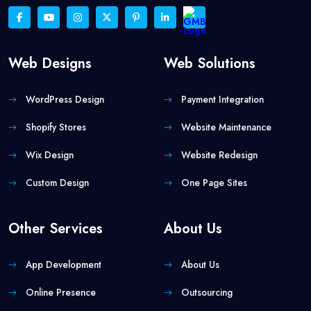
Web Designs
Web Solutions
WordPress Design
Payment Integration
Shopify Stores
Website Maintenance
Wix Design
Website Redesign
Custom Design
One Page Sites
Other Services
About Us
App Development
About Us
Online Presence
Outsourcing