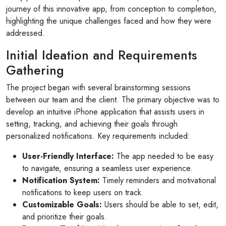
journey of this innovative app, from conception to completion,
highlighting the unique challenges faced and how they were
addressed.
Initial Ideation and Requirements
Gathering
The project began with several brainstorming sessions
between our team and the client. The primary objective was to
develop an intuitive iPhone application that assists users in
setting, tracking, and achieving their goals through
personalized notifications. Key requirements included:
User-Friendly Interface:
The app needed to be easy
to navigate, ensuring a seamless user experience.
Notification System:
Timely reminders and motivational
notifications to keep users on track.
Customizable Goals:
Users should be able to set, edit,
and prioritize their goals.