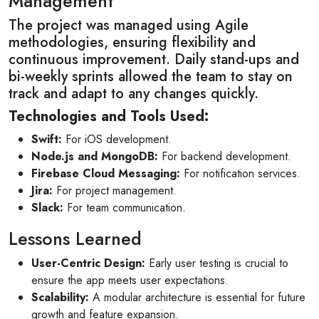
Management
The project was managed using Agile
methodologies, ensuring flexibility and
continuous improvement. Daily stand-ups and
bi-weekly sprints allowed the team to stay on
track and adapt to any changes quickly.
Technologies and Tools Used:
Swift:
For iOS development.
Node.js and MongoDB:
For backend development.
Firebase Cloud Messaging:
For notification services.
Jira:
For project management.
Slack:
For team communication.
Lessons Learned
User-Centric Design:
Early user testing is crucial to
ensure the app meets user expectations.
Scalability:
A modular architecture is essential for future
growth and feature expansion.