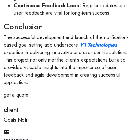
Continuous Feedback Loop:
Regular updates and
user feedback are vital for long-term success.
Conclusion
The successful development and launch of the notification-
based goal setting app underscore
V1 Technologies
expertise in delivering innovative and user-centric solutions.
This project not only met the client's expectations but also
provided valuable insights into the importance of user
feedback and agile development in creating successful
applications.
get a quote
client
Goals Noti
category