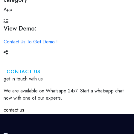
App
View Demo:
Contact Us To Get Demo !
CONTACT US
get in touch with us
We are available on Whatsapp 24x7. Start a whatsapp chat
now with one of our experts.
contact us