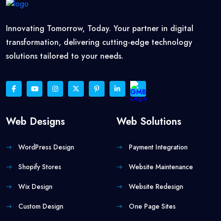
Innovating Tomorrow, Today. Your partner in digital
transformation, delivering cutting-edge technology
solutions tailored to your needs.
Web Designs
Web Solutions
WordPress Design
Payment Integration
Shopify Stores
Website Maintenance
Wix Design
Website Redesign
Custom Design
One Page Sites