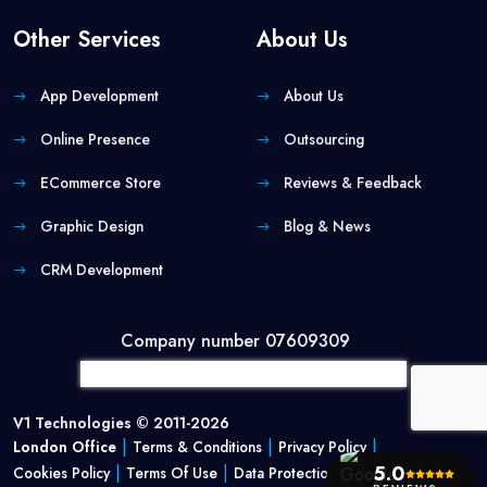
Other Services
About Us
App Development
About Us
Online Presence
Outsourcing
ECommerce Store
Reviews & Feedback
Graphic Design
Blog & News
CRM Development
Company number 07609309
V1 Technologies © 2011-2026
|
|
|
London Office
Terms & Conditions
Privacy Policy
|
|
5.0
Cookies Policy
Terms Of Use
Data Protection Policy