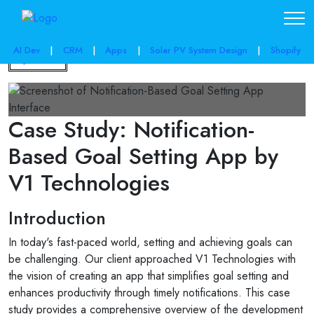
AI Dev
|
CRM
|
Apps
|
Solar PV System Design
|
Shopify
Back
Case Study: Notification-
Based Goal Setting App by
V1 Technologies
Introduction
In today's fast-paced world, setting and achieving goals can
be challenging. Our client approached V1 Technologies with
the vision of creating an app that simplifies goal setting and
enhances productivity through timely notifications. This case
study provides a comprehensive overview of the development