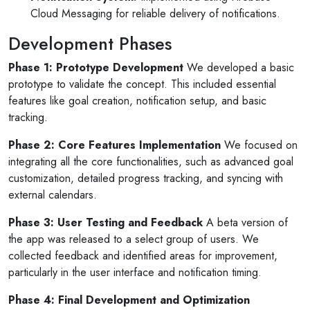
Cloud Messaging for reliable delivery of notifications.
Development Phases
Phase 1: Prototype Development
We developed a basic
prototype to validate the concept. This included essential
features like goal creation, notification setup, and basic
tracking.
Phase 2: Core Features Implementation
We focused on
integrating all the core functionalities, such as advanced goal
customization, detailed progress tracking, and syncing with
external calendars.
Phase 3: User Testing and Feedback
A beta version of
the app was released to a select group of users. We
collected feedback and identified areas for improvement,
particularly in the user interface and notification timing.
Phase 4: Final Development and Optimization