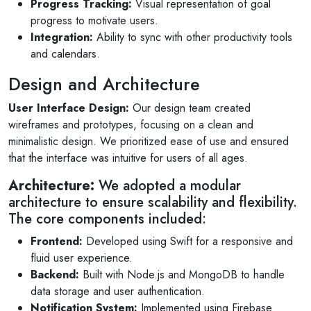
Progress Tracking:
Visual representation of goal
progress to motivate users.
Integration:
Ability to sync with other productivity tools
and calendars.
Design and Architecture
User Interface Design:
Our design team created
wireframes and prototypes, focusing on a clean and
minimalistic design. We prioritized ease of use and ensured
that the interface was intuitive for users of all ages.
Architecture:
We adopted a modular
architecture to ensure scalability and flexibility.
The core components included:
Frontend:
Developed using Swift for a responsive and
fluid user experience.
Backend:
Built with Node.js and MongoDB to handle
data storage and user authentication.
Notification System:
Implemented using Firebase