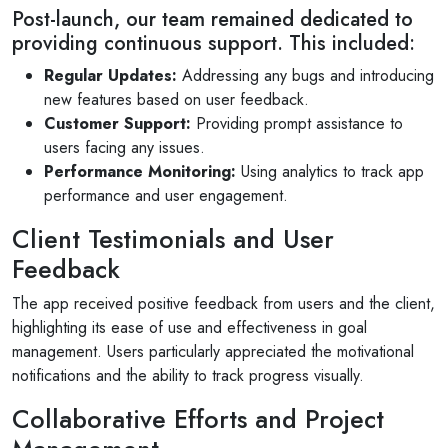
Post-launch, our team remained dedicated to
Daliya Stanley
providing continuous support. This included:
Local Guide·99 reviews·222 photos
Regular Updates:
Addressing any bugs and introducing
11 months ago
new features based on user feedback.
Absolutely loved the graphic designs for invites
Customer Support:
Providing prompt assistance to
and backdrop created by V1 for my son's
users facing any issues.
birthday party...
Performance Monitoring:
Using analytics to track app
performance and user engagement.
Read More
Client Testimonials and User
Feedback
The app received positive feedback from users and the client,
highlighting its ease of use and effectiveness in goal
management. Users particularly appreciated the motivational
notifications and the ability to track progress visually.
Collaborative Efforts and Project