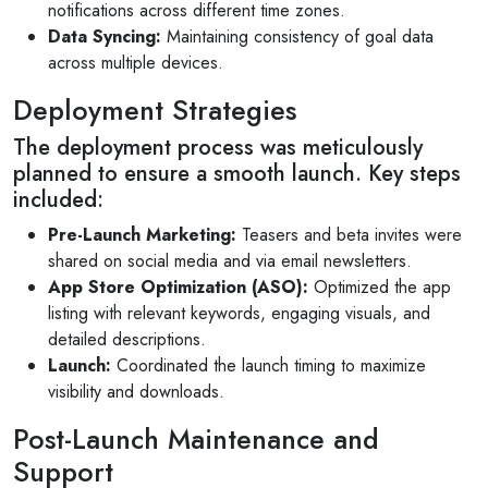
notifications across different time zones.
Data Syncing:
Maintaining consistency of goal data
across multiple devices.
Deployment Strategies
The deployment process was meticulously
planned to ensure a smooth launch. Key steps
included:
Pre-Launch Marketing:
Teasers and beta invites were
shared on social media and via email newsletters.
App Store Optimization (ASO):
Optimized the app
listing with relevant keywords, engaging visuals, and
detailed descriptions.
Launch:
Coordinated the launch timing to maximize
visibility and downloads.
Post-Launch Maintenance and
Support