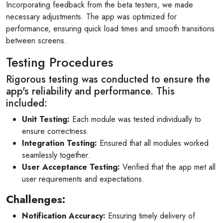
Incorporating feedback from the beta testers, we made
necessary adjustments. The app was optimized for
performance, ensuring quick load times and smooth transitions
between screens.
Testing Procedures
Rigorous testing was conducted to ensure the
app's reliability and performance. This
included:
Unit Testing:
Each module was tested individually to
ensure correctness.
Integration Testing:
Ensured that all modules worked
seamlessly together.
User Acceptance Testing:
Verified that the app met all
user requirements and expectations.
Challenges:
Notification Accuracy:
Ensuring timely delivery of