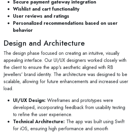
Secure payment gateway integration
Wishlist and cart functionality
User reviews and ratings
Personalized recommendations based on user
behavior
Design and Architecture
The design phase focused on creating an intuitive, visually
appealing interface. Our UI/UX designers worked closely with
the client to ensure the app's aesthetic aligned with RB
Jewellers' brand identity. The architecture was designed to be
scalable, allowing for future enhancements and increased user
load.
UI/UX Design:
Wireframes and prototypes were
developed, incorporating feedback from usability testing
to refine the user experience.
Technical Architecture:
The app was built using Swift
for iOS, ensuring high performance and smooth