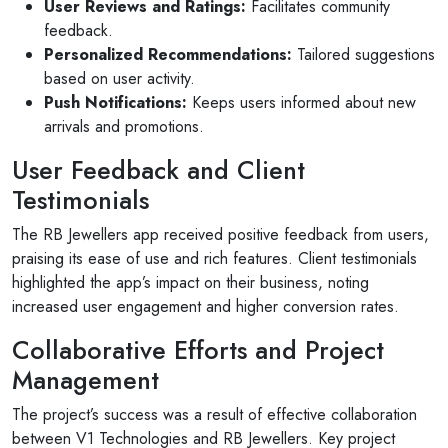
User Reviews and Ratings:
Facilitates community
feedback.
Personalized Recommendations:
Tailored suggestions
based on user activity.
Push Notifications:
Keeps users informed about new
arrivals and promotions.
User Feedback and Client
Testimonials
The RB Jewellers app received positive feedback from users,
praising its ease of use and rich features. Client testimonials
highlighted the app’s impact on their business, noting
increased user engagement and higher conversion rates.
Collaborative Efforts and Project
Management
The project’s success was a result of effective collaboration
between V1 Technologies and RB Jewellers. Key project