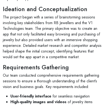
Ideation and Conceptualization
The project began with a series of brainstorming sessions
involving key stakeholders from RB Jewellers and the V1
Technologies team. The primary objective was to create an
app that not only facilitated easy browsing and purchasing of
jewelry but also provided users with an immersive shopping
experience. Detailed market research and competitor analysis
helped shape the initial concept, identifying features that
would set the app apart in a competitive market.
Requirements Gathering
Our team conducted comprehensive requirements gathering
sessions to ensure a thorough understanding of the client’s
vision and business goals. Key requirements included:
User-friendly interface
for seamless navigation
High-quality images and videos
of jewelry items