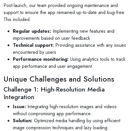
Post-launch, our team provided ongoing maintenance and
support to ensure the app remained up-to-date and bug-free.
This included:
Regular updates:
Implementing new features and
improvements based on user feedback
Technical support:
Providing assistance with any issues
encountered by users
Performance monitoring:
Using analytics tools to track
app performance and user engagement
Unique Challenges and Solutions
Challenge 1: High-Resolution Media
Integration
Issue:
Integrating high-resolution images and videos
without compromising app performance.
Solution:
Optimized media handling by using efficient
image compression techniques and lazy loading.