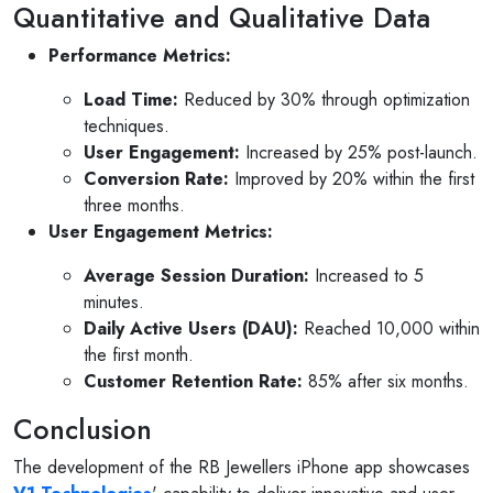
Quantitative and Qualitative Data
Performance Metrics:
Load Time:
Reduced by 30% through optimization
techniques.
User Engagement:
Increased by 25% post-launch.
Conversion Rate:
Improved by 20% within the first
three months.
User Engagement Metrics:
Average Session Duration:
Increased to 5
minutes.
Daily Active Users (DAU):
Reached 10,000 within
the first month.
Customer Retention Rate:
85% after six months.
Conclusion
The development of the RB Jewellers iPhone app showcases