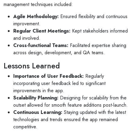
management techniques included:
Agile Methodology:
Ensured flexibility and continuous
improvement.
Regular Client Meetings:
Kept stakeholders informed
and involved.
Cross-functional Teams:
Facilitated expertise sharing
across design, development, and QA teams.
Lessons Learned
Importance of User Feedback:
Regularly
incorporating user feedback led to significant
improvements in the app.
Scalability Planning:
Designing for scalability from the
outset allowed for smooth feature additions post-launch.
Continuous Learning:
Staying updated with the latest
technologies and trends ensured the app remained
competitive.