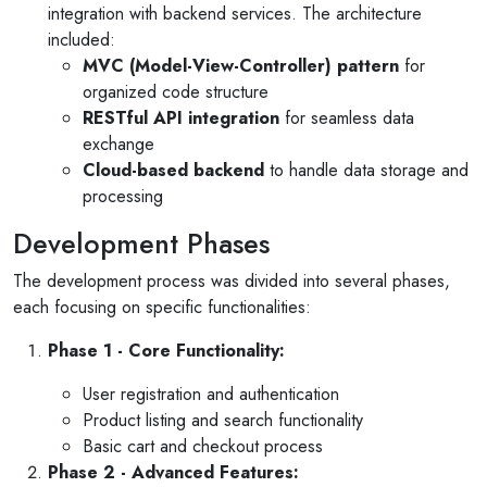
integration with backend services. The architecture
included:
MVC (Model-View-Controller) pattern
for
organized code structure
RESTful API integration
for seamless data
exchange
Cloud-based backend
to handle data storage and
processing
Development Phases
The development process was divided into several phases,
each focusing on specific functionalities:
Phase 1 - Core Functionality:
User registration and authentication
Product listing and search functionality
Basic cart and checkout process
Phase 2 - Advanced Features: