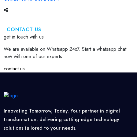
CONTACT US
get in touch with us
We are available on Whatsapp 24x7. Start a whatsapp chat
now with one of our experts.
contact us
Innovating Tomorrow, Today. Your partner in digital
transformation, delivering cutting-edge technology
solutions tailored to your needs.