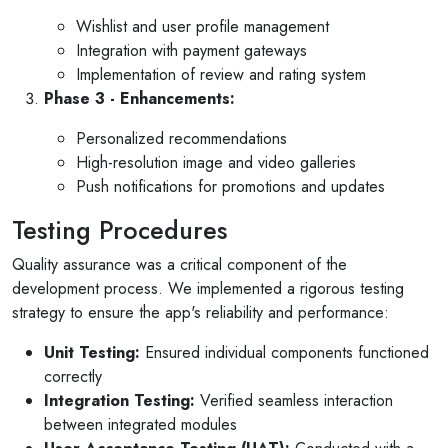
Wishlist and user profile management
Integration with payment gateways
Implementation of review and rating system
Phase 3 - Enhancements:
Personalized recommendations
High-resolution image and video galleries
Push notifications for promotions and updates
Testing Procedures
Quality assurance was a critical component of the
development process. We implemented a rigorous testing
strategy to ensure the app's reliability and performance:
Unit Testing:
Ensured individual components functioned
correctly
Integration Testing:
Verified seamless interaction
between integrated modules