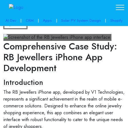
AI Dev
|
CRM
|
Apps
|
Solar PV System Design
|
Shopify
Back
Comprehensive Case Study:
RB Jewellers iPhone App
Development
Introduction
The RB Jewellers iPhone app, developed by V1 Technologies,
represents a significant achievement in the realm of mobile e-
commerce solutions. Designed to enhance the online jewelry
shopping experience, this app combines an elegant user
interface with robust functionality to cater to the unique needs
of jewelry shoppers.