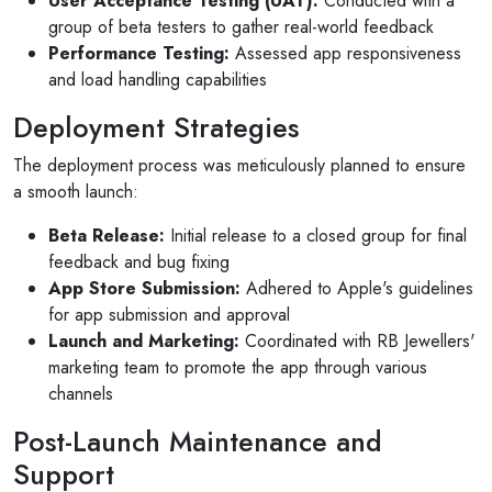
User Acceptance Testing (UAT):
Conducted with a
group of beta testers to gather real-world feedback
Performance Testing:
Assessed app responsiveness
and load handling capabilities
Deployment Strategies
The deployment process was meticulously planned to ensure
a smooth launch:
Beta Release:
Initial release to a closed group for final
feedback and bug fixing
App Store Submission:
Adhered to Apple's guidelines
for app submission and approval
Launch and Marketing:
Coordinated with RB Jewellers'
marketing team to promote the app through various
channels
Post-Launch Maintenance and
Support