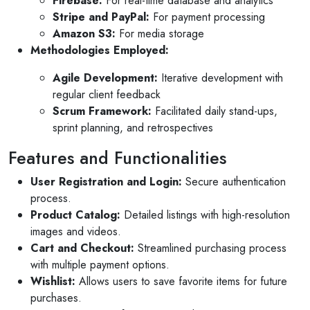
Firebase:
For real-time database and analytics
10 months ago
Stripe and PayPal:
For payment processing
ns for invites
V1 technologies have been amazing to work
Amazon S3:
For media storage
my son's
They have just finished building my website
Methodologies Employed:
am so pleased with the service...
Agile Development:
Iterative development with
Read More
regular client feedback
Scrum Framework:
Facilitated daily stand-ups,
sprint planning, and retrospectives
Features and Functionalities
User Registration and Login:
Secure authentication
process.
Product Catalog:
Detailed listings with high-resolution
images and videos.
Cart and Checkout:
Streamlined purchasing process
with multiple payment options.
Wishlist:
Allows users to save favorite items for future
purchases.