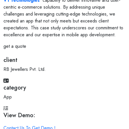
V1 Technologies
' capability to deliver innovative and user-
centric e-commerce solutions. By addressing unique
challenges and leveraging cutting-edge technologies, we
created an app that not only meets but exceeds client
expectations. This case study underscores our commitment to
excellence and our expertise in mobile app development.
get a quote
client
RB Jewellers Pvt. Ltd.
category
App
View Demo:
Contact Us To Get Demo !