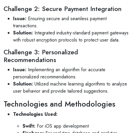
Challenge 2: Secure Payment Integration
Issue:
Ensuring secure and seamless payment
transactions.
Solution:
Integrated industry-standard payment gateways
with robust encryption protocols to protect user data.
Challenge 3: Personalized
Recommendations
Issue:
Implementing an algorithm for accurate
personalized recommendations.
Solution:
Utilized machine learning algorithms to analyze
user behavior and provide tailored suggestions.
Technologies and Methodologies
Technologies Used:
Selan Rehan
Swift:
For iOS app development
222 photos
1 reviews