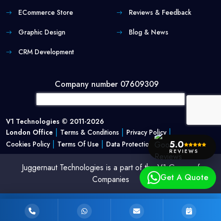
ECommerce Store
Reviews & Feedback
Graphic Design
Blog & News
CRM Development
Company number 07609309
V1 Technologies © 2011-2026
|
|
|
London Office
Terms & Conditions
Privacy Policy
5.0
|
|
Cookies Policy
Terms Of Use
Data Protection Policy
REVIEWS
Juggernaut Technologies is a part of the V1 Group of
Get A Quote
Companies