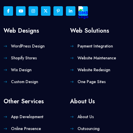
Web Designs
Web Solutions
WordPress Design
Payment Integration
Shopify Stores
Website Maintenance
Wix Design
Website Redesign
Custom Design
One Page Sites
Other Services
About Us
App Development
About Us
Online Presence
Outsourcing