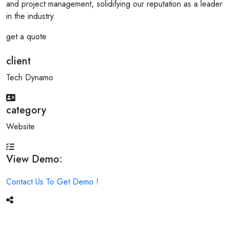
and project management, solidifying our reputation as a leader
in the industry.
get a quote
client
Tech Dynamo
category
Website
View Demo:
Contact Us To Get Demo !