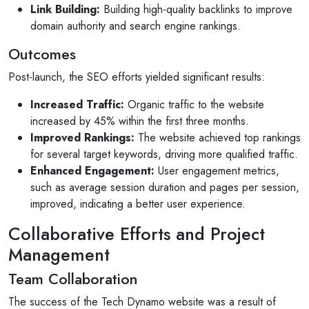
Link Building:
Building high-quality backlinks to improve
domain authority and search engine rankings.
Outcomes
Post-launch, the SEO efforts yielded significant results:
Increased Traffic:
Organic traffic to the website
increased by 45% within the first three months.
Improved Rankings:
The website achieved top rankings
for several target keywords, driving more qualified traffic.
Enhanced Engagement:
User engagement metrics,
such as average session duration and pages per session,
improved, indicating a better user experience.
Collaborative Efforts and Project
Management
Team Collaboration
The success of the Tech Dynamo website was a result of