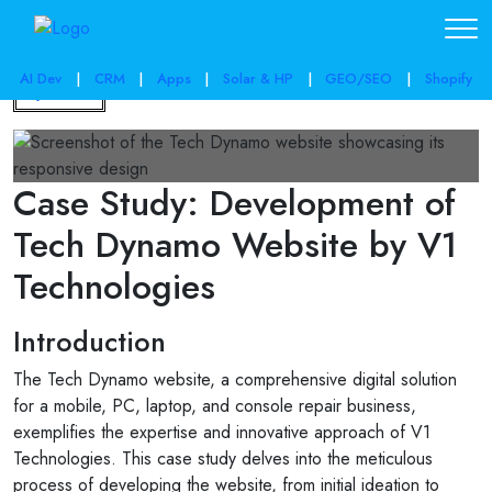
AI Dev
|
CRM
|
Apps
|
Solar & HP
|
GEO/SEO
|
Shopify
Back
Case Study: Development of
Tech Dynamo Website by V1
Technologies
Introduction
The Tech Dynamo website, a comprehensive digital solution
for a mobile, PC, laptop, and console repair business,
exemplifies the expertise and innovative approach of V1
Technologies. This case study delves into the meticulous
process of developing the website, from initial ideation to