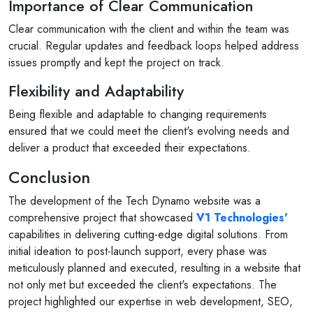
Importance of Clear Communication
Clear communication with the client and within the team was
crucial. Regular updates and feedback loops helped address
issues promptly and kept the project on track.
Flexibility and Adaptability
Being flexible and adaptable to changing requirements
ensured that we could meet the client's evolving needs and
deliver a product that exceeded their expectations.
Conclusion
The development of the Tech Dynamo website was a
comprehensive project that showcased
V1 Technologies'
capabilities in delivering cutting-edge digital solutions. From
initial ideation to post-launch support, every phase was
meticulously planned and executed, resulting in a website that
not only met but exceeded the client's expectations. The
project highlighted our expertise in web development, SEO,