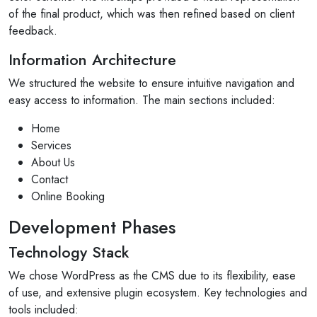
of the final product, which was then refined based on client
feedback.
Information Architecture
We structured the website to ensure intuitive navigation and
easy access to information. The main sections included:
Home
Services
About Us
Contact
Online Booking
Development Phases
Technology Stack
We chose WordPress as the CMS due to its flexibility, ease
of use, and extensive plugin ecosystem. Key technologies and
tools included: