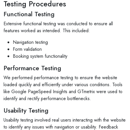
Testing Procedures
Functional Testing
Extensive functional testing was conducted to ensure all
features worked as intended. This included:
Navigation testing
Form validation
Booking system functionality
Performance Testing
We performed performance testing to ensure the website
loaded quickly and efficiently under various conditions. Tools
like Google PageSpeed Insights and GTmetrix were used to
identify and rectify performance bottlenecks.
Usability Testing
Usability testing involved real users interacting with the website
to identify any issues with navigation or usability. Feedback