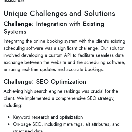
assistance.
Unique Challenges and Solutions
Challenge: Integration with Existing
Systems
Selan Rehan
Integrating the online booking system with the client's existing
 photos
scheduling software was a significant challenge. Our solution
1 reviews
involved developing a custom API to facilitate seamless data
10 months ago
exchange between the website and the scheduling software,
for invites
V1 technologies have been amazing to work wi
ensuring real-time updates and accurate bookings.
son's
They have just finished building my website and
am so pleased with the service...
Challenge: SEO Optimization
Read More
Achieving high search engine rankings was crucial for the
client. We implemented a comprehensive SEO strategy,
including:
Keyword research and optimization
On-page SEO, including meta tags, alt attributes, and
structured data