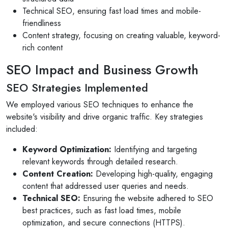
Technical SEO, ensuring fast load times and mobile-
friendliness
Content strategy, focusing on creating valuable, keyword-
rich content
SEO Impact and Business Growth
SEO Strategies Implemented
We employed various SEO techniques to enhance the
website's visibility and drive organic traffic. Key strategies
included:
Keyword Optimization:
Identifying and targeting
relevant keywords through detailed research.
Content Creation:
Developing high-quality, engaging
content that addressed user queries and needs.
Technical SEO:
Ensuring the website adhered to SEO
best practices, such as fast load times, mobile
optimization, and secure connections (HTTPS).