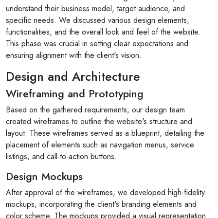
understand their business model, target audience, and
specific needs. We discussed various design elements,
functionalities, and the overall look and feel of the website.
This phase was crucial in setting clear expectations and
ensuring alignment with the client's vision.
Design and Architecture
Wireframing and Prototyping
Based on the gathered requirements, our design team
created wireframes to outline the website's structure and
layout. These wireframes served as a blueprint, detailing the
placement of elements such as navigation menus, service
listings, and call-to-action buttons.
Design Mockups
After approval of the wireframes, we developed high-fidelity
mockups, incorporating the client's branding elements and
color scheme. The mockups provided a visual representation