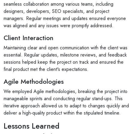
seamless collaboration among various teams, including
designers, developers, SEO specialists, and project
managers. Regular meetings and updates ensured everyone
was aligned and any issues were promptly addressed.
Client Interaction
Maintaining clear and open communication with the client was
essential. Regular updates, milestone reviews, and feedback
sessions helped keep the project on track and ensured the
final product met the client's expectations.
Agile Methodologies
We employed Agile methodologies, breaking the project into
manageable sprints and conducting regular stand-ups. This
iterative approach allowed us to adapt to changes quickly and
deliver a high-quality product within the stipulated timeline.
Lessons Learned