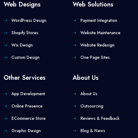
Web Designs
Web Solutions
WordPress Design
Payment Integration
Shopify Stores
Website Maintenance
Wix Design
Website Redesign
Custom Design
One Page Sites
Other Services
About Us
App Development
About Us
Online Presence
Outsourcing
ECommerce Store
Reviews & Feedback
Graphic Design
Blog & News