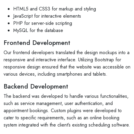
HTML5 and CSS3 for markup and styling
JavaScript for interactive elements
PHP for server-side scripting
MySQL for the database
Frontend Development
Our frontend developers translated the design mockups into a
responsive and interactive interface. Utilizing Bootstrap for
responsive design ensured that the website was accessible on
various devices, including smartphones and tablets.
Backend Development
The backend was developed to handle various functionalities,
such as service management, user authentication, and
appointment bookings. Custom plugins were developed to
cater to specific requirements, such as an online booking
system integrated with the client’s existing scheduling software.