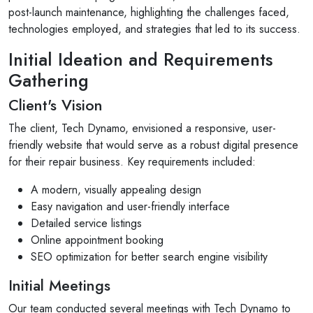
post-launch maintenance, highlighting the challenges faced,
technologies employed, and strategies that led to its success.
Initial Ideation and Requirements
Gathering
Client's Vision
The client, Tech Dynamo, envisioned a responsive, user-
friendly website that would serve as a robust digital presence
for their repair business. Key requirements included:
A modern, visually appealing design
Easy navigation and user-friendly interface
Detailed service listings
Online appointment booking
SEO optimization for better search engine visibility
Initial Meetings
Our team conducted several meetings with Tech Dynamo to