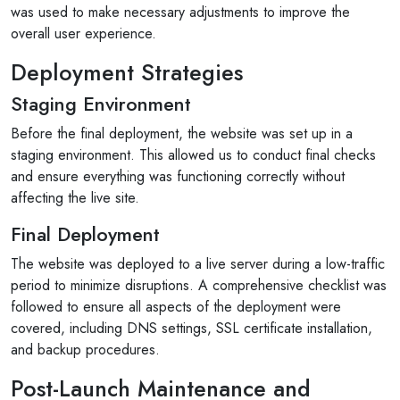
was used to make necessary adjustments to improve the
overall user experience.
Deployment Strategies
Staging Environment
Before the final deployment, the website was set up in a
staging environment. This allowed us to conduct final checks
and ensure everything was functioning correctly without
affecting the live site.
Final Deployment
The website was deployed to a live server during a low-traffic
period to minimize disruptions. A comprehensive checklist was
followed to ensure all aspects of the deployment were
covered, including DNS settings, SSL certificate installation,
and backup procedures.
Post-Launch Maintenance and