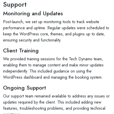
Support
Monitoring and Updates
Post-launch, we set up monitoring tools to track website
performance and uptime. Regular updates were scheduled to
keep the WordPress core, themes, and plugins up to date,
ensuring security and functionality.
Client Training
We provided training sessions for the Tech Dynamo team,
enabling them to manage content and make minor updates
independently. This included guidance on using the
WordPress dashboard and managing the booking system.
Ongoing Support
Our support team remained available to address any issues or
updates required by the client. This included adding new
features, troubleshooting problems, and providing technical