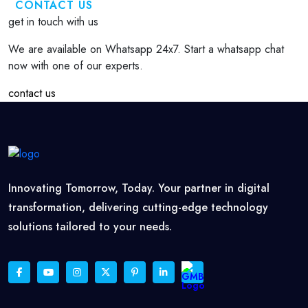
CONTACT US
get in touch with us
We are available on Whatsapp 24x7. Start a whatsapp chat
now with one of our experts.
contact us
Innovating Tomorrow, Today. Your partner in digital
transformation, delivering cutting-edge technology
solutions tailored to your needs.