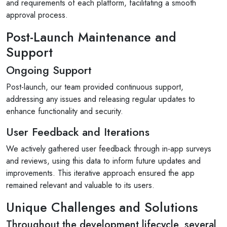
and requirements of each platform, facilitating a smooth
9 months ago
approval process.
s and for
For a personable team that provides innovative
Post-Launch Maintenance and
es are the
problem-solving support, look no further. Worki
Support
with them feels like an extension of your...
Ongoing Support
Read More
Post-launch, our team provided continuous support,
addressing any issues and releasing regular updates to
enhance functionality and security.
User Feedback and Iterations
We actively gathered user feedback through in-app surveys
and reviews, using this data to inform future updates and
improvements. This iterative approach ensured the app
remained relevant and valuable to its users.
Unique Challenges and Solutions
Throughout the development lifecycle, several