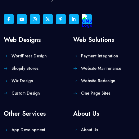
Web Designs
Web Solutions
WordPress Design
Payment Integration
Shopify Stores
Website Maintenance
Wix Design
Website Redesign
Custom Design
One Page Sites
Other Services
About Us
App Development
About Us