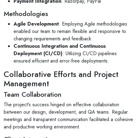
Payment Integration
: Razorpay, PayPal
Methodologies
Agile Development
: Employing Agile methodologies
enabled our team to remain flexible and responsive to
changing requirements and feedback.
Continuous Integration and Continuous
Deployment (CI/CD)
: Utilizing CI/CD pipelines
ensured efficient and error-free deployments.
Collaborative Efforts and Project
Management
Team Collaboration
The project's success hinged on effective collaboration
between our design, development, and QA teams. Regular
meetings and transparent communication facilitated a cohesive
and productive working environment.