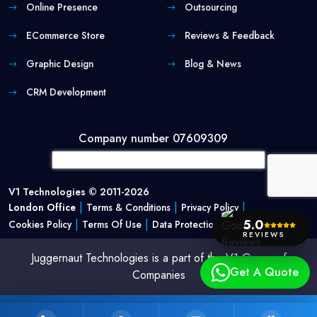
Online Presence
Outsourcing
ECommerce Store
Reviews & Feedback
Graphic Design
Blog & News
CRM Development
Company number 07609309
V1 Technologies © 2011-2026
|
|
|
London Office
Terms & Conditions
Privacy Policy
|
|
5.0
Cookies Policy
Terms Of Use
Data Protection Policy
REVIEWS
Juggernaut Technologies is a part of the V1 Group of
Get A Quote
Companies