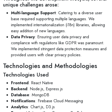
unique challenges arose:
Multi-language Support
: Catering to a diverse user
base required supporting multiple languages. We
implemented internationalization (i18n) libraries, allowing
easy addition of new languages.
Data Privacy
: Ensuring user data privacy and
compliance with regulations like GDPR was paramount.
We implemented stringent data protection measures and
provided users with clear privacy policies.
Technologies and Methodologies
Technologies Used
Frontend
: React Native
Backend
: Node.js, Express.js
Database
: MongoDB
Notifications
: Firebase Cloud Messaging
Analytics
: Chart.js, D3.js