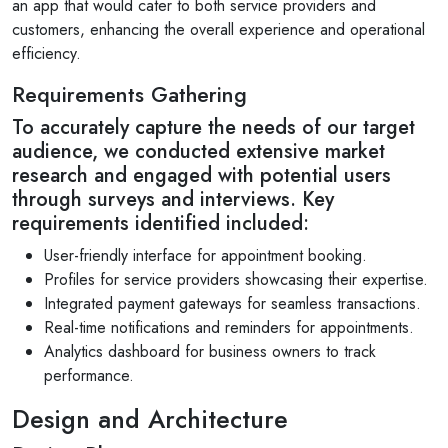
an app that would cater to both service providers and
customers, enhancing the overall experience and operational
efficiency.
Requirements Gathering
To accurately capture the needs of our target
audience, we conducted extensive market
research and engaged with potential users
through surveys and interviews. Key
requirements identified included:
User-friendly interface for appointment booking.
Profiles for service providers showcasing their expertise.
Integrated payment gateways for seamless transactions.
Real-time notifications and reminders for appointments.
Analytics dashboard for business owners to track
performance.
Design and Architecture