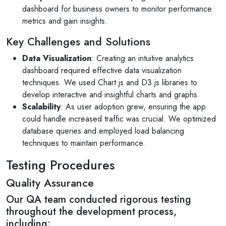
dashboard for business owners to monitor performance
metrics and gain insights.
Key Challenges and Solutions
Data Visualization
: Creating an intuitive analytics
dashboard required effective data visualization
techniques. We used Chart.js and D3.js libraries to
develop interactive and insightful charts and graphs.
Scalability
: As user adoption grew, ensuring the app
could handle increased traffic was crucial. We optimized
database queries and employed load balancing
techniques to maintain performance.
Testing Procedures
Quality Assurance
Our QA team conducted rigorous testing
throughout the development process,
including: