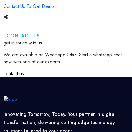
Contact Us To Get Demo !
CONTACT US
get in touch with us
We are available on Whatsapp 24x7. Start a whatsapp chat
now with one of our experts.
contact us
Innovating Tomorrow, Today. Your partner in digital
transformation, delivering cutting-edge technology
solutions tailored to your needs.