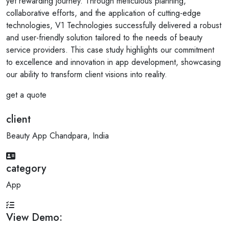
yet rewarding journey. Through meticulous planning,
collaborative efforts, and the application of cutting-edge
technologies, V1 Technologies successfully delivered a robust
and user-friendly solution tailored to the needs of beauty
service providers. This case study highlights our commitment
to excellence and innovation in app development, showcasing
our ability to transform client visions into reality.
get a quote
client
Beauty App Chandpara, India
category
App
View Demo: