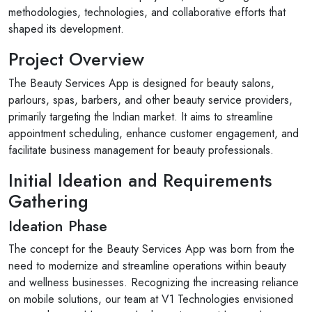
methodologies, technologies, and collaborative efforts that
shaped its development.
Project Overview
The Beauty Services App is designed for beauty salons,
parlours, spas, barbers, and other beauty service providers,
primarily targeting the Indian market. It aims to streamline
appointment scheduling, enhance customer engagement, and
facilitate business management for beauty professionals.
Initial Ideation and Requirements
Gathering
Ideation Phase
The concept for the Beauty Services App was born from the
need to modernize and streamline operations within beauty
and wellness businesses. Recognizing the increasing reliance
on mobile solutions, our team at V1 Technologies envisioned