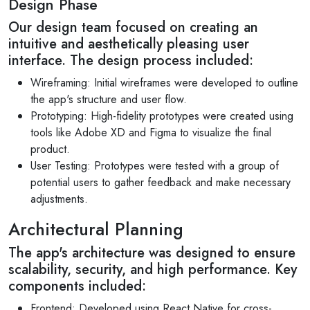
Design Phase
Our design team focused on creating an
intuitive and aesthetically pleasing user
interface. The design process included:
Wireframing: Initial wireframes were developed to outline
the app's structure and user flow.
Prototyping: High-fidelity prototypes were created using
tools like Adobe XD and Figma to visualize the final
product.
User Testing: Prototypes were tested with a group of
potential users to gather feedback and make necessary
adjustments.
Architectural Planning
The app's architecture was designed to ensure
scalability, security, and high performance. Key
components included:
Frontend: Developed using React Native for cross-