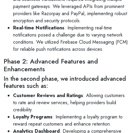
payment gateways. We leveraged APIs from prominent
providers like Razorpay and PayPal, implementing robust
encryption and security protocols.
Real-time Notifications
: Implementing real-time
notifications posed a challenge due to varying network
conditions. We utilized Firebase Cloud Messaging (FCM)
for reliable push notifications across devices.
Phase 2: Advanced Features and
Enhancements
In the second phase, we introduced advanced
features such as:
Customer Reviews and Ratings
: Allowing customers
to rate and review services, helping providers build
credibility.
Loyalty Programs
: Implementing a loyalty program to
reward repeat customers and enhance retention.
Analytics Dashboard
: Developing a comprehensive