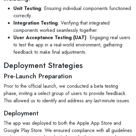
Unit Testing
: Ensuring individual components functioned
correctly.
Integration Testing
: Verifying that integrated
components worked seamlessly together.
User Acceptance Testing (UAT)
: Engaging real users
to test the app in a real-world environment, gathering
feedback to make final adjustments.
Deployment Strategies
Pre-Launch Preparation
Prior to the official launch, we conducted a beta testing
phase, inviting a select group of users to provide feedback.
This allowed us to identify and address any last-minute issues.
Deployment
The app was deployed to both the Apple App Store and
joetomnyama
Google Play Store. We ensured compliance with all guidelines
3 reviews·1 photo