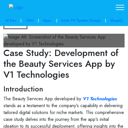
AI Dev
|
CRM
|
Apps
|
Solar PV System Design
|
Shopify
Back
Case Study: Development of
the Beauty Services App by
V1 Technologies
Introduction
The Beauty Services App developed by
V1 Technologies
stands as a testament to the company's capability in delivering
tailored digital solutions for niche markets. This comprehensive
case study delves into the journey from the app's initial
ideation to its successful deployment, offering insights into the