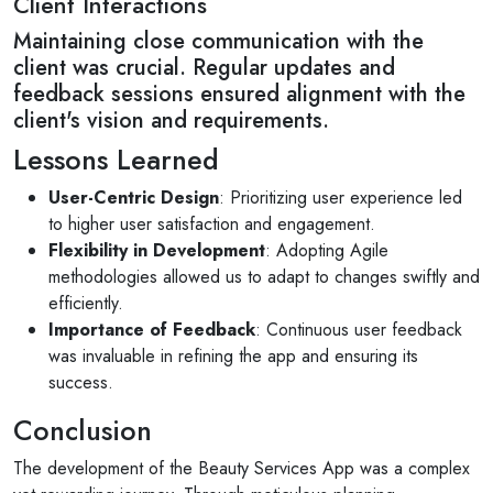
Client Interactions
Maintaining close communication with the
client was crucial. Regular updates and
feedback sessions ensured alignment with the
client's vision and requirements.
Lessons Learned
User-Centric Design
: Prioritizing user experience led
to higher user satisfaction and engagement.
Flexibility in Development
: Adopting Agile
methodologies allowed us to adapt to changes swiftly and
efficiently.
Importance of Feedback
: Continuous user feedback
was invaluable in refining the app and ensuring its
success.
Conclusion
The development of the Beauty Services App was a complex