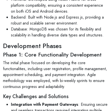
platform compatibility, ensuring a consistent experience
on both iOS and Android devices.
Backend: Built with Node.js and Express.js, providing a
robust and scalable server environment.
Database: MongoDB was chosen for its flexibility and
scalability in handling diverse data types and structures.
Development Phases
Phase 1: Core Functionality Development
The initial phase focused on developing the core
functionalities, including user registration, profile management,
appointment scheduling, and payment integration. Agile
methodology was employed, with bi-weekly sprints to ensure
continuous progress and adaptability.
Key Challenges and Solutions
Integration with Payment Gateways
: Ensuring secure
and seamless transactions required integrating multiple