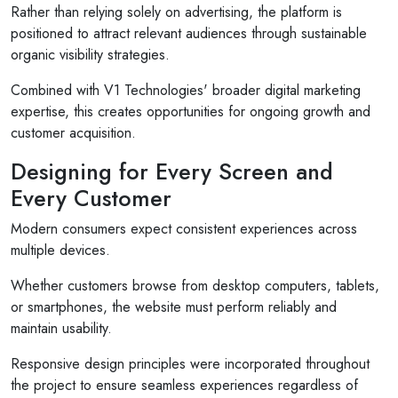
Rather than relying solely on advertising, the platform is
positioned to attract relevant audiences through sustainable
organic visibility strategies.
Combined with V1 Technologies' broader digital marketing
expertise, this creates opportunities for ongoing growth and
customer acquisition.
Designing for Every Screen and
Every Customer
Modern consumers expect consistent experiences across
multiple devices.
Whether customers browse from desktop computers, tablets,
or smartphones, the website must perform reliably and
maintain usability.
Responsive design principles were incorporated throughout
the project to ensure seamless experiences regardless of