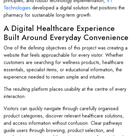
principles, and robust technology implementation,
V1
Technologies
developed a digital solution that positions the
pharmacy for sustainable long-term growth.
A Digital Healthcare Experience
Built Around Everyday Convenience
One of the defining objectives of this project was creating a
website that feels approachable for every visitor. Whether
customers are searching for wellness products, healthcare
essentials, specialist items, or educational information, the
experience needed to remain simple and intuitive.
The resulting platform places usability at the centre of every
interaction.
Visitors can quickly navigate through carefully organised
product categories, discover relevant healthcare solutions,
and access information without confusion. Clear pathways
guide users through browsing, product selection, and