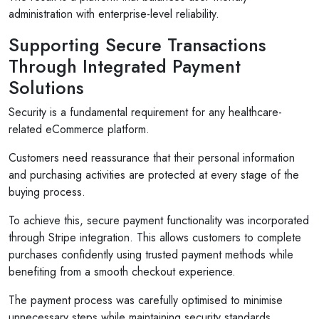
administration with enterprise-level reliability.
Supporting Secure Transactions
Through Integrated Payment
Solutions
Security is a fundamental requirement for any healthcare-
related eCommerce platform.
Customers need reassurance that their personal information
and purchasing activities are protected at every stage of the
buying process.
To achieve this, secure payment functionality was incorporated
through Stripe integration. This allows customers to complete
purchases confidently using trusted payment methods while
benefiting from a smooth checkout experience.
The payment process was carefully optimised to minimise
unnecessary steps while maintaining security standards.