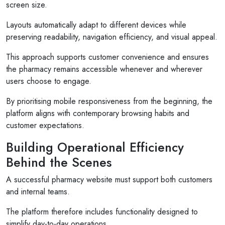
screen size.
Layouts automatically adapt to different devices while
preserving readability, navigation efficiency, and visual appeal.
This approach supports customer convenience and ensures
the pharmacy remains accessible whenever and wherever
users choose to engage.
By prioritising mobile responsiveness from the beginning, the
platform aligns with contemporary browsing habits and
customer expectations.
Building Operational Efficiency
Behind the Scenes
A successful pharmacy website must support both customers
and internal teams.
The platform therefore includes functionality designed to
simplify day-to-day operations.