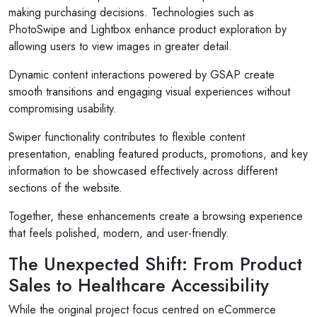
making purchasing decisions. Technologies such as
PhotoSwipe and Lightbox enhance product exploration by
allowing users to view images in greater detail.
Dynamic content interactions powered by GSAP create
smooth transitions and engaging visual experiences without
compromising usability.
Swiper functionality contributes to flexible content
presentation, enabling featured products, promotions, and key
information to be showcased effectively across different
sections of the website.
Together, these enhancements create a browsing experience
that feels polished, modern, and user-friendly.
The Unexpected Shift: From Product
Sales to Healthcare Accessibility
While the original project focus centred on eCommerce