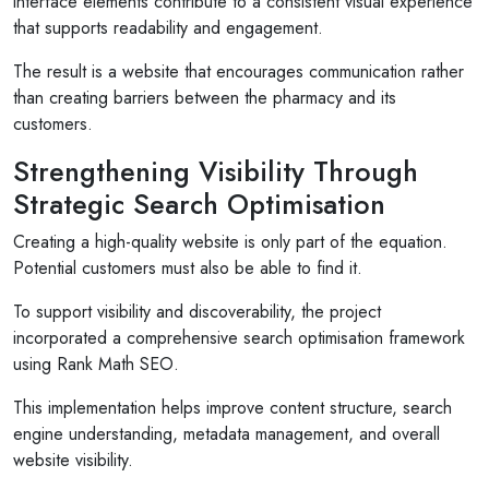
interface elements contribute to a consistent visual experience
am so pleased with the service...
that supports readability and engagement.
Read More
The result is a website that encourages communication rather
than creating barriers between the pharmacy and its
customers.
Strengthening Visibility Through
Strategic Search Optimisation
Creating a high-quality website is only part of the equation.
Potential customers must also be able to find it.
To support visibility and discoverability, the project
incorporated a comprehensive search optimisation framework
using Rank Math SEO.
This implementation helps improve content structure, search
engine understanding, metadata management, and overall
website visibility.