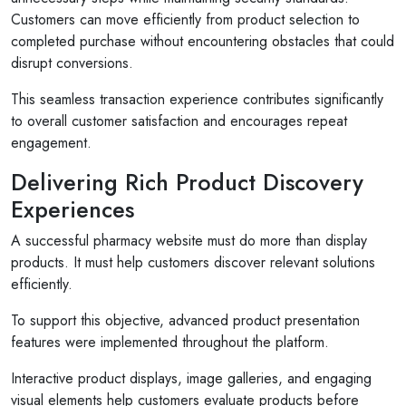
Customers can move efficiently from product selection to
completed purchase without encountering obstacles that could
disrupt conversions.
This seamless transaction experience contributes significantly
to overall customer satisfaction and encourages repeat
engagement.
Delivering Rich Product Discovery
Experiences
A successful pharmacy website must do more than display
products. It must help customers discover relevant solutions
efficiently.
To support this objective, advanced product presentation
features were implemented throughout the platform.
Interactive product displays, image galleries, and engaging
visual elements help customers evaluate products before