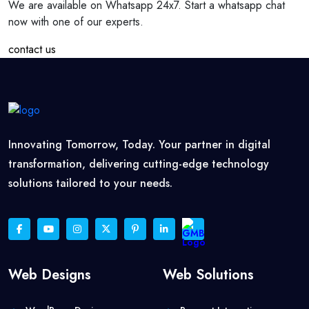
We are available on Whatsapp 24x7. Start a whatsapp chat
now with one of our experts.
contact us
Innovating Tomorrow, Today. Your partner in digital
transformation, delivering cutting-edge technology
solutions tailored to your needs.
Web Designs
Web Solutions