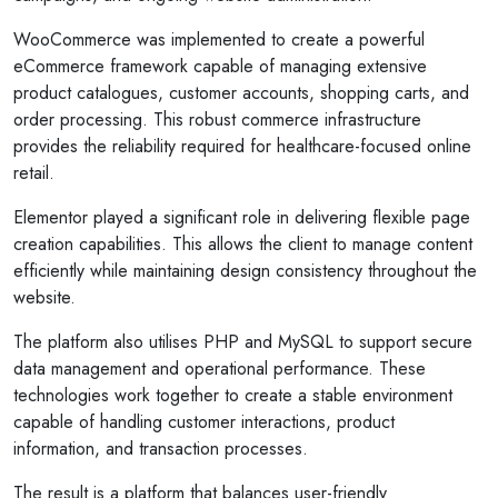
WooCommerce was implemented to create a powerful
eCommerce framework capable of managing extensive
product catalogues, customer accounts, shopping carts, and
order processing. This robust commerce infrastructure
provides the reliability required for healthcare-focused online
retail.
Elementor played a significant role in delivering flexible page
creation capabilities. This allows the client to manage content
efficiently while maintaining design consistency throughout the
website.
The platform also utilises PHP and MySQL to support secure
data management and operational performance. These
technologies work together to create a stable environment
capable of handling customer interactions, product
information, and transaction processes.
The result is a platform that balances user-friendly