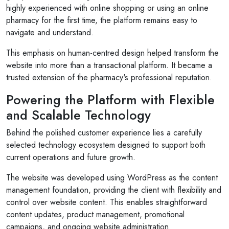
highly experienced with online shopping or using an online
pharmacy for the first time, the platform remains easy to
navigate and understand.
This emphasis on human-centred design helped transform the
website into more than a transactional platform. It became a
trusted extension of the pharmacy's professional reputation.
Powering the Platform with Flexible
and Scalable Technology
Behind the polished customer experience lies a carefully
selected technology ecosystem designed to support both
current operations and future growth.
The website was developed using WordPress as the content
management foundation, providing the client with flexibility and
control over website content. This enables straightforward
content updates, product management, promotional
campaigns, and ongoing website administration.