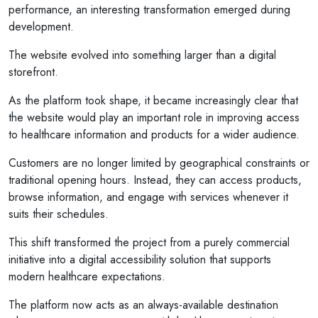
performance, an interesting transformation emerged during
development.
The website evolved into something larger than a digital
storefront.
As the platform took shape, it became increasingly clear that
the website would play an important role in improving access
to healthcare information and products for a wider audience.
Customers are no longer limited by geographical constraints or
traditional opening hours. Instead, they can access products,
browse information, and engage with services whenever it
suits their schedules.
This shift transformed the project from a purely commercial
initiative into a digital accessibility solution that supports
modern healthcare expectations.
The platform now acts as an always-available destination