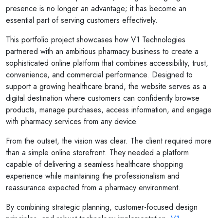
presence is no longer an advantage; it has become an
essential part of serving customers effectively.
This portfolio project showcases how V1 Technologies
partnered with an ambitious pharmacy business to create a
sophisticated online platform that combines accessibility, trust,
convenience, and commercial performance. Designed to
support a growing healthcare brand, the website serves as a
digital destination where customers can confidently browse
products, manage purchases, access information, and engage
with pharmacy services from any device.
From the outset, the vision was clear. The client required more
than a simple online storefront. They needed a platform
capable of delivering a seamless healthcare shopping
experience while maintaining the professionalism and
reassurance expected from a pharmacy environment.
By combining strategic planning, customer-focused design