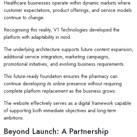
Healthcare businesses operate within dynamic markets where
customer expectations, product offerings, and service models
continue to change.
Recognising this reality, V1 Technologies developed the
platform with adaptability in mind.
The underlying architecture supports future content expansion,
additional service integration, marketing campaigns,
promotional initiatives, and evolving business requirements.
This future-ready foundation ensures the pharmacy can
continue developing its online presence without requiring
complete platform replacement as the business grows.
The website effectively serves as a digital framework capable
of supporting both immediate objectives and long-term
ambitions.
Beyond Launch: A Partnership