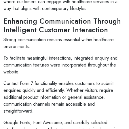
where customers can engage with healthcare services in a
way that aligns with contemporary lifestyles.
Enhancing Communication Through
Intelligent Customer Interaction
Strong communication remains essential within healthcare
environments.
To facilitate meaningful interactions, integrated enquiry and
communication features were incorporated throughout the
website.
Contact Form 7 functionality enables customers to submit
enquiries quickly and efficiently. Whether visitors require
Selan Rehan
additional product information or general assistance,
photos
1 reviews
communication channels remain accessible and
straightforward.
10 months ago
or invites
V1 technologies have been amazing to work wit
Google Fonts, Font Awesome, and carefully selected
on's
They have just finished building my website and 