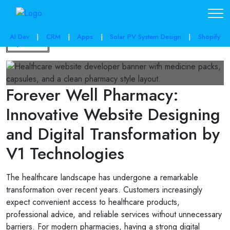
AI Dev
|
CRM
|
Apps
|
Solar PV System Design
|
Shopify
Back
Forever Well Pharmacy:
Innovative Website Designing
and Digital Transformation by
V1 Technologies
The healthcare landscape has undergone a remarkable
transformation over recent years. Customers increasingly
expect convenient access to healthcare products,
professional advice, and reliable services without unnecessary
barriers. For modern pharmacies, having a strong digital