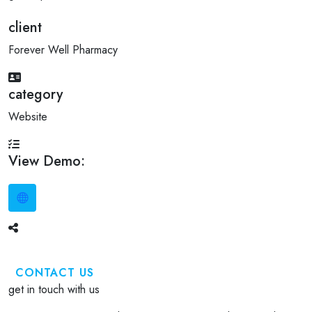
client
Forever Well Pharmacy
category
Website
View Demo:
CONTACT US
get in touch with us