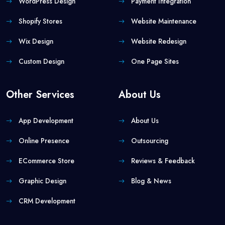
WordPress Design
Payment Integration
Shopify Stores
Website Maintenance
Wix Design
Website Redesign
Custom Design
One Page Sites
Other Services
About Us
App Development
About Us
Online Presence
Outsourcing
ECommerce Store
Reviews & Feedback
Graphic Design
Blog & News
CRM Development