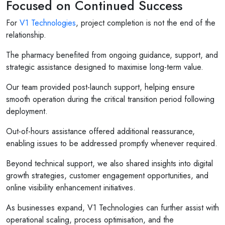
Focused on Continued Success
For
V1 Technologies
, project completion is not the end of the
relationship.
The pharmacy benefited from ongoing guidance, support, and
strategic assistance designed to maximise long-term value.
Our team provided post-launch support, helping ensure
smooth operation during the critical transition period following
deployment.
Out-of-hours assistance offered additional reassurance,
enabling issues to be addressed promptly whenever required.
Beyond technical support, we also shared insights into digital
growth strategies, customer engagement opportunities, and
online visibility enhancement initiatives.
As businesses expand, V1 Technologies can further assist with
operational scaling, process optimisation, and the