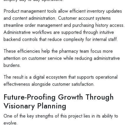
Product management tools allow efficient inventory updates
and content administration. Customer account systems
streamline order management and purchasing history access.
Administrative workflows are supported through intuitive
backend controls that reduce complexity for internal staff.
These efficiencies help the pharmacy team focus more
attention on customer service while reducing administrative
burdens.
The result is a digital ecosystem that supports operational
effectiveness alongside customer satisfaction.
Future-Proofing Growth Through
Visionary Planning
One of the key strengths of this project lies in its ability to
evolve.