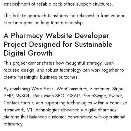
establishment of reliable back-office support structures.
This holistic approach transforms the relationship from vendor-
client into genuine long-term partnership.
A Pharmacy Website Developer
Project Designed for Sustainable
Digital Growth
This project demonstrates how thoughtful strategy, user-
focused design, and robust technology can work together to
create meaningful business outcomes.
By combining WordPress, WooCommerce, Elementor, Stripe,
PHP, MySQL, Rank Math SEO, GSAP, PhotoSwipe, Swiper,
Contact Form 7, and supporting technologies within a cohesive
framework, V1 Technologies delivered a digital pharmacy
platform that balances customer convenience with operational
efficiency.