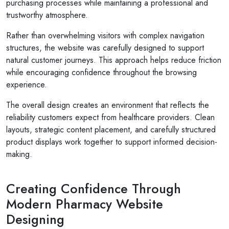
purchasing processes while maintaining a professional and
trustworthy atmosphere.
Rather than overwhelming visitors with complex navigation
structures, the website was carefully designed to support
natural customer journeys. This approach helps reduce friction
while encouraging confidence throughout the browsing
experience.
The overall design creates an environment that reflects the
reliability customers expect from healthcare providers. Clean
layouts, strategic content placement, and carefully structured
product displays work together to support informed decision-
making.
Creating Confidence Through
Modern Pharmacy Website
Designing