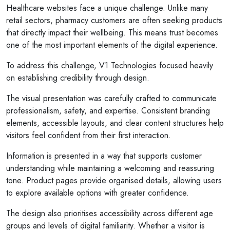
Healthcare websites face a unique challenge. Unlike many
retail sectors, pharmacy customers are often seeking products
that directly impact their wellbeing. This means trust becomes
one of the most important elements of the digital experience.
To address this challenge, V1 Technologies focused heavily
on establishing credibility through design.
The visual presentation was carefully crafted to communicate
professionalism, safety, and expertise. Consistent branding
elements, accessible layouts, and clear content structures help
visitors feel confident from their first interaction.
Information is presented in a way that supports customer
understanding while maintaining a welcoming and reassuring
tone. Product pages provide organised details, allowing users
to explore available options with greater confidence.
The design also prioritises accessibility across different age
groups and levels of digital familiarity. Whether a visitor is