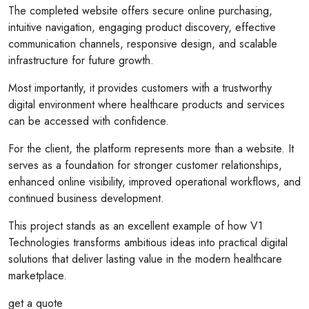
The completed website offers secure online purchasing,
intuitive navigation, engaging product discovery, effective
communication channels, responsive design, and scalable
infrastructure for future growth.
Most importantly, it provides customers with a trustworthy
digital environment where healthcare products and services
can be accessed with confidence.
For the client, the platform represents more than a website. It
serves as a foundation for stronger customer relationships,
enhanced online visibility, improved operational workflows, and
continued business development.
This project stands as an excellent example of how V1
Technologies transforms ambitious ideas into practical digital
solutions that deliver lasting value in the modern healthcare
marketplace.
get a quote