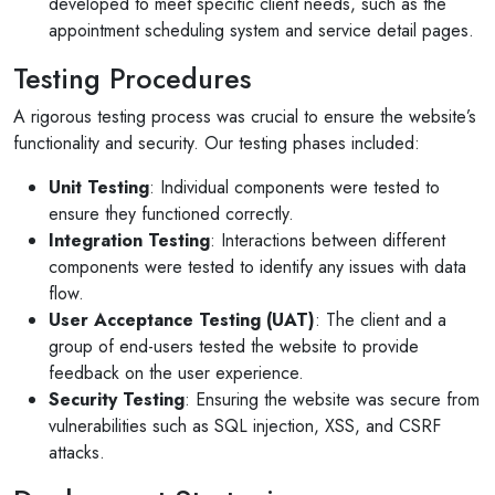
developed to meet specific client needs, such as the
appointment scheduling system and service detail pages.
Testing Procedures
A rigorous testing process was crucial to ensure the website’s
functionality and security. Our testing phases included:
Unit Testing
: Individual components were tested to
ensure they functioned correctly.
Integration Testing
: Interactions between different
components were tested to identify any issues with data
flow.
User Acceptance Testing (UAT)
: The client and a
group of end-users tested the website to provide
feedback on the user experience.
Security Testing
: Ensuring the website was secure from
vulnerabilities such as SQL injection, XSS, and CSRF
attacks.