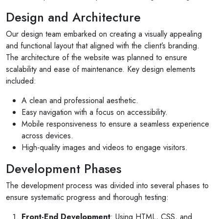
Design and Architecture
Our design team embarked on creating a visually appealing
and functional layout that aligned with the client’s branding.
The architecture of the website was planned to ensure
scalability and ease of maintenance. Key design elements
included:
A clean and professional aesthetic.
Easy navigation with a focus on accessibility.
Mobile responsiveness to ensure a seamless experience
across devices.
High-quality images and videos to engage visitors.
Development Phases
The development process was divided into several phases to
ensure systematic progress and thorough testing:
Front-End Development
: Using HTML, CSS, and