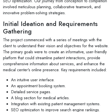
SEO optimization. Our journey from conception to completion
involved meticulous planning, collaborative teamwork, and
innovative problem-solving strategies.
Initial Ideation and Requirements
Gathering
The project commenced with a series of meetings with the
client to understand their vision and objectives for the website.
The primary goals were to create an informative, user-friendly
platform that could streamline patient interactions, provide
comprehensive information about services, and enhance the
medical center's online presence. Key requirements included:
An intuitive user interface.
An appointment booking system.
Detailed service pages.
A blog section for medical articles.
Integration with existing patient management systems.
SEO optimization to improve search engine rankings.