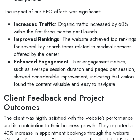
The impact of our SEO efforts was significant:
Increased Traffic
: Organic traffic increased by 60%
within the first three months post-launch.
Improved Rankings
: The website achieved top rankings
for several key search terms related to medical services
offered by the center.
Enhanced Engagement
: User engagement metrics,
such as average session duration and pages per session,
showed considerable improvement, indicating that visitors
found the content valuable and easy to navigate.
Client Feedback and Project
Outcomes
The client was highly satisfied with the website’s performance
and its contribution to their business growth. They reported a
40% increase in appointment bookings through the website