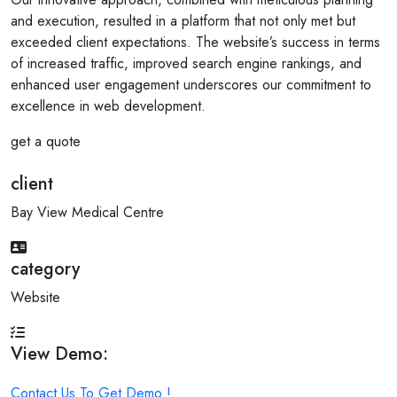
and execution, resulted in a platform that not only met but
exceeded client expectations. The website’s success in terms
of increased traffic, improved search engine rankings, and
enhanced user engagement underscores our commitment to
excellence in web development.
get a quote
client
Bay View Medical Centre
category
Website
View Demo:
Contact Us To Get Demo !