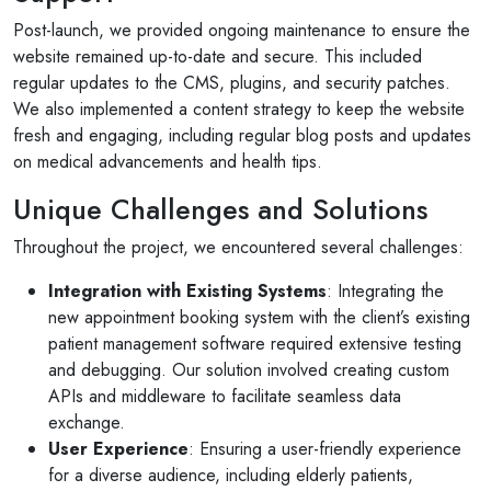
Post-launch, we provided ongoing maintenance to ensure the
website remained up-to-date and secure. This included
regular updates to the CMS, plugins, and security patches.
We also implemented a content strategy to keep the website
fresh and engaging, including regular blog posts and updates
on medical advancements and health tips.
Unique Challenges and Solutions
Throughout the project, we encountered several challenges:
Integration with Existing Systems
: Integrating the
new appointment booking system with the client’s existing
patient management software required extensive testing
and debugging. Our solution involved creating custom
APIs and middleware to facilitate seamless data
exchange.
User Experience
: Ensuring a user-friendly experience
for a diverse audience, including elderly patients,