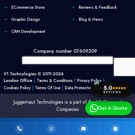
ECommerce Store
Reviews & Feedback
Graphic Design
Blog & News
CRM Development
Company number 07609309
V1 Technologies © 2011-2026
|
|
|
London Office
Terms & Conditions
Privacy Policy
|
|
5.0
Cookies Policy
Terms Of Use
Data Protection Policy
REVIEWS
Juggernaut Technologies is a part of the V1 Group of
Get A Quote
Companies