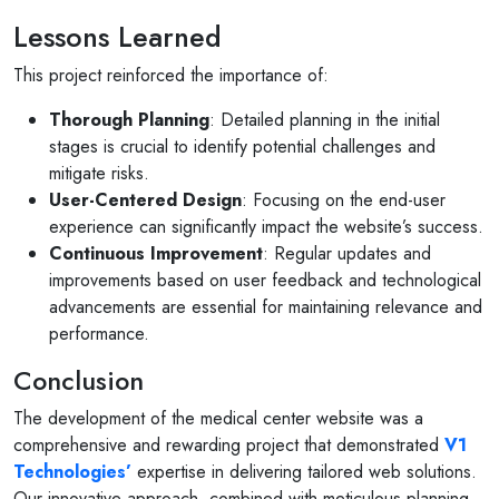
Lessons Learned
This project reinforced the importance of:
Thorough Planning
: Detailed planning in the initial
stages is crucial to identify potential challenges and
mitigate risks.
User-Centered Design
: Focusing on the end-user
experience can significantly impact the website’s success.
Continuous Improvement
: Regular updates and
improvements based on user feedback and technological
advancements are essential for maintaining relevance and
performance.
Conclusion
The development of the medical center website was a
comprehensive and rewarding project that demonstrated
V1
Technologies’
expertise in delivering tailored web solutions.
Our innovative approach, combined with meticulous planning