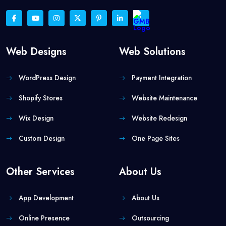
Web Designs
Web Solutions
WordPress Design
Payment Integration
Shopify Stores
Website Maintenance
Wix Design
Website Redesign
Custom Design
One Page Sites
Other Services
About Us
App Development
About Us
Online Presence
Outsourcing