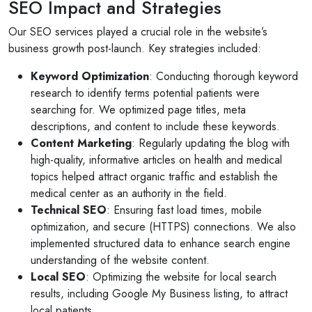
SEO Impact and Strategies
10 months ago
or invites
V1 technologies have been amazing to work wit
Our SEO services played a crucial role in the website’s
on's
They have just finished building my website and 
business growth post-launch. Key strategies included:
am so pleased with the service...
Keyword Optimization
: Conducting thorough keyword
Read More
research to identify terms potential patients were
searching for. We optimized page titles, meta
descriptions, and content to include these keywords.
Content Marketing
: Regularly updating the blog with
high-quality, informative articles on health and medical
topics helped attract organic traffic and establish the
medical center as an authority in the field.
Technical SEO
: Ensuring fast load times, mobile
optimization, and secure (HTTPS) connections. We also
implemented structured data to enhance search engine
understanding of the website content.
Local SEO
: Optimizing the website for local search
results, including Google My Business listing, to attract
local patients.