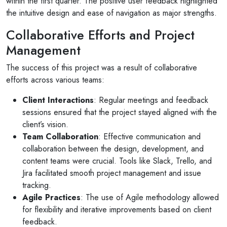
within the first quarter. The positive user feedback highlighted
the intuitive design and ease of navigation as major strengths.
Collaborative Efforts and Project
Management
The success of this project was a result of collaborative
efforts across various teams:
Client Interactions
: Regular meetings and feedback
sessions ensured that the project stayed aligned with the
client’s vision.
Team Collaboration
: Effective communication and
collaboration between the design, development, and
content teams were crucial. Tools like Slack, Trello, and
Jira facilitated smooth project management and issue
tracking.
Agile Practices
: The use of Agile methodology allowed
for flexibility and iterative improvements based on client
feedback.