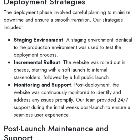
Deployment Strategies
The deployment phase involved careful planning to minimize
downtime and ensure a smooth transition. Our strategies
included:
Staging Environment
: A staging environment identical
to the production environment was used to test the
deployment process.
Incremental Rollout
: The website was rolled out in
phases, starting with a soft launch to internal
stakeholders, followed by a full public launch.
Monitoring and Support
: Post-deployment, the
website was continuously monitored to identify and
address any issues promptly. Our team provided 24/7
support during the initial weeks post-launch to ensure a
seamless user experience.
Post-Launch Maintenance and
Support