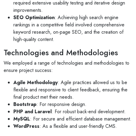
required extensive usability testing and iterative design
improvements.
SEO Optimization
: Achieving high search engine
rankings in a competitive field involved comprehensive
keyword research, on-page SEO, and the creation of
high-quality content.
Technologies and Methodologies
We employed a range of technologies and methodologies to
ensure project success:
Agile Methodology
: Agile practices allowed us to be
flexible and responsive to client feedback, ensuring the
final product met their needs.
Bootstrap
: For responsive design.
PHP and Laravel
: For robust back-end development.
MySQL
: For secure and efficient database management.
Selan Rehan
WordPress
: As a flexible and user-friendly CMS.
photos
1 reviews