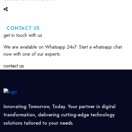
CONTACT US
get in touch with us
We are available on Whatsapp 24x7. Start a whatsapp chat
now with one of our experts.
contact us
Innovating Tomorrow, Today. Your partner in digital
transformation, delivering cutting-edge technology
solutions tailored to your needs.