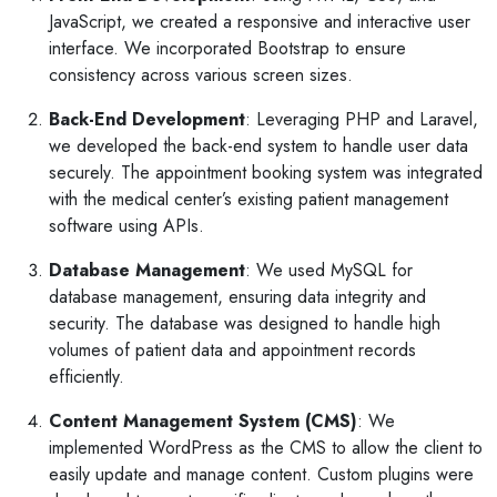
JavaScript, we created a responsive and interactive user
interface. We incorporated Bootstrap to ensure
consistency across various screen sizes.
Back-End Development
: Leveraging PHP and Laravel,
we developed the back-end system to handle user data
securely. The appointment booking system was integrated
with the medical center’s existing patient management
software using APIs.
Database Management
: We used MySQL for
database management, ensuring data integrity and
security. The database was designed to handle high
volumes of patient data and appointment records
efficiently.
Content Management System (CMS)
: We
implemented WordPress as the CMS to allow the client to
easily update and manage content. Custom plugins were