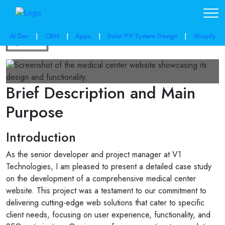
AI Dev
|
CRM
|
Apps
|
Solar PV System Design
|
Shopify
Back
Brief Description and Main
Purpose
Introduction
As the senior developer and project manager at V1
Technologies, I am pleased to present a detailed case study
on the development of a comprehensive medical center
website. This project was a testament to our commitment to
delivering cutting-edge web solutions that cater to specific
client needs, focusing on user experience, functionality, and