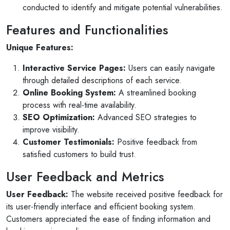
conducted to identify and mitigate potential vulnerabilities.
Features and Functionalities
Unique Features:
Interactive Service Pages:
Users can easily navigate
through detailed descriptions of each service.
Online Booking System:
A streamlined booking
process with real-time availability.
SEO Optimization:
Advanced SEO strategies to
improve visibility.
Customer Testimonials:
Positive feedback from
satisfied customers to build trust.
User Feedback and Metrics
Selan Rehan
User Feedback:
The website received positive feedback for
photos
1 reviews
its user-friendly interface and efficient booking system.
Customers appreciated the ease of finding information and
10 months ago