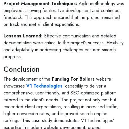
Project Management Techniques:
Agile methodology was
employed, allowing for iterative development and continuous
feedback. This approach ensured that the project remained
on track and met all client expectations.
Lessons Learned:
Effective communication and detailed
documentation were critical to the project’s success. Flexibility
and adaptability in addressing challenges ensured smooth
progress.
Conclusion
The development of the
Funding For Boilers
website
showcases
V1 Technologies
’ capability to deliver a
comprehensive, user-friendly, and SEO-optimized platform
tailored to the client’s needs. The project not only met but
exceeded client expectations, resulting in increased traffic,
higher conversion rates, and improved search engine
rankings. This case study demonstrates V1 Technologies’
expertise in modern website development, project