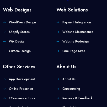
Web Designs
Web Solutions
WordPress Design
Payment Integration
Shopify Stores
Website Maintenance
Wix Design
Website Redesign
Custom Design
One Page Sites
Other Services
About Us
App Development
About Us
Online Presence
Outsourcing
ECommerce Store
Reviews & Feedback