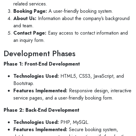
related services.
Booking Page:
A user-friendly booking system.
About Us:
Information about the company’s background
and team.
Contact Page:
Easy access to contact information and
an inquiry form.
Development Phases
Phase 1: Front-End Development
Technologies Used:
HTML5, CSS3, JavaScript, and
Bootstrap.
Features Implemented:
Responsive design, interactive
service pages, and a user-friendly booking form.
Phase 2: Back-End Development
Technologies Used:
PHP, MySQL.
Features Implemented:
Secure booking system,