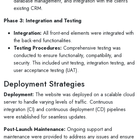
database management, and integration with the client’s
existing CRM.
Phase 3: Integration and Testing
Integration:
All front-end elements were integrated with
the back-end functionalities.
Testing Procedures:
Comprehensive testing was
conducted to ensure functionality, compatibility, and
security. This included unit testing, integration testing, and
user acceptance testing (UAT).
Deployment Strategies
Deployment:
The website was deployed on a scalable cloud
server to handle varying levels of traffic. Continuous
integration (CI) and continuous deployment (CD) pipelines
were established for seamless updates.
Post-Launch Maintenance:
Ongoing support and
maintenance were provided to address any issues and ensure