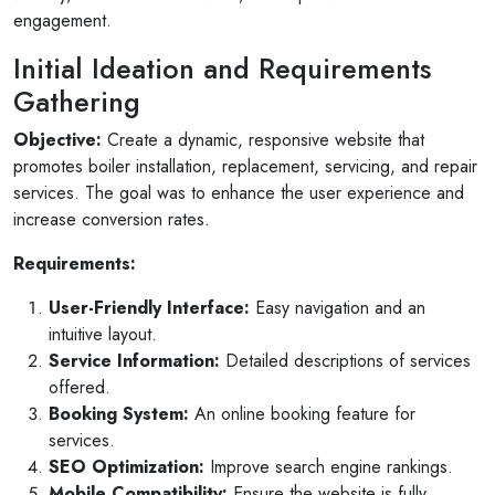
engagement.
Initial Ideation and Requirements
Gathering
Objective:
Create a dynamic, responsive website that
promotes boiler installation, replacement, servicing, and repair
services. The goal was to enhance the user experience and
increase conversion rates.
Requirements:
User-Friendly Interface:
Easy navigation and an
intuitive layout.
Service Information:
Detailed descriptions of services
offered.
Booking System:
An online booking feature for
services.
SEO Optimization:
Improve search engine rankings.
Mobile Compatibility:
Ensure the website is fully