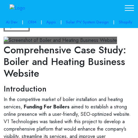
AI Dev
|
CRM
|
Apps
|
Solar PV System Design
|
Shopify
Back
Comprehensive Case Study:
Boiler and Heating Business
Website
Introduction
In the competitive market of boiler installation and heating
services,
Funding For Boilers
aimed to establish a strong
online presence with a user-friendly, SEO-optimized website.
V1 Technologies was tasked with this project to develop a
comprehensive platform that would enhance the company’s
visibility, streamline its services, and improve user