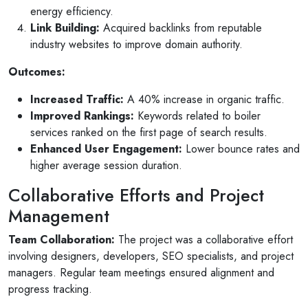
energy efficiency.
Link Building:
Acquired backlinks from reputable
industry websites to improve domain authority.
Outcomes:
Increased Traffic:
A 40% increase in organic traffic.
Improved Rankings:
Keywords related to boiler
services ranked on the first page of search results.
Enhanced User Engagement:
Lower bounce rates and
higher average session duration.
Collaborative Efforts and Project
Management
Team Collaboration:
The project was a collaborative effort
involving designers, developers, SEO specialists, and project
managers. Regular team meetings ensured alignment and
progress tracking.