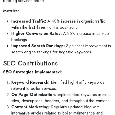
booking services online.
or invites
V1 technologies have been amazing to work wit
son's
They have just finished building my website and 
Metrics:
am so pleased with the service...
Increased Traffic:
A 40% increase in organic traffic
Read More
within the first three months post-launch.
Higher Conversion Rates:
A 25% increase in service
bookings.
Improved Search Rankings:
Significant improvement in
search engine rankings for targeted keywords.
SEO Contributions
SEO Strategies Implemented:
Keyword Research:
Identified high-traffic keywords
relevant to boiler services.
On-Page Optimization:
Implemented keywords in meta
titles, descriptions, headers, and throughout the content.
Content Marketing:
Regularly updated blog with
informative articles related to boiler maintenance and