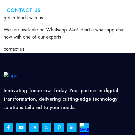
CONTACT US
get in touch with us
We are available on Whatsapp 24x7. Start a whatsapp chat
now with one of our experts.
contact us
Innovating Tomorrow, Today. Your partner in digital
transformation, delivering cutting-edge technology
solutions tailored to your needs.