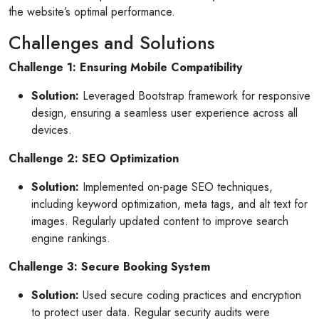
the website’s optimal performance.
Challenges and Solutions
Challenge 1: Ensuring Mobile Compatibility
Solution:
Leveraged Bootstrap framework for responsive
design, ensuring a seamless user experience across all
devices.
Challenge 2: SEO Optimization
Solution:
Implemented on-page SEO techniques,
including keyword optimization, meta tags, and alt text for
images. Regularly updated content to improve search
engine rankings.
Challenge 3: Secure Booking System
Solution:
Used secure coding practices and encryption
to protect user data. Regular security audits were