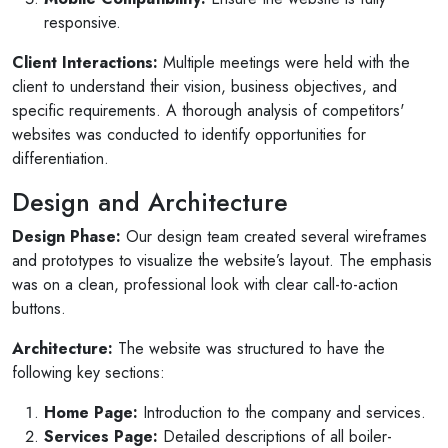
responsive.
Client Interactions:
Multiple meetings were held with the
client to understand their vision, business objectives, and
specific requirements. A thorough analysis of competitors'
websites was conducted to identify opportunities for
differentiation.
Design and Architecture
Design Phase:
Our design team created several wireframes
and prototypes to visualize the website’s layout. The emphasis
was on a clean, professional look with clear call-to-action
buttons.
Architecture:
The website was structured to have the
following key sections:
Home Page:
Introduction to the company and services.
Services Page:
Detailed descriptions of all boiler-