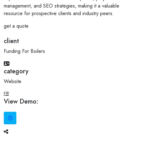
management, and SEO strategies, making it a valuable
resource for prospective clients and industry peers.
get a quote
client
Funding For Boilers
category
Website
View Demo: