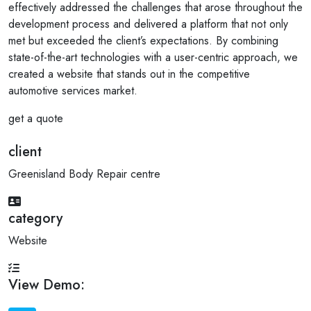
effectively addressed the challenges that arose throughout the
development process and delivered a platform that not only
met but exceeded the client’s expectations. By combining
state-of-the-art technologies with a user-centric approach, we
created a website that stands out in the competitive
automotive services market.
get a quote
client
Greenisland Body Repair centre
category
Website
View Demo: