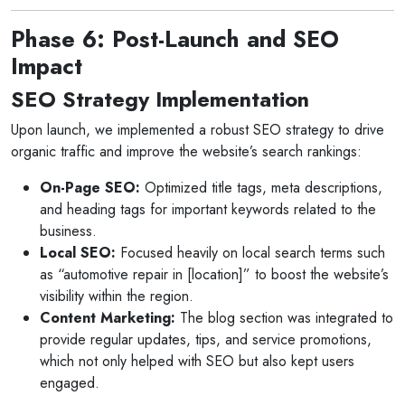
Phase 6: Post-Launch and SEO
Impact
SEO Strategy Implementation
Upon launch, we implemented a robust SEO strategy to drive
organic traffic and improve the website’s search rankings:
On-Page SEO:
Optimized title tags, meta descriptions,
and heading tags for important keywords related to the
business.
Local SEO:
Focused heavily on local search terms such
as “automotive repair in [location]” to boost the website’s
visibility within the region.
Content Marketing:
The blog section was integrated to
provide regular updates, tips, and service promotions,
which not only helped with SEO but also kept users
engaged.