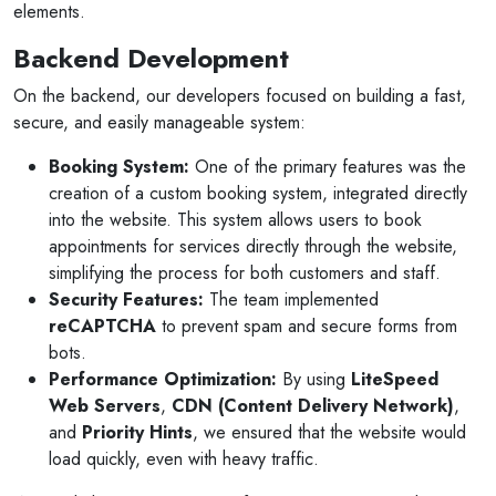
elements.
Backend Development
On the backend, our developers focused on building a fast,
secure, and easily manageable system:
Booking System:
One of the primary features was the
creation of a custom booking system, integrated directly
into the website. This system allows users to book
appointments for services directly through the website,
simplifying the process for both customers and staff.
Security Features:
The team implemented
reCAPTCHA
to prevent spam and secure forms from
bots.
Performance Optimization:
By using
LiteSpeed
Web Servers
,
CDN (Content Delivery Network)
,
and
Priority Hints
, we ensured that the website would
load quickly, even with heavy traffic.