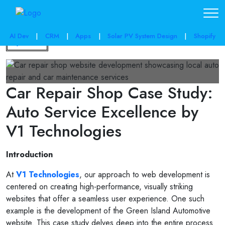
AI Dev
|
CRM
|
Apps
|
Solar PV System Design
|
Shopify
Back
Car Repair Shop Case Study:
Auto Service Excellence by
V1 Technologies
Introduction
At
V1 Technologies
, our approach to web development is
centered on creating high-performance, visually striking
websites that offer a seamless user experience. One such
example is the development of the Green Island Automotive
website. This case study delves deep into the entire process