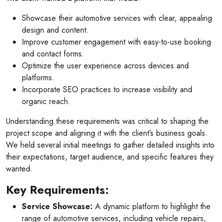
Showcase their automotive services with clear, appealing
design and content.
Improve customer engagement with easy-to-use booking
and contact forms.
Optimize the user experience across devices and
platforms.
Incorporate SEO practices to increase visibility and
organic reach.
Understanding these requirements was critical to shaping the
project scope and aligning it with the client’s business goals.
We held several initial meetings to gather detailed insights into
their expectations, target audience, and specific features they
wanted.
Key Requirements:
Service Showcase:
A dynamic platform to highlight the
range of automotive services, including vehicle repairs,