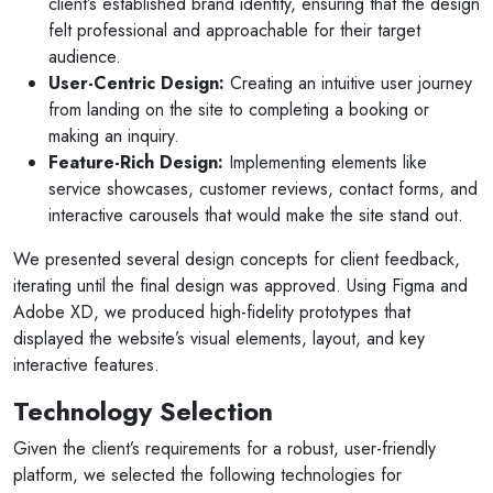
client’s established brand identity, ensuring that the design
felt professional and approachable for their target
audience.
User-Centric Design:
Creating an intuitive user journey
from landing on the site to completing a booking or
making an inquiry.
Feature-Rich Design:
Implementing elements like
service showcases, customer reviews, contact forms, and
interactive carousels that would make the site stand out.
We presented several design concepts for client feedback,
iterating until the final design was approved. Using Figma and
Adobe XD, we produced high-fidelity prototypes that
displayed the website’s visual elements, layout, and key
interactive features.
Technology Selection
Given the client’s requirements for a robust, user-friendly
platform, we selected the following technologies for