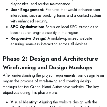
diagnostics, and routine maintenance.
User Engagement:
Features that would enhance user
interaction, such as booking forms and a contact system
with enhanced security.
SEO Optimization:
Focus on local SEO strategies to
boost search engine visibility in the region.
Responsive Design:
A mobile-optimized website
ensuring seamless interaction across all devices.
Phase 2: Design and Architecture
Wireframing and Design Mockups
After understanding the project requirements, our design team
began the process of wireframing and creating design
mockups for the Green Island Automotive website. The key
objectives during this phase were:
Visual Identity:
Aligning the website design with the