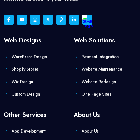
Web Designs
Web Solutions
WordPress Design
Payment Integration
Shopify Stores
Website Maintenance
Wix Design
Website Redesign
Custom Design
One Page Sites
Other Services
About Us
App Development
About Us