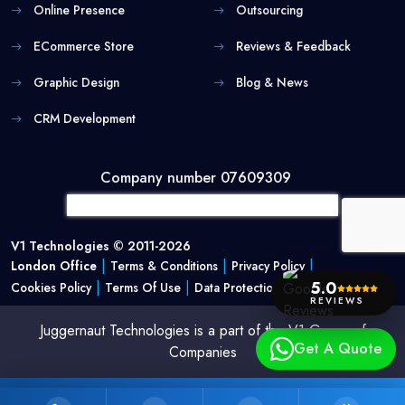
Online Presence
Outsourcing
ECommerce Store
Reviews & Feedback
Graphic Design
Blog & News
CRM Development
Company number 07609309
V1 Technologies © 2011-2026
|
|
|
London Office
Terms & Conditions
Privacy Policy
|
|
5.0
Cookies Policy
Terms Of Use
Data Protection Policy
REVIEWS
Juggernaut Technologies is a part of the V1 Group of
Get A Quote
Companies