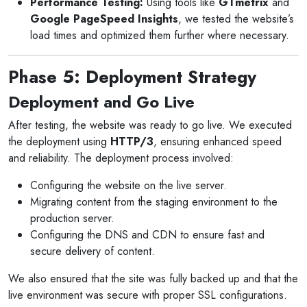
Performance Testing:
Using tools like
GTmetrix
and
Google PageSpeed Insights
, we tested the website’s
load times and optimized them further where necessary.
Phase 5: Deployment Strategy
Deployment and Go Live
After testing, the website was ready to go live. We executed
the deployment using
HTTP/3
, ensuring enhanced speed
and reliability. The deployment process involved:
Configuring the website on the live server.
Migrating content from the staging environment to the
production server.
Configuring the DNS and CDN to ensure fast and
secure delivery of content.
We also ensured that the site was fully backed up and that the
live environment was secure with proper SSL configurations.