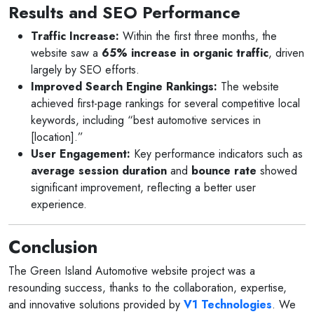
Results and SEO Performance
Traffic Increase:
Within the first three months, the
website saw a
65% increase in organic traffic
, driven
largely by SEO efforts.
Improved Search Engine Rankings:
The website
achieved first-page rankings for several competitive local
keywords, including “best automotive services in
[location].”
User Engagement:
Key performance indicators such as
average session duration
and
bounce rate
showed
significant improvement, reflecting a better user
experience.
Conclusion
The Green Island Automotive website project was a
resounding success, thanks to the collaboration, expertise,
and innovative solutions provided by
V1 Technologies
. We