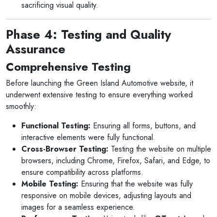
sacrificing visual quality.
Phase 4: Testing and Quality
Assurance
Comprehensive Testing
Before launching the Green Island Automotive website, it
underwent extensive testing to ensure everything worked
smoothly:
Functional Testing:
Ensuring all forms, buttons, and
interactive elements were fully functional.
Cross-Browser Testing:
Testing the website on multiple
browsers, including Chrome, Firefox, Safari, and Edge, to
ensure compatibility across platforms.
Mobile Testing:
Ensuring that the website was fully
responsive on mobile devices, adjusting layouts and
images for a seamless experience.