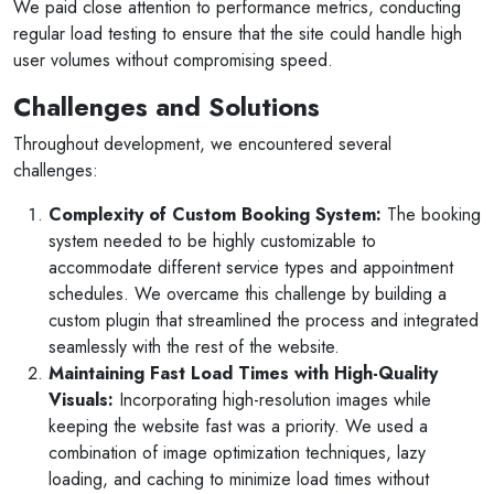
We paid close attention to performance metrics, conducting
regular load testing to ensure that the site could handle high
user volumes without compromising speed.
Challenges and Solutions
Throughout development, we encountered several
challenges:
Selan Rehan
Complexity of Custom Booking System:
The booking
system needed to be highly customizable to
2 photos
1 reviews
accommodate different service types and appointment
10 months ago
schedules. We overcame this challenge by building a
s for invites
V1 technologies have been amazing to work 
custom plugin that streamlined the process and integrated
y son's
They have just finished building my website a
seamlessly with the rest of the website.
am so pleased with the service...
Maintaining Fast Load Times with High-Quality
Visuals:
Incorporating high-resolution images while
Read More
keeping the website fast was a priority. We used a
combination of image optimization techniques, lazy
loading, and caching to minimize load times without