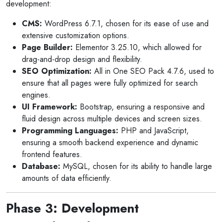
development:
CMS:
WordPress 6.7.1, chosen for its ease of use and
extensive customization options.
Page Builder:
Elementor 3.25.10, which allowed for
drag-and-drop design and flexibility.
SEO Optimization:
All in One SEO Pack 4.7.6, used to
ensure that all pages were fully optimized for search
engines.
UI Framework:
Bootstrap, ensuring a responsive and
fluid design across multiple devices and screen sizes.
Programming Languages:
PHP and JavaScript,
ensuring a smooth backend experience and dynamic
frontend features.
Database:
MySQL, chosen for its ability to handle large
amounts of data efficiently.
Phase 3: Development