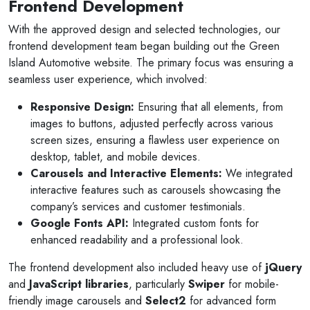
Frontend Development
With the approved design and selected technologies, our
frontend development team began building out the Green
Island Automotive website. The primary focus was ensuring a
seamless user experience, which involved:
Responsive Design:
Ensuring that all elements, from
images to buttons, adjusted perfectly across various
screen sizes, ensuring a flawless user experience on
desktop, tablet, and mobile devices.
Carousels and Interactive Elements:
We integrated
interactive features such as carousels showcasing the
company’s services and customer testimonials.
Google Fonts API:
Integrated custom fonts for
enhanced readability and a professional look.
The frontend development also included heavy use of
jQuery
and
JavaScript libraries
, particularly
Swiper
for mobile-
friendly image carousels and
Select2
for advanced form