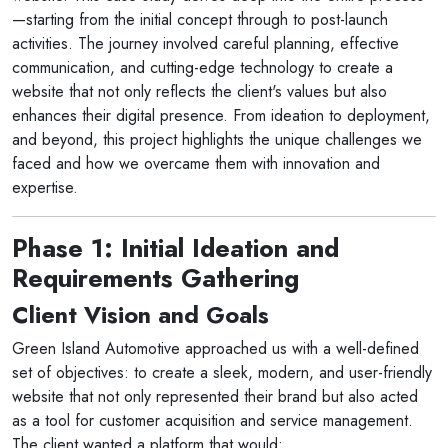
—starting from the initial concept through to post-launch
activities. The journey involved careful planning, effective
communication, and cutting-edge technology to create a
website that not only reflects the client's values but also
enhances their digital presence. From ideation to deployment,
and beyond, this project highlights the unique challenges we
faced and how we overcame them with innovation and
expertise.
Phase 1: Initial Ideation and
Requirements Gathering
Client Vision and Goals
Green Island Automotive approached us with a well-defined
set of objectives: to create a sleek, modern, and user-friendly
website that not only represented their brand but also acted
as a tool for customer acquisition and service management.
The client wanted a platform that would: