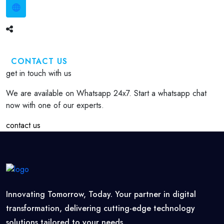
CONTACT US
get in touch with us
We are available on Whatsapp 24x7. Start a whatsapp chat
now with one of our experts.
contact us
Innovating Tomorrow, Today. Your partner in digital
transformation, delivering cutting-edge technology
solutions tailored to your needs.