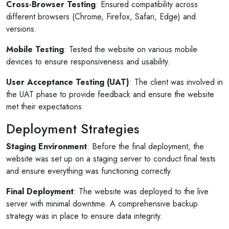
Cross-Browser Testing
: Ensured compatibility across
different browsers (Chrome, Firefox, Safari, Edge) and
versions.
Mobile Testing
: Tested the website on various mobile
devices to ensure responsiveness and usability.
User Acceptance Testing (UAT)
: The client was involved in
the UAT phase to provide feedback and ensure the website
met their expectations.
Deployment Strategies
Staging Environment
: Before the final deployment, the
website was set up on a staging server to conduct final tests
and ensure everything was functioning correctly.
Final Deployment
: The website was deployed to the live
server with minimal downtime. A comprehensive backup
strategy was in place to ensure data integrity.