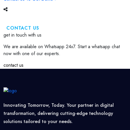
CONTACT US
get in touch with us
We are available on Whatsapp 24x7. Start a whatsapp chat
now with one of our experts.
contact us
Innovating Tomorrow, Today. Your partner in digital
transformation, delivering cutting-edge technology
solutions tailored to your needs.