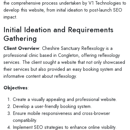
the comprehensive process undertaken by V1 Technologies to
develop this website, from initial ideation to post-launch SEO
impact.
Initial Ideation and Requirements
Gathering
Client Overview
: Cheshire Sanctuary Reflexology is a
professional clinic based in Congleton, offering reflexology
services. The client sought a website that not only showcased
their services but also provided an easy booking system and
informative content about reflexology.
Objectives
:
Create a visually appealing and professional website.
Develop a user-friendly booking system.
Ensure mobile responsiveness and cross-browser
compatibility.
Implement SEO strategies to enhance online visibility.