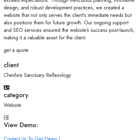
exceed expectations. Through meticulous planning, innovative
design, and robust development practices, we created a
website that not only serves the client's immediate needs but
also positions them for future growth. Our ongoing support
and SEO services ensured the website’s success post-launch,
making it a valuable asset for the client.
get a quote
client
Cheshire Sanctuary Reflexology
category
Website
View Demo:
Contact Us To Get Demo !