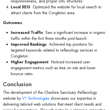
responsiveness, and proper URL structures.
Local SEO
: Optimized the website for local search to
attract clients from the Congleton area.
Outcomes
:
Increased Traffic
: Saw a significant increase in organic
traffic within the first three months post-launch.
Improved Rankings
: Achieved top positions for
targeted keywords related to reflexology services in
Congleton.
Higher Engagement
: Noticed increased user
engagement metrics such as time on site and lower
bounce rates.
Conclusion
The development of the Cheshire Sanctuary Reflexology
website by
V1 Technologies
showcases our expertise in
delivering tailored web solutions that meet client needs and