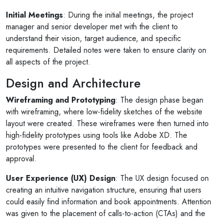
Initial Meetings
: During the initial meetings, the project
manager and senior developer met with the client to
understand their vision, target audience, and specific
requirements. Detailed notes were taken to ensure clarity on
all aspects of the project.
Design and Architecture
Wireframing and Prototyping
: The design phase began
with wireframing, where low-fidelity sketches of the website
layout were created. These wireframes were then turned into
high-fidelity prototypes using tools like Adobe XD. The
prototypes were presented to the client for feedback and
approval.
User Experience (UX) Design
: The UX design focused on
creating an intuitive navigation structure, ensuring that users
could easily find information and book appointments. Attention
was given to the placement of calls-to-action (CTAs) and the