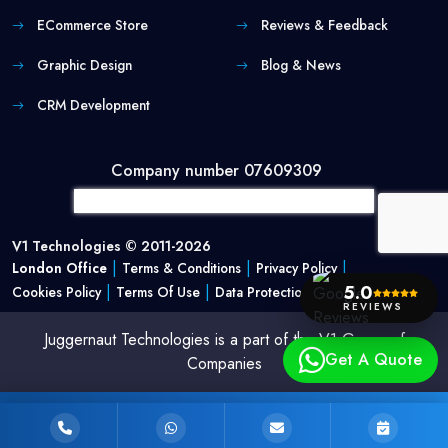
ECommerce Store
Reviews & Feedback
Graphic Design
Blog & News
CRM Development
Company number 07609309
V1 Technologies © 2011-2026
|
|
|
London Office
Terms & Conditions
Privacy Policy
|
|
5.0
Cookies Policy
Terms Of Use
Data Protection Policy
REVIEWS
Juggernaut Technologies is a part of the V1 Group of
Get A Quote
Companies