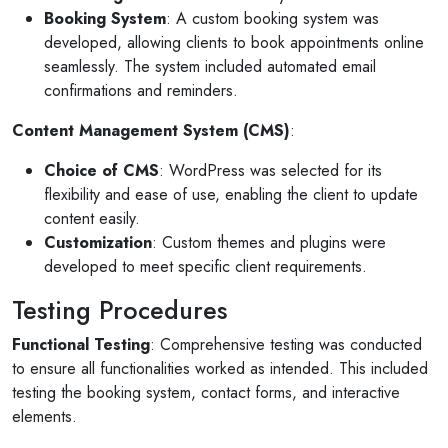
Booking System
: A custom booking system was
developed, allowing clients to book appointments online
seamlessly. The system included automated email
confirmations and reminders.
Content Management System (CMS)
:
Choice of CMS
: WordPress was selected for its
flexibility and ease of use, enabling the client to update
content easily.
Customization
: Custom themes and plugins were
developed to meet specific client requirements.
Testing Procedures
Functional Testing
: Comprehensive testing was conducted
to ensure all functionalities worked as intended. This included
testing the booking system, contact forms, and interactive
elements.