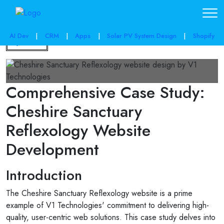
AI Dev
|
CRM
|
Apps
|
Solar PV System Design
|
Shopify
Back
Comprehensive Case Study:
Cheshire Sanctuary
Reflexology Website
Development
Introduction
The Cheshire Sanctuary Reflexology website is a prime
example of V1 Technologies' commitment to delivering high-
quality, user-centric web solutions. This case study delves into