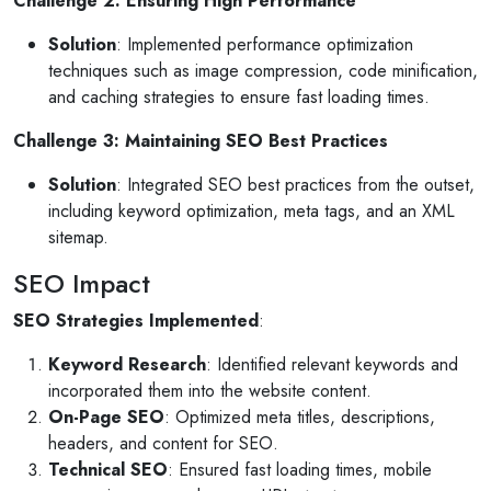
Challenge 2: Ensuring High Performance
Solution
: Implemented performance optimization
techniques such as image compression, code minification,
and caching strategies to ensure fast loading times.
Challenge 3: Maintaining SEO Best Practices
Solution
: Integrated SEO best practices from the outset,
including keyword optimization, meta tags, and an XML
sitemap.
SEO Impact
SEO Strategies Implemented
:
Keyword Research
: Identified relevant keywords and
incorporated them into the website content.
On-Page SEO
: Optimized meta titles, descriptions,
headers, and content for SEO.
Technical SEO
: Ensured fast loading times, mobile