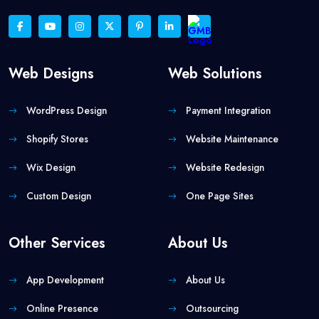
Web Designs
Web Solutions
WordPress Design
Payment Integration
Shopify Stores
Website Maintenance
Wix Design
Website Redesign
Custom Design
One Page Sites
Other Services
About Us
App Development
About Us
Online Presence
Outsourcing