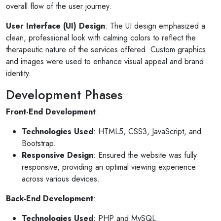
overall flow of the user journey.
User Interface (UI) Design
: The UI design emphasized a
clean, professional look with calming colors to reflect the
therapeutic nature of the services offered. Custom graphics
and images were used to enhance visual appeal and brand
identity.
Development Phases
Front-End Development
:
Technologies Used
: HTML5, CSS3, JavaScript, and
Bootstrap.
Responsive Design
: Ensured the website was fully
responsive, providing an optimal viewing experience
across various devices.
Back-End Development
:
Technologies Used
: PHP and MySQL.