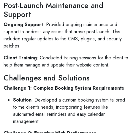
Post-Launch Maintenance and
Support
Ongoing Support
: Provided ongoing maintenance and
support to address any issues that arose post-launch. This
included regular updates to the CMS, plugins, and security
patches.
Selan Rehan
Client Training
: Conducted training sessions for the client to
2 photos
1 reviews
help them manage and update their website content.
10 months ago
Challenges and Solutions
s for invites
V1 technologies have been amazing to work 
y son's
They have just finished building my website a
Challenge 1: Complex Booking System Requirements
am so pleased with the service...
Solution
: Developed a custom booking system tailored
Read More
to the client’s needs, incorporating features like
automated email reminders and easy calendar
management.