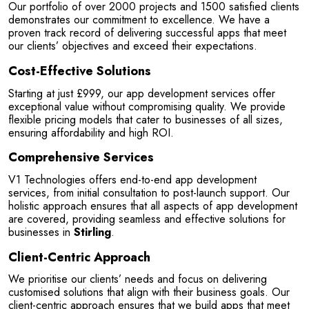
Our portfolio of over 2000 projects and 1500 satisfied clients 
on's
They have just finished building my website and 
demonstrates our commitment to excellence. We have a 
am so pleased with the service...
proven track record of delivering successful apps that meet 
our clients’ objectives and exceed their expectations.
Read More
Cost-Effective Solutions
Starting at just £999, our app development services offer 
exceptional value without compromising quality. We provide 
flexible pricing models that cater to businesses of all sizes, 
ensuring affordability and high ROI.
Comprehensive Services
V1 Technologies offers end-to-end app development 
services, from initial consultation to post-launch support. Our 
holistic approach ensures that all aspects of app development 
are covered, providing seamless and effective solutions for 
businesses in 
Stirling
.
Client-Centric Approach
We prioritise our clients’ needs and focus on delivering 
customised solutions that align with their business goals. Our 
client-centric approach ensures that we build apps that meet 