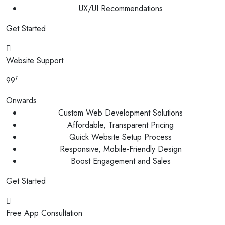
UX/UI Recommendations
Get Started
Website Support
£
99
Onwards
Custom Web Development Solutions
Affordable, Transparent Pricing
Quick Website Setup Process
Responsive, Mobile-Friendly Design
Boost Engagement and Sales
Get Started
Free App Consultation