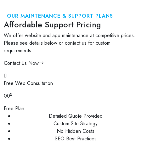
OUR MAINTENANCE & SUPPORT PLANS
Affordable Support Pricing
We offer website and app maintenance at competitive prices.
Please see details below or contact us for custom
requirements:
Contact Us Now
Free Web Consultation
£
00
Free Plan
Detailed Quote Provided
Custom Site Strategy
No Hidden Costs
SEO Best Practices