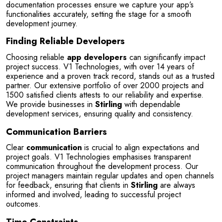
documentation processes ensure we capture your app’s 
functionalities accurately, setting the stage for a smooth 
development journey.
Finding Reliable Developers
Choosing reliable 
app developers
 can significantly impact 
project success. V1 Technologies, with over 14 years of 
experience and a proven track record, stands out as a trusted 
partner. Our extensive portfolio of over 2000 projects and 
1500 satisfied clients attests to our reliability and expertise. 
We provide businesses in 
Stirling
 with dependable 
development services, ensuring quality and consistency.
Communication Barriers
Clear 
communication
 is crucial to align expectations and 
project goals. V1 Technologies emphasises transparent 
communication throughout the development process. Our 
project managers maintain regular updates and open channels 
for feedback, ensuring that clients in 
Stirling
 are always 
informed and involved, leading to successful project 
outcomes.