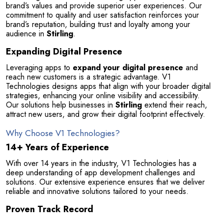
brand’s values and provide superior user experiences. Our 
commitment to quality and user satisfaction reinforces your 
brand’s reputation, building trust and loyalty among your 
audience in 
Stirling
.
Expanding Digital Presence
Leveraging apps to 
expand your digital presence
 and 
reach new customers is a strategic advantage. V1 
Technologies designs apps that align with your broader digital 
strategies, enhancing your online visibility and accessibility. 
Our solutions help businesses in 
Stirling
 extend their reach, 
attract new users, and grow their digital footprint effectively.
Why Choose V1 Technologies?
14+ Years of Experience
With over 14 years in the industry, V1 Technologies has a 
deep understanding of app development challenges and 
Selan Rehan
solutions. Our extensive experience ensures that we deliver 
photos
1 reviews
reliable and innovative solutions tailored to your needs.
10 months ago
Proven Track Record
or invites
V1 technologies have been amazing to work wit