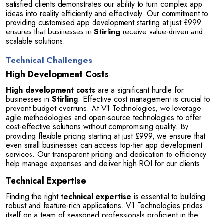
satisfied clients demonstrates our ability to turn complex app 
ideas into reality efficiently and effectively. Our commitment to 
providing customised app development starting at just £999 
ensures that businesses in 
Stirling
 receive value-driven and 
scalable solutions.
Technical Challenges
High Development Costs
High development costs
 are a significant hurdle for 
businesses in 
Stirling
. Effective cost management is crucial to 
prevent budget overruns. At V1 Technologies, we leverage 
agile methodologies and open-source technologies to offer 
cost-effective solutions without compromising quality. By 
providing flexible pricing starting at just £999, we ensure that 
even small businesses can access top-tier app development 
services. Our transparent pricing and dedication to efficiency 
help manage expenses and deliver high ROI for our clients.
Technical Expertise
Finding the right 
technical expertise
 is essential to building 
robust and feature-rich applications. V1 Technologies prides 
itself on a team of seasoned professionals proficient in the 