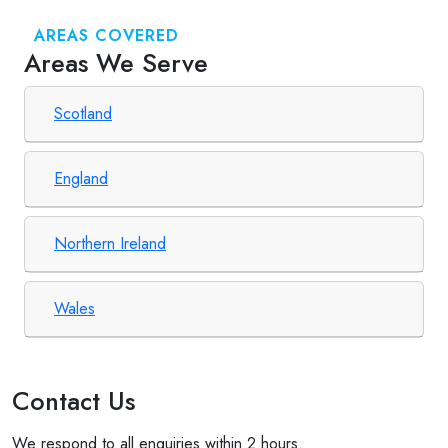
AREAS COVERED
Areas We Serve
Scotland
England
Northern Ireland
Wales
Contact Us
We respond to all enquiries within 2 hours.