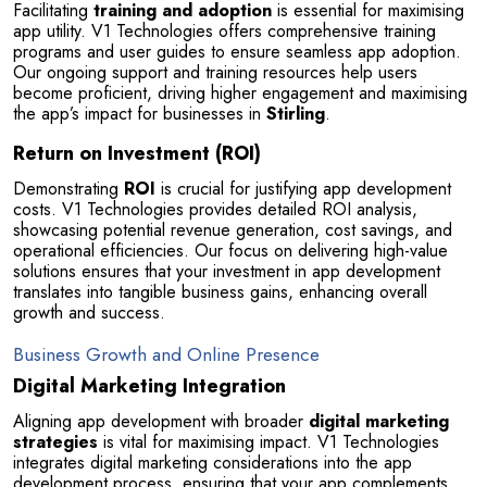
Facilitating 
training and adoption
 is essential for maximising 
app utility. V1 Technologies offers comprehensive training 
programs and user guides to ensure seamless app adoption. 
Our ongoing support and training resources help users 
become proficient, driving higher engagement and maximising 
the app’s impact for businesses in 
Stirling
.
Return on Investment (ROI)
Demonstrating 
ROI
 is crucial for justifying app development 
costs. V1 Technologies provides detailed ROI analysis, 
showcasing potential revenue generation, cost savings, and 
operational efficiencies. Our focus on delivering high-value 
solutions ensures that your investment in app development 
translates into tangible business gains, enhancing overall 
growth and success.
Business Growth and Online Presence
Digital Marketing Integration
Aligning app development with broader 
digital marketing 
strategies
 is vital for maximising impact. V1 Technologies 
integrates digital marketing considerations into the app 
development process, ensuring that your app complements 