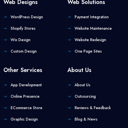
Web Designs
Web Solutions
WordPress Design
Payment Integration
Shopify Stores
Website Maintenance
Wix Design
Website Redesign
Custom Design
One Page Sites
Other Services
About Us
App Development
About Us
Online Presence
Outsourcing
ECommerce Store
Reviews & Feedback
Graphic Design
Blog & News