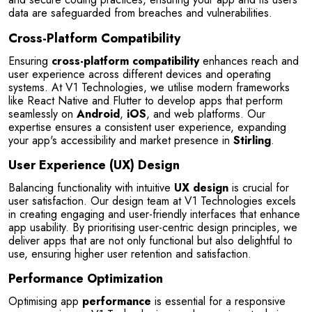
data are safeguarded from breaches and vulnerabilities.
Cross-Platform Compatibility
Ensuring 
cross-platform compatibility
 enhances reach and 
user experience across different devices and operating 
systems. At V1 Technologies, we utilise modern frameworks 
like React Native and Flutter to develop apps that perform 
seamlessly on 
Android
, 
iOS
, and web platforms. Our 
expertise ensures a consistent user experience, expanding 
your app's accessibility and market presence in 
Stirling
.
User Experience (UX) Design
Balancing functionality with intuitive 
UX design
 is crucial for 
user satisfaction. Our design team at V1 Technologies excels 
in creating engaging and user-friendly interfaces that enhance 
app usability. By prioritising user-centric design principles, we 
deliver apps that are not only functional but also delightful to 
use, ensuring higher user retention and satisfaction.
Performance Optimization
Optimising app 
performance
 is essential for a responsive 