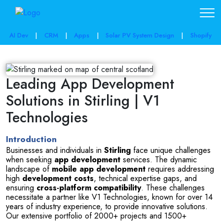
AI Dev
|
CRM
|
Apps
|
Solar PV System Design
|
Shopify
Leading App Development
Solutions in Stirling | V1
Technologies
Introduction
Businesses and individuals in 
Stirling
 face unique challenges 
when seeking 
app development
 services. The dynamic 
landscape of 
mobile app development
 requires addressing 
high 
development costs
, technical expertise gaps, and 
ensuring 
cross-platform compatibility
. These challenges 
necessitate a partner like V1 Technologies, known for over 14 
years of industry experience, to provide innovative solutions. 
Our extensive portfolio of 2000+ projects and 1500+ 