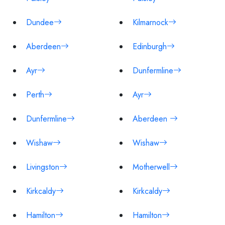
Dundee
Kilmarnock
Aberdeen
Edinburgh
Ayr
Dunfermline
Perth
Ayr
Dunfermline
Aberdeen
Wishaw
Wishaw
Livingston
Motherwell
Kirkcaldy
Kirkcaldy
Hamilton
Hamilton