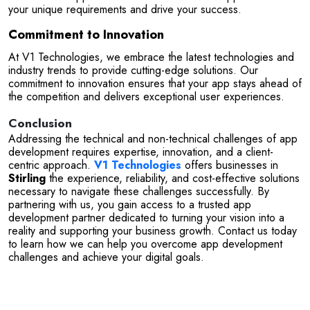
your unique requirements and drive your success.
Commitment to Innovation
At V1 Technologies, we embrace the latest technologies and 
industry trends to provide cutting-edge solutions. Our 
commitment to innovation ensures that your app stays ahead of 
the competition and delivers exceptional user experiences.
Conclusion
Addressing the technical and non-technical challenges of app 
development requires expertise, innovation, and a client-
centric approach. 
V1 Technologies
 offers businesses in 
Stirling
 the experience, reliability, and cost-effective solutions 
necessary to navigate these challenges successfully. By 
partnering with us, you gain access to a trusted app 
development partner dedicated to turning your vision into a 
reality and supporting your business growth. Contact us today 
to learn how we can help you overcome app development 
challenges and achieve your digital goals.