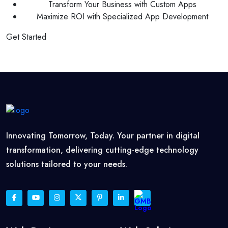
Transform Your Business with Custom Apps
Maximize ROI with Specialized App Development
Get Started
Innovating Tomorrow, Today. Your partner in digital
transformation, delivering cutting-edge technology
solutions tailored to your needs.