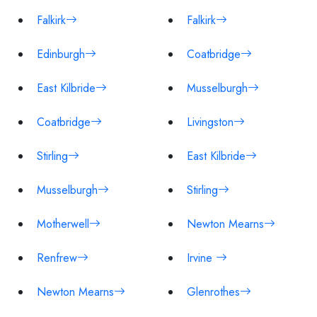
Falkirk
Falkirk
Edinburgh
Coatbridge
East Kilbride
Musselburgh
Coatbridge
Livingston
Stirling
East Kilbride
Musselburgh
Stirling
Motherwell
Newton Mearns
Renfrew
Irvine
Newton Mearns
Glenrothes