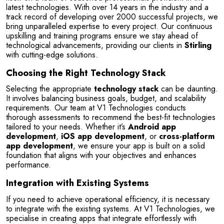
latest technologies. With over 14 years in the industry and a 
track record of developing over 2000 successful projects, we 
bring unparalleled expertise to every project. Our continuous 
upskilling and training programs ensure we stay ahead of 
technological advancements, providing our clients in 
Stirling
with cutting-edge solutions.
Choosing the Right Technology Stack
Selecting the appropriate 
technology stack
 can be daunting. 
It involves balancing business goals, budget, and scalability 
requirements. Our team at V1 Technologies conducts 
thorough assessments to recommend the best-fit technologies 
tailored to your needs. Whether it’s 
Android app 
development
, 
iOS app development
, or 
cross-platform 
app development
, we ensure your app is built on a solid 
foundation that aligns with your objectives and enhances 
performance.
Integration with Existing Systems
If you need to achieve operational efficiency, it is necessary 
to integrate with the existing systems. At V1 Technologies, we 
specialise in creating apps that integrate effortlessly with 