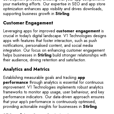
your marketing efforts. Our expertise in SEO and app store 
optimization enhances app visibility and drives downloads, 
supporting business growth in 
Stirling
.
Customer Engagement
Leveraging apps for improved 
customer engagement
 is 
crucial in today’s digital landscape. V1 Technologies designs 
apps with features that foster interaction, such as push 
notifications, personalised content, and social media 
integration. Our focus on enhancing customer engagement 
helps businesses in 
Stirling
 build stronger relationships with 
their audience, driving retention and satisfaction.
Analytics and Metrics
Establishing measurable goals and tracking 
app 
performance
 through analytics is essential for continuous 
improvement. V1 Technologies implements robust analytics 
frameworks to monitor app usage, user behaviour, and key 
performance indicators. Our data-driven approach ensures 
that your app’s performance is continuously optimised, 
providing actionable insights for businesses in 
Stirling
.