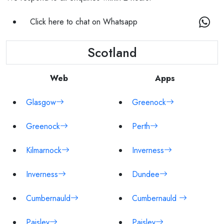
Click here to chat on Whatsapp
Scotland
Web
Apps
Glasgow
Greenock
Greenock
Perth
Kilmarnock
Inverness
Inverness
Dundee
Cumbernauld
Cumbernauld
Paisley
Paisley