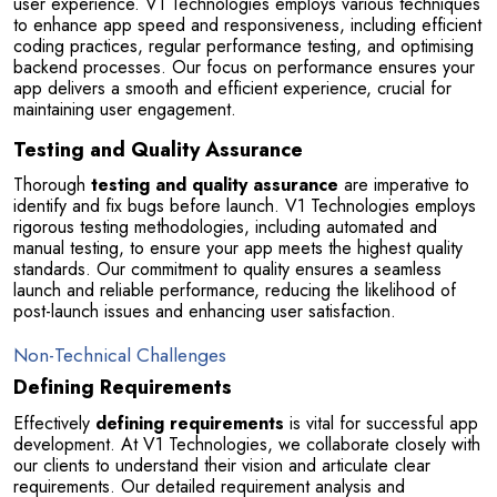
user experience. V1 Technologies employs various techniques 
to enhance app speed and responsiveness, including efficient 
coding practices, regular performance testing, and optimising 
backend processes. Our focus on performance ensures your 
app delivers a smooth and efficient experience, crucial for 
maintaining user engagement.
Testing and Quality Assurance
Thorough 
testing and quality assurance
 are imperative to 
identify and fix bugs before launch. V1 Technologies employs 
rigorous testing methodologies, including automated and 
manual testing, to ensure your app meets the highest quality 
standards. Our commitment to quality ensures a seamless 
launch and reliable performance, reducing the likelihood of 
post-launch issues and enhancing user satisfaction.
Non-Technical Challenges
Defining Requirements
Effectively 
defining requirements
 is vital for successful app 
development. At V1 Technologies, we collaborate closely with 
our clients to understand their vision and articulate clear 
requirements. Our detailed requirement analysis and 