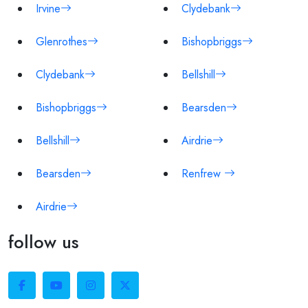
Irvine
Clydebank
Glenrothes
Bishopbriggs
Clydebank
Bellshill
Bishopbriggs
Bearsden
Bellshill
Airdrie
Bearsden
Renfrew
Airdrie
follow us