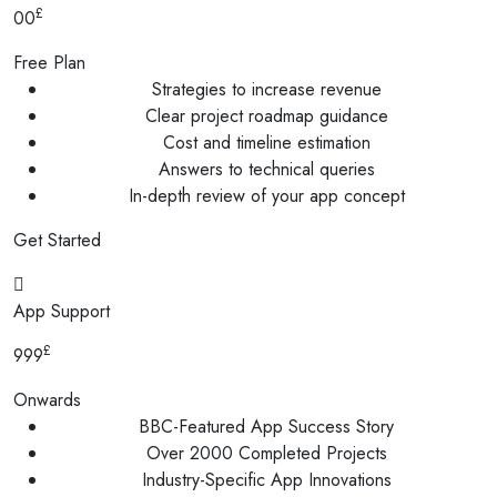
£
00
Free Plan
Strategies to increase revenue
Clear project roadmap guidance
Cost and timeline estimation
Answers to technical queries
In-depth review of your app concept
Get Started
App Support
£
999
Onwards
BBC-Featured App Success Story
Over 2000 Completed Projects
Industry-Specific App Innovations