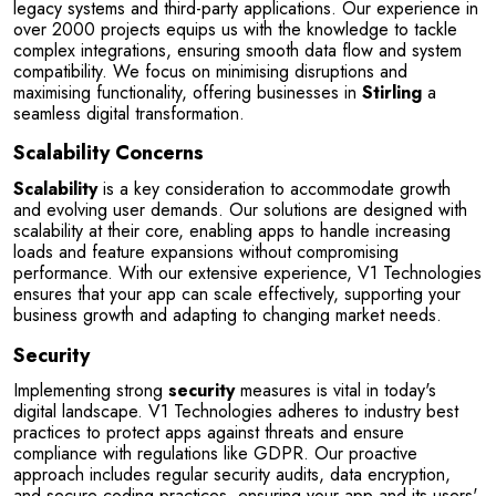
legacy systems and third-party applications. Our experience in 
over 2000 projects equips us with the knowledge to tackle 
complex integrations, ensuring smooth data flow and system 
compatibility. We focus on minimising disruptions and 
maximising functionality, offering businesses in 
Stirling
 a 
seamless digital transformation.
Scalability Concerns
Scalability
 is a key consideration to accommodate growth 
and evolving user demands. Our solutions are designed with 
scalability at their core, enabling apps to handle increasing 
loads and feature expansions without compromising 
performance. With our extensive experience, V1 Technologies 
ensures that your app can scale effectively, supporting your 
business growth and adapting to changing market needs.
Security
Implementing strong 
security
 measures is vital in today's 
digital landscape. V1 Technologies adheres to industry best 
practices to protect apps against threats and ensure 
compliance with regulations like GDPR. Our proactive 
approach includes regular security audits, data encryption, 
and secure coding practices, ensuring your app and its users' 