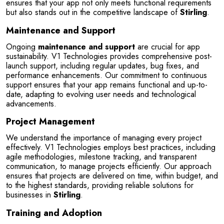
ensures that your app not only meets functional requirements 
but also stands out in the competitive landscape of 
Stirling
.
Maintenance and Support
Ongoing 
maintenance and support
 are crucial for app 
sustainability. V1 Technologies provides comprehensive post-
launch support, including regular updates, bug fixes, and 
performance enhancements. Our commitment to continuous 
support ensures that your app remains functional and up-to-
date, adapting to evolving user needs and technological 
advancements.
Project Management
We understand the importance of managing every project 
effectively. V1 Technologies employs best practices, including 
agile methodologies, milestone tracking, and transparent 
communication, to manage projects efficiently. Our approach 
ensures that projects are delivered on time, within budget, and 
to the highest standards, providing reliable solutions for 
businesses in 
Stirling
.
Training and Adoption