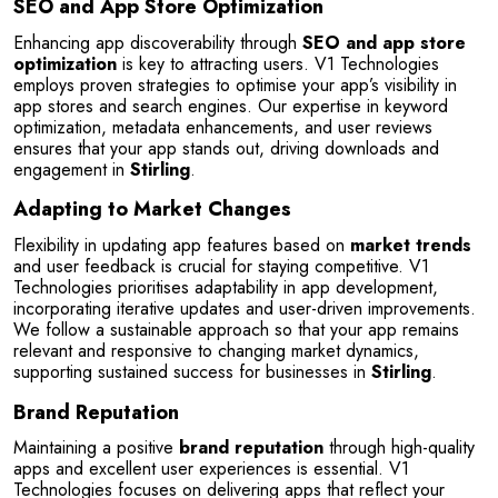
SEO and App Store Optimization
Enhancing app discoverability through 
SEO and app store 
optimization
 is key to attracting users. V1 Technologies 
employs proven strategies to optimise your app’s visibility in 
app stores and search engines. Our expertise in keyword 
optimization, metadata enhancements, and user reviews 
ensures that your app stands out, driving downloads and 
engagement in 
Stirling
.
Adapting to Market Changes
Flexibility in updating app features based on 
market trends
and user feedback is crucial for staying competitive. V1 
Technologies prioritises adaptability in app development, 
incorporating iterative updates and user-driven improvements. 
We follow a sustainable approach so that your app remains 
relevant and responsive to changing market dynamics, 
supporting sustained success for businesses in 
Stirling
.
Brand Reputation
Maintaining a positive 
brand reputation
 through high-quality 
apps and excellent user experiences is essential. V1 
Technologies focuses on delivering apps that reflect your 