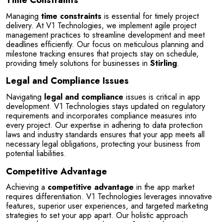
Time Constraints
Managing 
time constraints
 is essential for timely project 
delivery. At V1 Technologies, we implement agile project 
management practices to streamline development and meet 
deadlines efficiently. Our focus on meticulous planning and 
milestone tracking ensures that projects stay on schedule, 
providing timely solutions for businesses in 
Stirling
.
Legal and Compliance Issues
Navigating 
legal and compliance
 issues is critical in app 
development. V1 Technologies stays updated on regulatory 
requirements and incorporates compliance measures into 
every project. Our expertise in adhering to data protection 
laws and industry standards ensures that your app meets all 
necessary legal obligations, protecting your business from 
potential liabilities.
Competitive Advantage
Achieving a 
competitive advantage
 in the app market 
requires differentiation. V1 Technologies leverages innovative 
features, superior user experiences, and targeted marketing 
strategies to set your app apart. Our holistic approach 